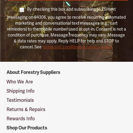
By checking this box and subscribing to FSI text
messaging on 94306, you agree to receive recurring automated
marketing and conversational text messages (e.g., cart
reminders) to the mobile number used at opt-in. Consent is not a
condition of purchase. Message frequency may vary. Message
& data rates may apply. Reply HELP for help and STOP to
cancel. See
terms and conditions & privacy policy
.
Forestry
About Forestry Suppliers
Suppliers
Logo
Who We Are
Shipping Info
Testimonials
Returns & Repairs
Rewards Info
Shop Our Products