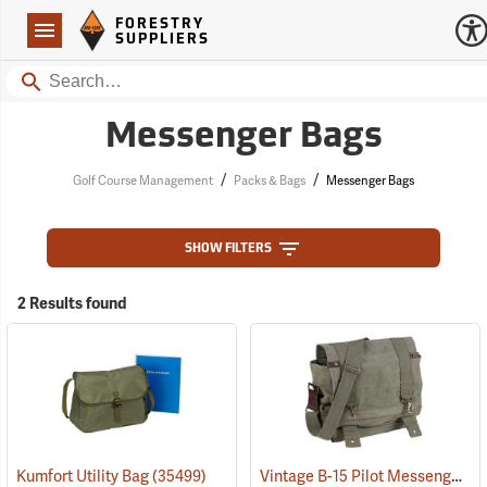
Forestry Suppliers Logo
Open
FORESTRY
Navigation
SUPPLIERS
Search
Messenger Bags
/
/
Golf Course Management
Packs & Bags
Messenger Bags
SHOW FILTERS
2 Results found
Vintage B-15 Pilot Messenger Bag
Kumfort Utility Bag
(35499)