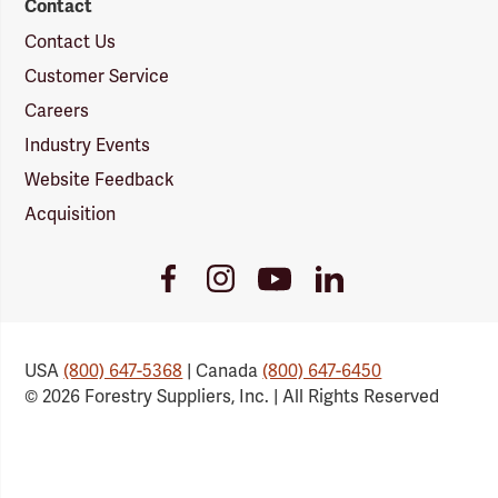
Contact
Contact Us
Customer Service
Careers
Industry Events
Website Feedback
Acquisition
Youtube
Facebook
Instagram
LinkedIn
Link
Link
Link
Link
USA
(800) 647-5368
| Canada
(800) 647-6450
© 2026 Forestry Suppliers, Inc. | All Rights Reserved