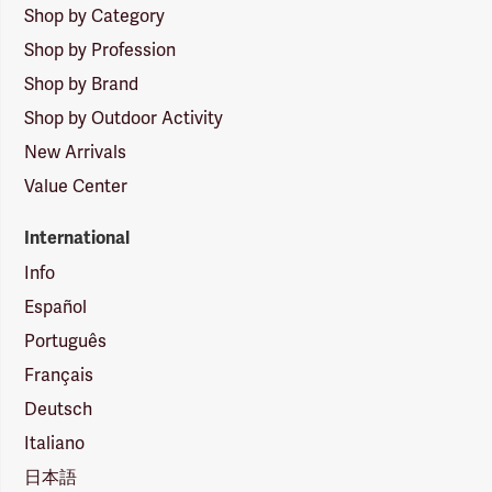
Shop by Category
Shop by Profession
Shop by Brand
Shop by Outdoor Activity
New Arrivals
Value Center
International
Info
Español
Português
Français
Deutsch
Italiano
日本語