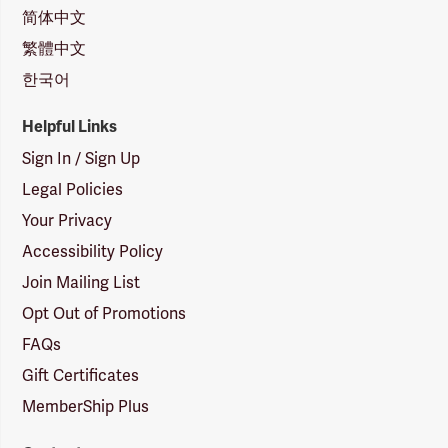
简体中文
繁體中文
한국어
Helpful Links
Sign In / Sign Up
Legal Policies
Your Privacy
Accessibility Policy
Join Mailing List
Opt Out of Promotions
FAQs
Gift Certificates
MemberShip Plus