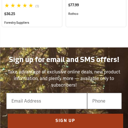
$77.99
(1)
$36.25
Rothco
Forestry Suppliers
Sign up for email and SMS offers!
Take advantage of exclusive online deals, new product
information, and plenty more — available only to
subscribers!
Email
Phone
Number
SIGN UP