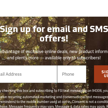
Sign up for email and SM
offers!
advantage of exclusive online deals, new product inform
and plenty more — available only to subscribers!
e
SI
er
U
 checking this box and subscribing to FSI text messaging on 94306, yo
ceive recurring automated marketing and conversational text messages 
 reminders) to the mobile number used at opt-in. Consent is not a conditi
hase. Message frequency may vary. Message & data rates may apply. 