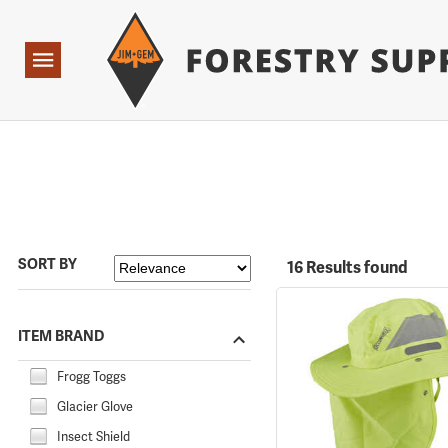
Forestry Suppliers Logo
Open
Navigation
SORT BY
16 Results found
ITEM BRAND
Frogg Toggs
Glacier Glove
Insect Shield