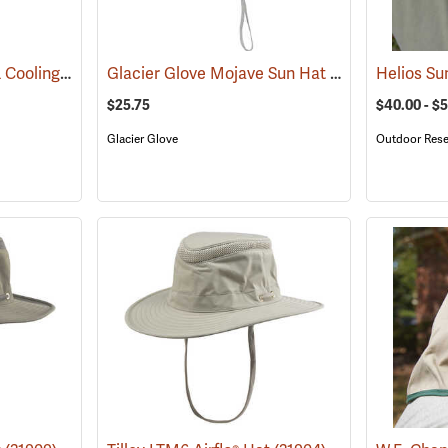
OccuNomix Wicking & Cooling Ranger Hat
Glacier Glove Mojave Sun Hat
(24362)
(24360)
Helios Su
$25.75
$40.00 - $
Glacier Glove
Outdoor Rese