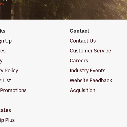
icy
.
nks
Contact
ign Up
Contact Us
ies
Customer Service
cy
Careers
ty Policy
Industry Events
g List
Website Feedback
 Promotions
Acquisition
icates
p Plus