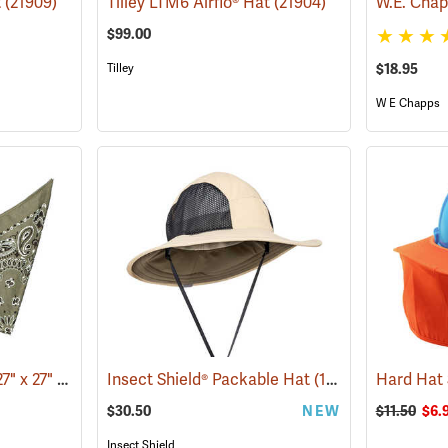
t
(21909)
Tilley LTM6 Airflo® Hat
(21904)
$99.00
Tilley
$18.95
W E Chapps
Bandana, Olive Drab, 27" x 27"
(24504)
Insect Shield® Packable Hat
(19142)
Hard Hat
$30.50
NEW
$11.50
$6.
Insect Shield