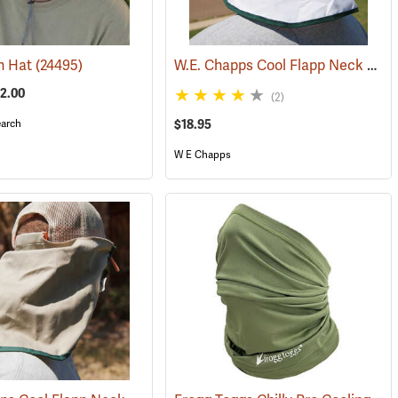
W.E. Chapps Cool Flapp Neck and Ear Protector for Hard Hats
n Hat
(24495)
52.00
(2)
arch
$18.95
W E Chapps