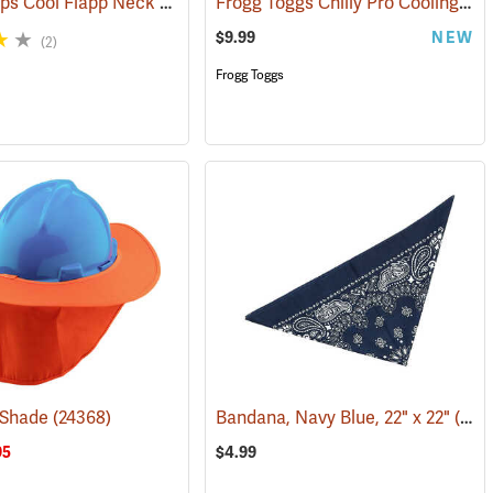
W.E. Chapps Cool Flapp Neck and Ear Protector for Ball Caps
Frogg Toggs Chilly Pro Cooling Neck Gaiter, Loden Green
(24366)
$9.99
NEW
(2)
Frogg Toggs
 Shade
(24368)
Bandana, Navy Blue, 22" x 22"
(24503)
95
$4.99