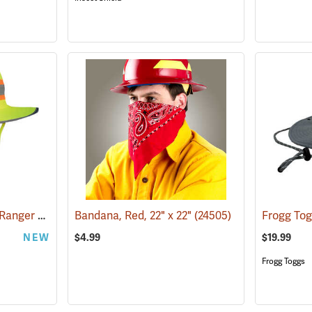
OccuNomix® High-Viz Ranger Hat
(24963)
Bandana, Red, 22" x 22"
(24505)
NEW
$4.99
$19.99
Frogg Toggs