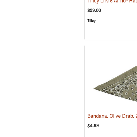
Tilley LTM6 Airflo® Ha
$99.00
Tilley
$4.99