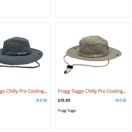
Frogg Toggs Chilly Pro Cooling Bucket Hat, Gray
Frogg Toggs Chilly Pro Cooling Bucket Hat, Khaki
(24866)
NEW
$19.99
NEW
Frogg Toggs