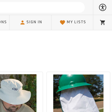
ONS
SIGN IN
MY LISTS
Cart