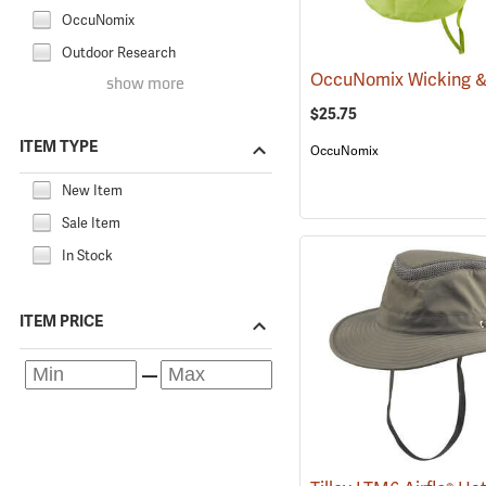
OccuNomix
Outdoor Research
show more
$25.75
ITEM TYPE
OccuNomix
New Item
Sale Item
In Stock
ITEM PRICE