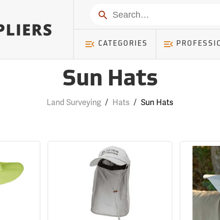
Search
CATEGORIES
PROFESSI
Sun Hats
Land Surveying
/
Hats
/
Sun Hats