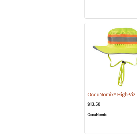
$13.50
OccuNomix