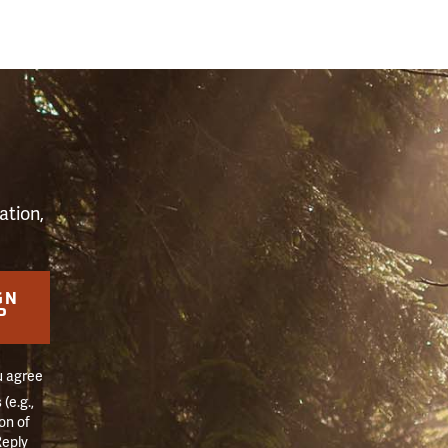
S
ation,
GN
P
u agree
(e.g.,
on of
Reply