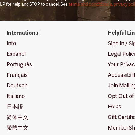
LP for help and STOP to cancel. See
terms and conditions & privacy pol
International
Helpful Li
Info
Sign In / S
Español
Legal Polic
Português
Your Priva
Français
Accessibili
Deutsch
Join Mailin
Italiano
Opt Out of
日本語
FAQs
简体中文
Gift Certif
繁體中文
MemberShi