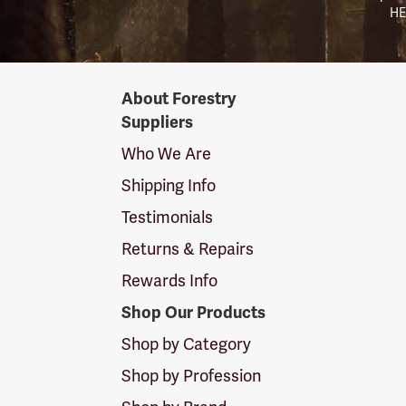
HE
Forestry
About Forestry
Suppliers
Suppliers
Logo
Who We Are
Shipping Info
Testimonials
Returns & Repairs
Rewards Info
Shop Our Products
Shop by Category
Shop by Profession