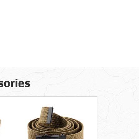
sories