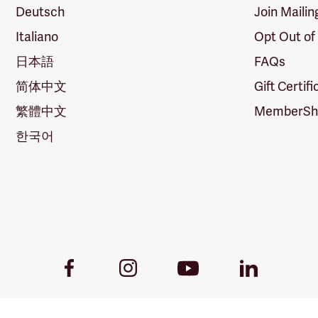
Deutsch
Join Mailin
Italiano
Opt Out of
日本語
FAQs
简体中文
Gift Certif
繁體中文
MemberShi
한국어
Youtube
Facebook
Instagram
LinkedIn
Link
Link
Link
Link