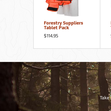
Forestry Suppliers
Tablet Pack
$114.95
Take 