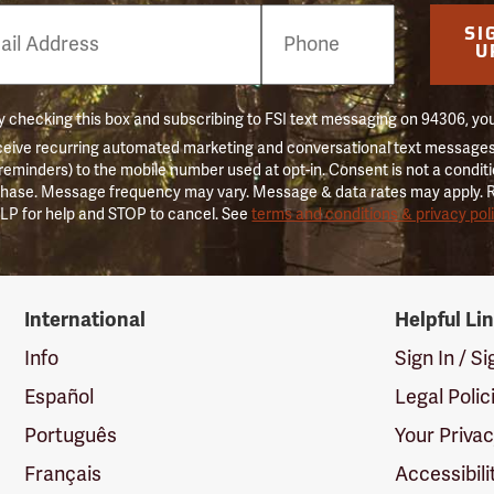
e
SI
er
U
 checking this box and subscribing to FSI text messaging on 94306, yo
ceive recurring automated marketing and conversational text messages 
 reminders) to the mobile number used at opt-in. Consent is not a conditi
hase. Message frequency may vary. Message & data rates may apply. 
LP for help and STOP to cancel. See
terms and conditions & privacy pol
International
Helpful Li
Info
Sign In / S
Español
Legal Polic
Português
Your Priva
Français
Accessibili