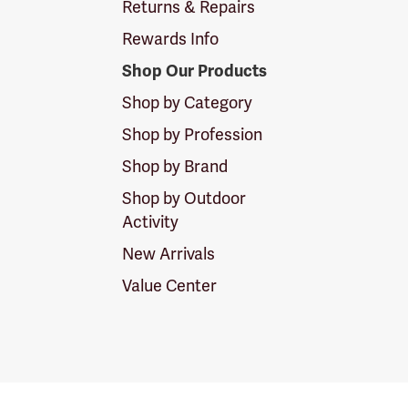
Returns & Repairs
Rewards Info
Shop Our Products
Shop by Category
Shop by Profession
Shop by Brand
Shop by Outdoor
Activity
New Arrivals
Value Center