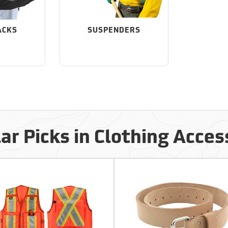
ACKS
SUSPENDERS
ar Picks in Clothing Acces