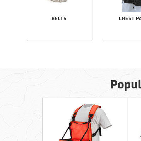
BELTS
CHEST P
Popul