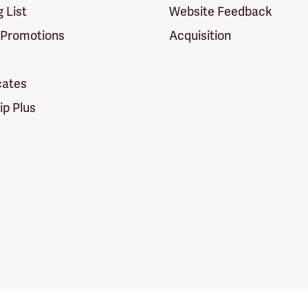
g List
Website Feedback
 Promotions
Acquisition
icates
p Plus