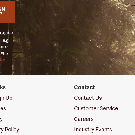
GN
P
u agree
(e.g.,
on of
Reply
icy
.
nks
Contact
ign Up
Contact Us
ies
Customer Service
cy
Careers
ty Policy
Industry Events