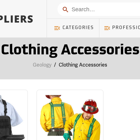
Search
CATEGORIES
PROFESSI
Clothing Accessories
Geology
/
Clothing Accessories