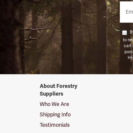
Email
Phon
Numb
By
to re
cart
purc
HE
Forestry
About Forestry
Suppliers
Suppliers
Logo
Who We Are
Shipping Info
Testimonials