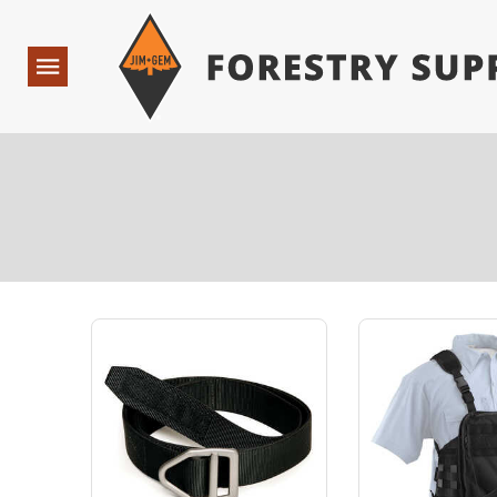
Forestry Suppliers Logo
Open
Navigation