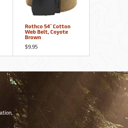
Rothco 54˝ Cotton
Web Belt, Coyote
Brown
$9.95
S
ation,