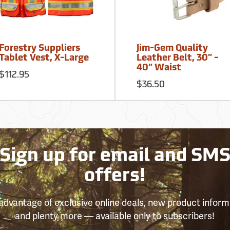
Forestry Suppliers
Jim-Gem Quality
Tablet Vest, X-Large
Leather Belt, 30” -
40” Waist
$112.95
$36.50
Sign up for email and SM
offers!
advantage of exclusive online deals, new product inform
and plenty more — available only to subscribers!