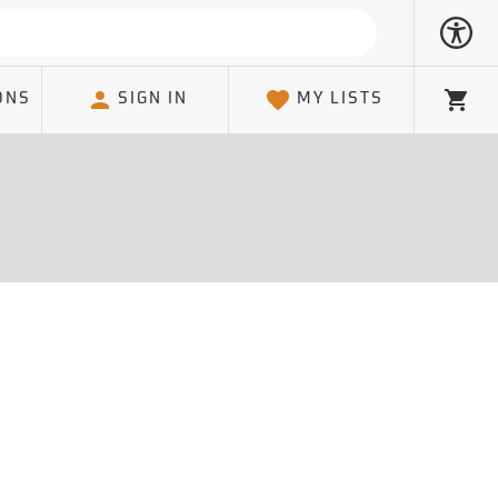
ONS
SIGN IN
MY LISTS
Cart