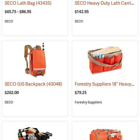
SECO Heavy Duty Lath Carrier
SECO Lath Bag
(43435)
(
$65.75 - $86.95
$142.95
SECO
SECO
Forestry Suppliers 18” Heavy-Duty Rhinotek Stake Bag
SECO GIS Backpack
(43048)
$262.00
$79.25
SECO
Forestry Suppliers