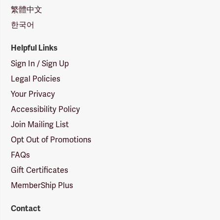
繁體中文
한국어
Helpful Links
Sign In / Sign Up
Legal Policies
Your Privacy
Accessibility Policy
Join Mailing List
Opt Out of Promotions
FAQs
Gift Certificates
MemberShip Plus
Contact