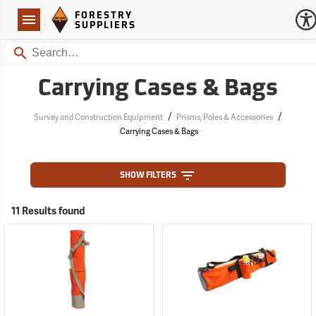
Forestry Suppliers Logo
Open
FORESTRY
Navigation
SUPPLIERS
Search
Carrying Cases & Bags
/
/
Survey and Construction Equipment
Prisms, Poles & Accessories
Carrying Cases & Bags
SHOW FILTERS
11 Results found