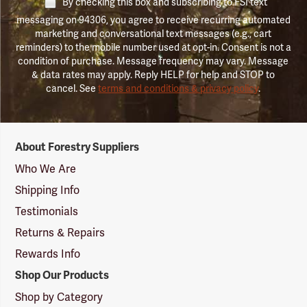
By checking this box and subscribing to FSI text
messaging on 94306, you agree to receive recurring automated
marketing and conversational text messages (e.g., cart
reminders) to the mobile number used at opt-in. Consent is not a
condition of purchase. Message frequency may vary. Message
& data rates may apply. Reply HELP for help and STOP to
cancel. See
terms and conditions & privacy policy
.
Forestry
About Forestry Suppliers
Suppliers
Logo
Who We Are
Shipping Info
Testimonials
Returns & Repairs
Rewards Info
Shop Our Products
Shop by Category