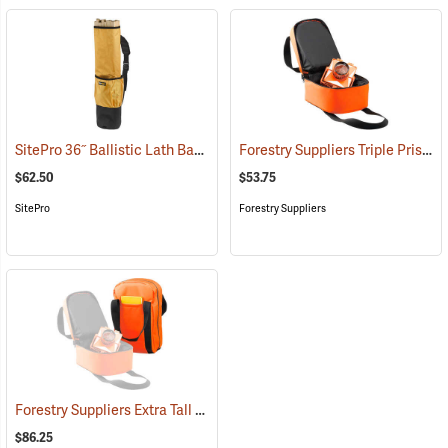
SitePro 36˝ Ballistic Lath Bag
Forestry Suppliers Triple Prism Bag
(43453)
$62.50
$53.75
SitePro
Forestry Suppliers
Forestry Suppliers Extra Tall Triple Prism Bag
(94626)
$86.25