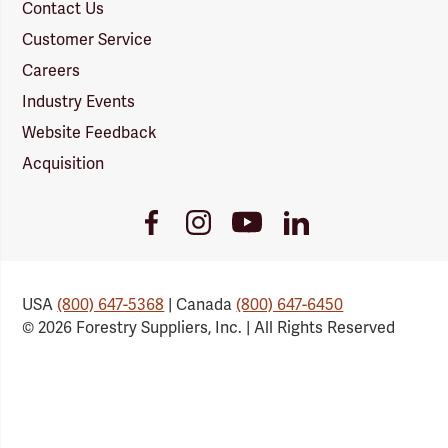
Contact Us
Customer Service
Careers
Industry Events
Website Feedback
Acquisition
Youtube
Facebook
Instagram
LinkedIn
Link
Link
Link
Link
USA
(800) 647-5368
| Canada
(800) 647-6450
© 2026 Forestry Suppliers, Inc. | All Rights Reserved