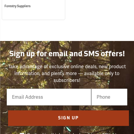
Forestry Suppliers
Sign up for email and SMS offers!
Take advantage of exclusive online deals, new product
information, and plenty more — available only to
subscribers!
Email
Phone
Number
SIGN UP