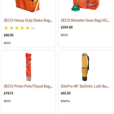
SECO Heavy Duty Stake Bag
(43434)
SECO Monster Gear Bag
(43420)
$204.00
(1)
$90.95
SECO
SECO
SECO Prism Pole/Tripod Bag
SitePro 48˝ Ballistic Lath Bag
(43425)
(4
$78.75
$65.50
SECO
SitePro