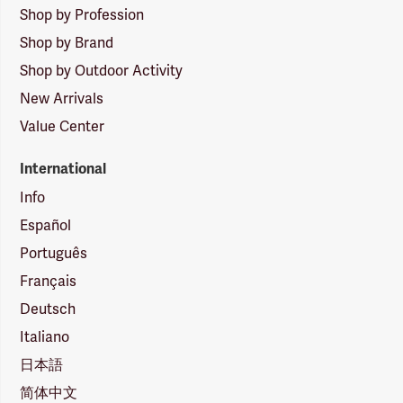
Shop by Profession
Shop by Brand
Shop by Outdoor Activity
New Arrivals
Value Center
International
Info
Español
Português
Français
Deutsch
Italiano
日本語
简体中文