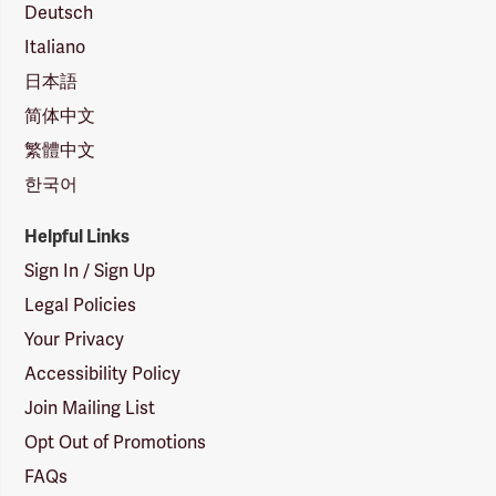
Deutsch
Italiano
日本語
简体中文
繁體中文
한국어
Helpful Links
Sign In / Sign Up
Legal Policies
Your Privacy
Accessibility Policy
Join Mailing List
Opt Out of Promotions
FAQs