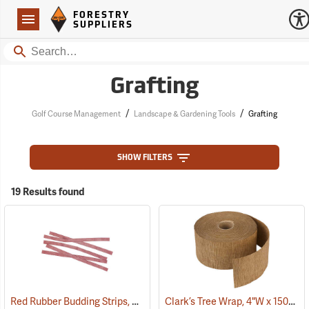
Forestry Suppliers Logo
Open
FORESTRY
Navigation
SUPPLIERS
Search
Grafting
/
/
Golf Course Management
Landscape & Gardening Tools
Grafting
SHOW FILTERS
19 Results found
Red Rubber Budding Strips, 20 Gauge, 3/8” x 8”, approx. 450 pieces
Clark’s Tree Wrap, 4"W x 150´L Roll
(