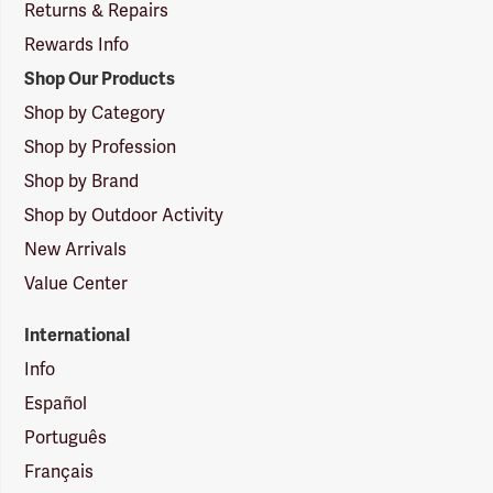
Returns & Repairs
Rewards Info
Shop Our Products
Shop by Category
Shop by Profession
Shop by Brand
Shop by Outdoor Activity
New Arrivals
Value Center
International
Info
Español
Português
Français