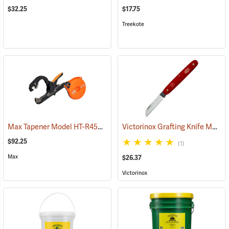
$32.25
$17.75
Treekote
Max Tapener Model HT-R45L Tying Tool
Victorinox Grafting Knife Model V-9050
(79340)
$92.25
(1)
Max
$26.37
Victorinox