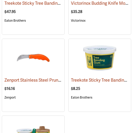
Treekote Sticky Tree Banding Gum, 8 lb. Tub
Victorinox Budding Knife Model V-9040
(79098)
$47.95
$35.28
Eaton Brothers
Victorinox
Zenport Stainless Steel Pruning/Horticulture Knife, 7˝
Treekote Sticky Tree Banding Gum, 16 oz. Tub
(81417)
$16.16
$8.25
Zenport
Eaton Brothers