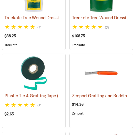
Treekote Tree Wound Dressing, 1 Gallon Bucket
Treekote Tree Wound Dressing, 5 Gallon Bucket
(79104)
(2)
(2)
$38.25
$168.75
Treekote
Treekote
Zenport Grafting and Budding Knife
Plastic Tie & Grafting Tape
(79313)
$14.36
(3)
Zenport
$2.65