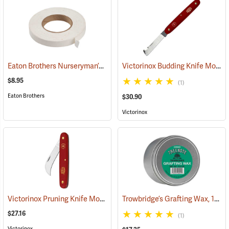
Eaton Brothers Nurseryman’s Grafting Tape, 3/4˝ x 60 yds.
Victorinox Budding Knife Model V-39020
(79332)
$8.95
(1)
Eaton Brothers
$30.90
Victorinox
Victorinox Pruning Knife Model V-9060
Trowbridge’s Grafting Wax, 13.5 oz. Tin
(81378)
$27.16
(1)
Victorinox