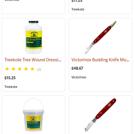
$17.25
Treekote
Treekote Tree Wound Dressing, 1 Quart Bottle
Victorinox Budding Knife Model V-9110
(79103)
$48.67
(2)
Victorinox
$15.25
Treekote