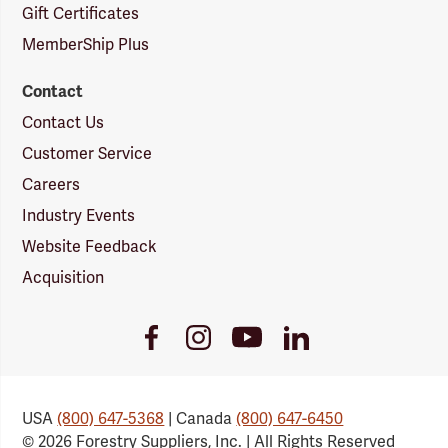
Gift Certificates
MemberShip Plus
Contact
Contact Us
Customer Service
Careers
Industry Events
Website Feedback
Acquisition
Youtube
Facebook
Instagram
LinkedIn
Link
Link
Link
Link
USA
(800) 647-5368
| Canada
(800) 647-6450
© 2026 Forestry Suppliers, Inc. | All Rights Reserved