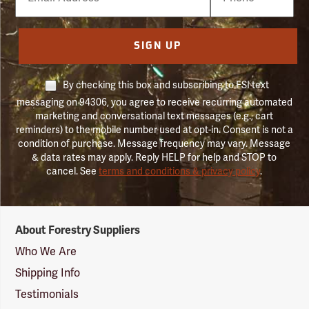
Number
SIGN UP
By checking this box and subscribing to FSI text
messaging on 94306, you agree to receive recurring automated
marketing and conversational text messages (e.g., cart
reminders) to the mobile number used at opt-in. Consent is not a
condition of purchase. Message frequency may vary. Message
& data rates may apply. Reply HELP for help and STOP to
cancel. See
terms and conditions & privacy policy
.
Forestry
About Forestry Suppliers
Suppliers
Logo
Who We Are
Shipping Info
Testimonials