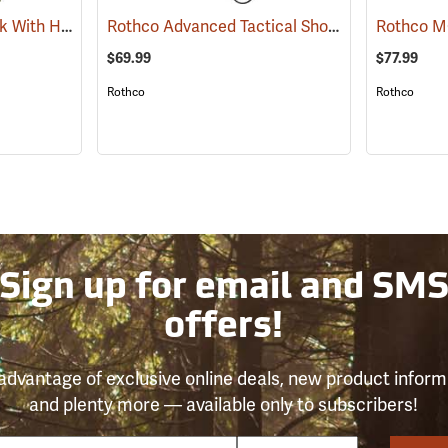
Rothco G.I. ALICE Pack With Heavy-Duty Anodized Aluminum Frame, Medium
Rothco Advanced Tactical Shoulder Bag, Large, Black
(3538
$69.99
$77.99
Rothco
Rothco
Sign up for email and SM
offers!
advantage of exclusive online deals, new product inform
and plenty more — available only to subscribers!