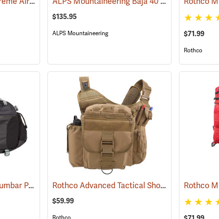
RGD 40L Vertipack Xtreme Airtight/Submersible Backpack
ALPS Mountaineering Baja 40 Day Pack
(35358)
(35158
$135.95
$71.99
ALPS Mountaineering
Rothco
Mountainsmith Tour Lumbar Pack
Rothco Advanced Tactical Shoulder Bag, X-Large, Coyote Brown
(35057)
$59.99
$71.99
Rothco