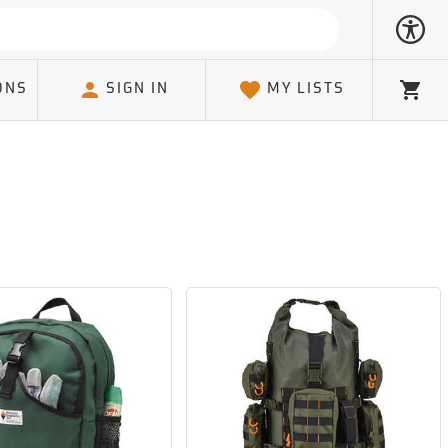
ONS
SIGN IN
MY LISTS
Cart