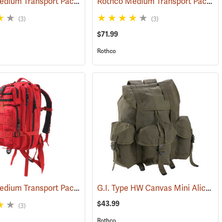
Rothco Medium Transport Pack, Black
Rothco Medium Transport Pack, Olive
)
(35305)
(3)
(3)
$71.99
Rothco
Rothco Medium Transport Pack, Red
G.I. Type HW Canvas Mini Alice Pack
(35215)
(35295)
$43.99
(3)
Rothco