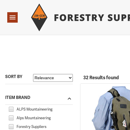
Forestry Suppliers Logo
Open
Navigation
SORT BY
32 Results found
ITEM BRAND
ALPS Mountaineering
Alps Mountaineering
Forestry Suppliers