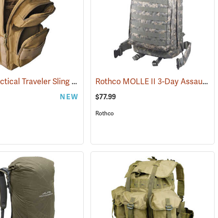
Rothco Tactical Traveler Sling Bag, Coyote Brown
Rothco MOLLE II 3-Day Assault Pack, ACU Digital Camo
(35214)
(35109)
NEW
$77.99
Rothco