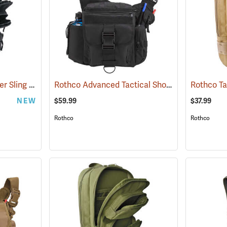
Rothco Tactical Traveler Sling Bag, Black
Rothco Advanced Tactical Shoulder Bag, X-Large, Black
(35107)
NEW
$59.99
$37.99
Rothco
Rothco