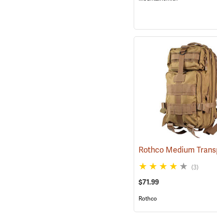
(3)
$71.99
Rothco