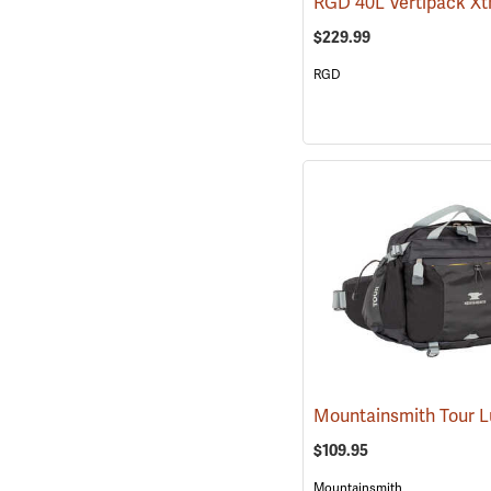
$229.99
RGD
$109.95
Mountainsmith