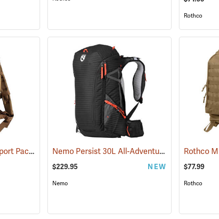
Rothco
Rothco Medium Transport Pack, Coyote Brown
Nemo Persist 30L All-Adventure Daypack, Black
(35296)
$229.95
NEW
$77.99
Nemo
Rothco