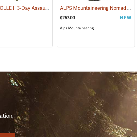
Rothco MOLLE II 3-Day Assault Pack, Olive Drab
ALPS Mountaineering Nomad RT 75 Backpack
3)
(35212)
(35287)
$257.00
NEW
Alps Mountaineering
S
ation,