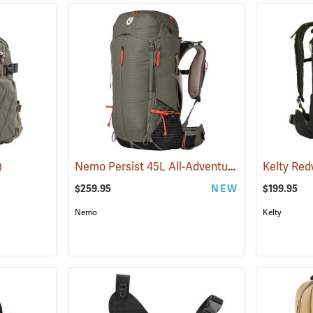
Nemo Persist 45L All-Adventure Daypack, Smokey Olive
)
$259.95
NEW
$199.95
Nemo
Kelty