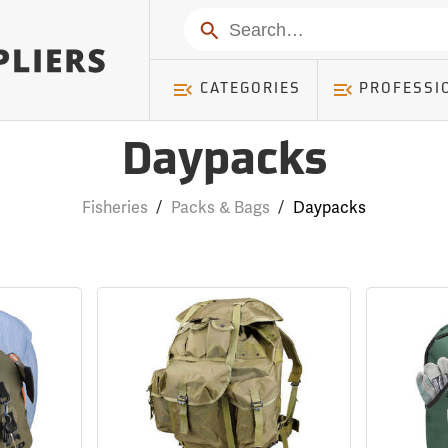
Search
CATEGORIES
PROFESSI
Daypacks
Fisheries
/
Packs & Bags
/
Daypacks