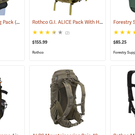
Rothco G.I. ALICE Pack With Heavy-Duty Anodized Aluminum Frame, Large
ng Pack
(35322)
(2)
$155.99
$85.25
Rothco
Forestry Supp