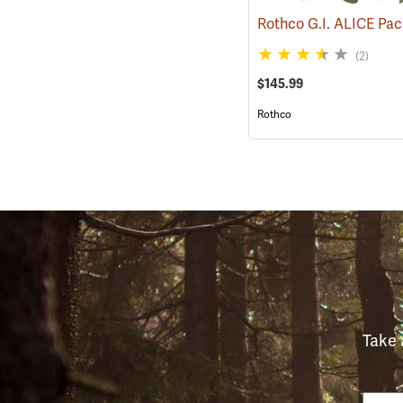
(2)
$145.99
Rothco
Take 