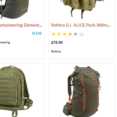
ALPS Mountaineering Element 40 Backpack
Rothco G.I. ALICE Pack Without Frame, Medium
(35108)
(34502)
NEW
(2)
$79.99
neering
Rothco