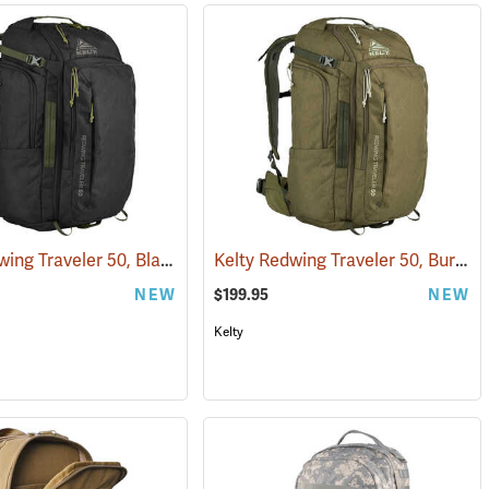
Kelty Redwing Traveler 50, Black
Kelty Redwing Traveler 50, Burnt Olive
(34511)
(35112)
NEW
$199.95
NEW
Kelty