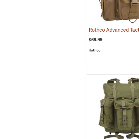
$69.99
Rothco