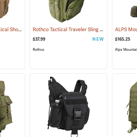
Rothco Advanced Tactical Shoulder Bag, Large, Coyote Brown
Rothco Tactical Traveler Sling Bag, Olive Drab
(35213)
$37.99
NEW
$165.25
Rothco
Alps Mountai