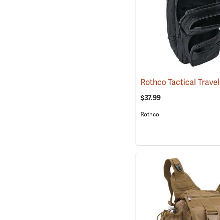
$37.99
Rothco