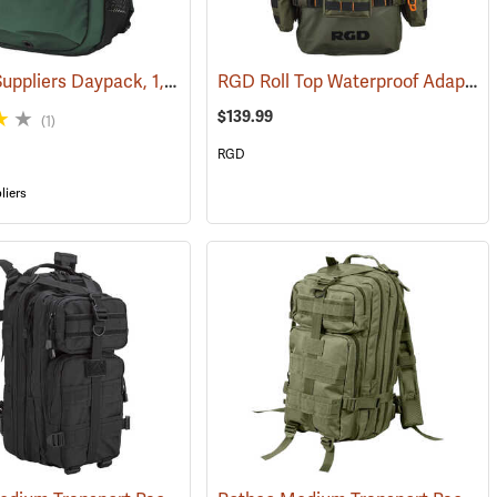
Forestry Suppliers Daypack, 1,500 cu. in. Capacity
RGD Roll Top Waterproof Adaptapack
(35387)
(34509)
$139.99
(1)
RGD
liers