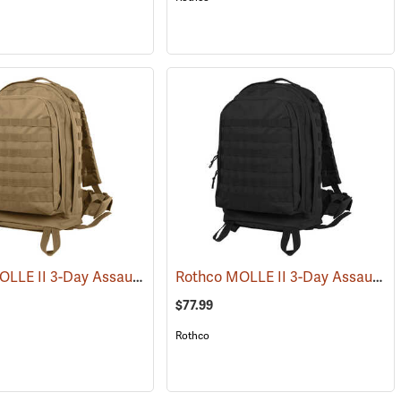
Rothco MOLLE II 3-Day Assault Pack, Coyote Brown
Rothco MOLLE II 3-Day Assault Pack, Black
(34510)
(35288)
$77.99
Rothco