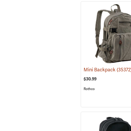
Mini Backpack
(35372
$30.99
Rothco