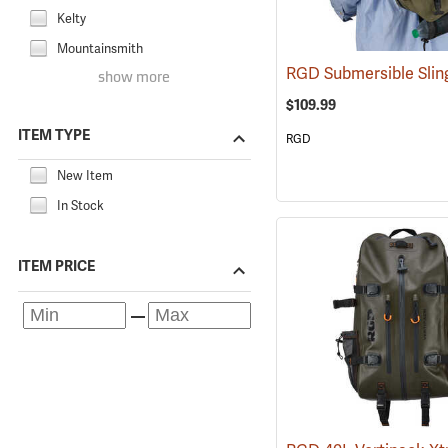
Kelty
Mountainsmith
RGD Submersible Sli
show more
$109.99
ITEM TYPE
RGD
New Item
In Stock
ITEM PRICE