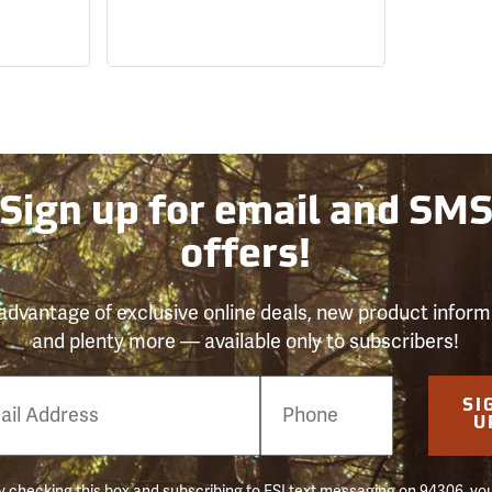
Sign up for email and SM
offers!
advantage of exclusive online deals, new product inform
and plenty more — available only to subscribers!
e
SI
er
U
 checking this box and subscribing to FSI text messaging on 94306, yo