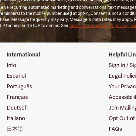
ceive recurring automated marketing and conversational text messages 
 reminders) to the mobile number used at opt-in. Consent is not a conditi
hase. Message frequency may vary. Message & data rates may apply. 
LP for help and STOP to cancel. See
terms and conditions & privacy pol
International
Helpful Li
Info
Sign In / S
Español
Legal Polic
Português
Your Priva
Français
Accessibili
Deutsch
Join Mailin
Italiano
Opt Out of
日本語
FAQs