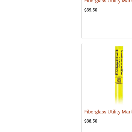
$39.50
$38.50