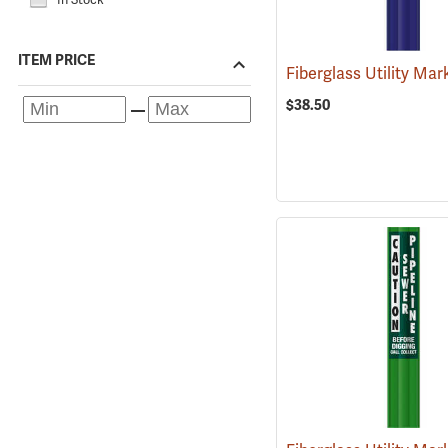
ITEM PRICE
$38.50