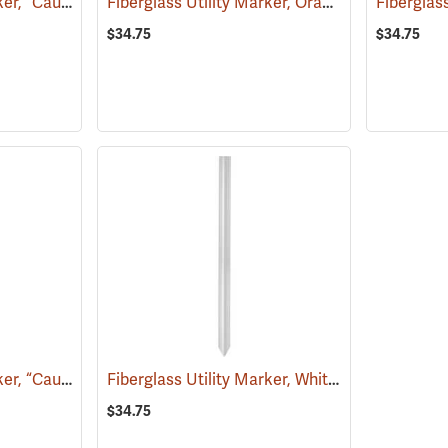
Fiberglass Utility Marker, “Caution Sewer Pipeline”, Green
Fiberglass Utility Marker, Orange
(38851)
(39221)
$34.75
$34.75
Fiberglass Utility Marker, “Caution Gas Pipeline”, Yellow
Fiberglass Utility Marker, White
(38853)
(38845)
$34.75