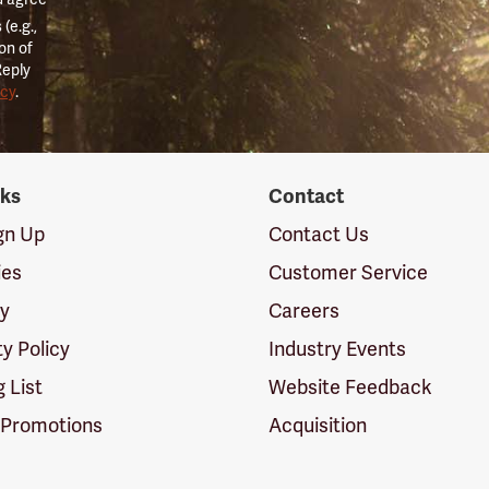
(e.g.,
on of
Reply
icy
.
nks
Contact
ign Up
Contact Us
ies
Customer Service
cy
Careers
ty Policy
Industry Events
g List
Website Feedback
 Promotions
Acquisition