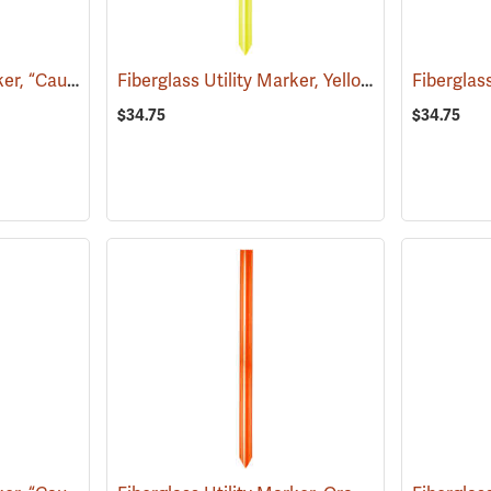
Fiberglass Utility Marker, “Caution Water Pipeline”, Blue
Fiberglass Utility Marker, Yellow
(38850)
(38846)
$34.75
$34.75