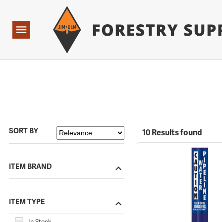
Forestry Suppliers Logo
Open
Navigation
SORT BY
10 Results found
ITEM BRAND
ITEM TYPE
In Stock