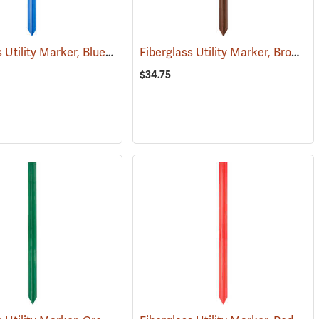
Fiberglass Utility Marker, Blue
Fiberglass Utility Marker, Brown
(38848)
(
$34.75