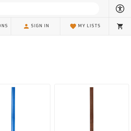
ONS
SIGN IN
MY LISTS
Cart