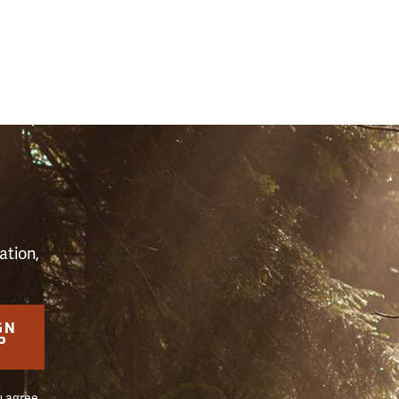
S
ation,
GN
P
u agree