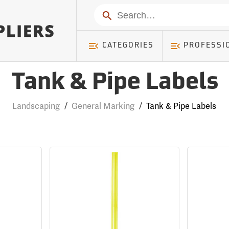
Search
CATEGORIES
PROFESSI
Tank & Pipe Labels
Landscaping
/
General Marking
/
Tank & Pipe Labels