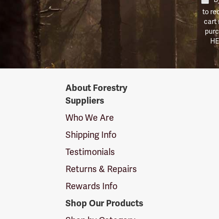
to re
cart
purc
HE
Forestry
About Forestry
Suppliers
Suppliers
Logo
Who We Are
Shipping Info
Testimonials
Returns & Repairs
Rewards Info
Shop Our Products