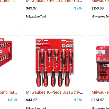
GearWrench 13-Piece Combination SAE 12 Point Ratcheting Wrench Set
Milwaukee 3-Piece Comfort Grip Plier Set
(67206)
(680
$49.97
NEW
$159.99
Milwaukee Tool
Milwaukee To
Milwaukee 15-Piece Combination Wrench Set, SAE
Milwaukee 10-Piece Screwdriver Kit
(68000)
(68008)
NEW
$44.97
NEW
$224.97
Milwaukee Tool
Milwaukee To