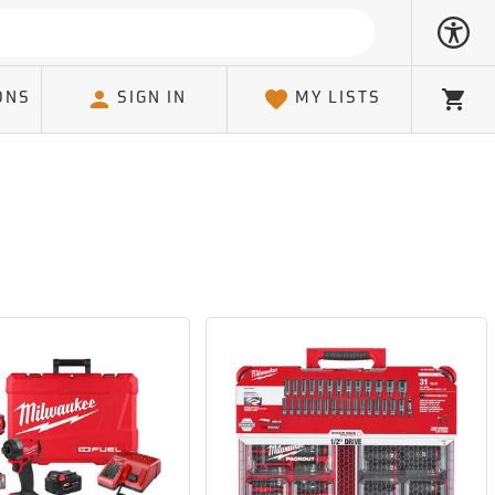
ONS
SIGN IN
MY LISTS
Cart