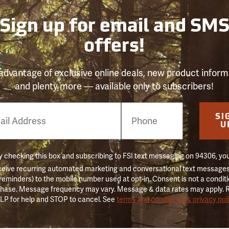
Sign up for email and SM
offers!
advantage of exclusive online deals, new product inform
and plenty more — available only to subscribers!
e
SI
er
U
 checking this box and subscribing to FSI text messaging on 94306, yo
ceive recurring automated marketing and conversational text messages 
 reminders) to the mobile number used at opt-in. Consent is not a conditi
hase. Message frequency may vary. Message & data rates may apply. 
LP for help and STOP to cancel. See
terms and conditions & privacy pol