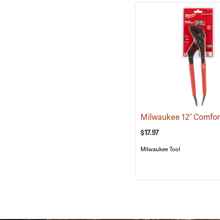
$17.97
Milwaukee Tool