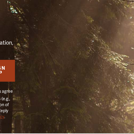
S
ation,
GN
P
u agree
(e.g.,
on of
Reply
icy
.