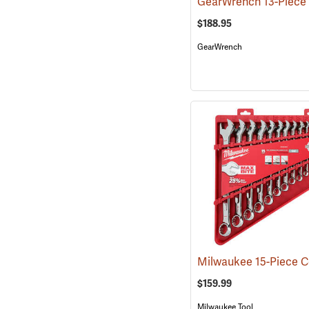
$188.95
GearWrench
$159.99
Milwaukee Tool