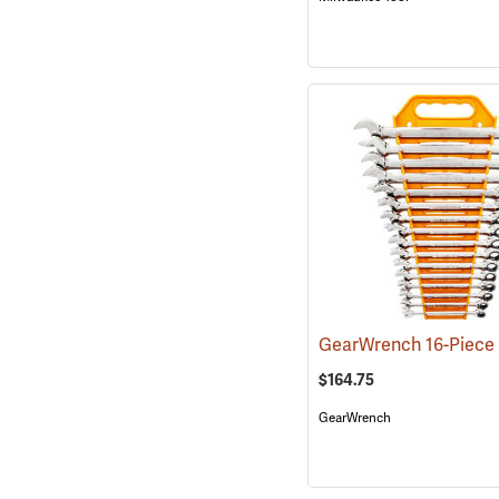
$164.75
GearWrench