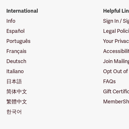
International
Helpful Li
Info
Sign In / S
Español
Legal Polic
Português
Your Priva
Français
Accessibili
Deutsch
Join Mailin
Italiano
Opt Out of
日本語
FAQs
简体中文
Gift Certif
繁體中文
MemberShi
한국어