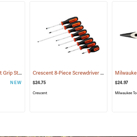
Milwaukee 12˝ Comfort Grip Straight Jaw Pliers
Crescent 8-Piece Screwdriver Set
(68006)
(67244)
NEW
$24.75
$24.97
Crescent
Milwaukee To