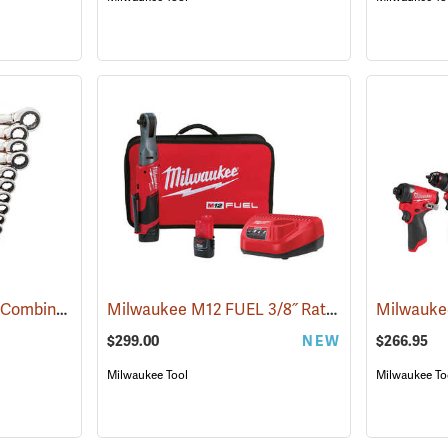
GearWrench 16-Piece Combination Metric 12 Point Ratcheting Wrench Set
Milwaukee M12 FUEL 3/8˝ Ratchet Kit
(67207)
(68023)
$299.00
NEW
$266.95
Milwaukee Tool
Milwaukee To