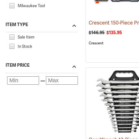
Milwaukee Tool
ITEM TYPE
$146.95
$135.95
Sale Item
Crescent
In Stock
ITEM PRICE