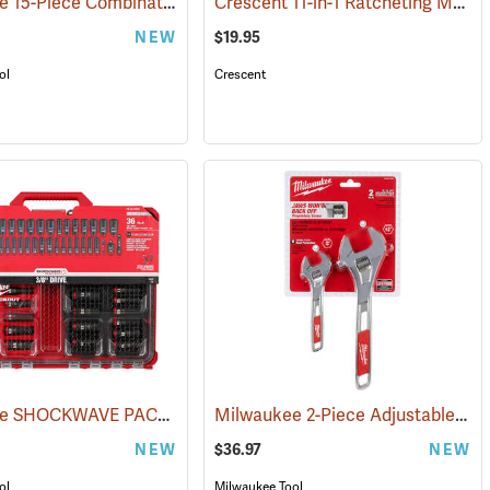
Milwaukee 15-Piece Combination Wrench Set, Metric
Crescent 11-in-1 Ratcheting Multi-Bit Driver
05)
(68001)
NEW
$19.95
ol
Crescent
Milwaukee SHOCKWAVE PACKOUT 36-Piece Impact Duty Socket Set, 3/8˝ Drive
Milwaukee 2-Piece Adjustable Wrench Set
NEW
$36.97
NEW
ol
Milwaukee Tool