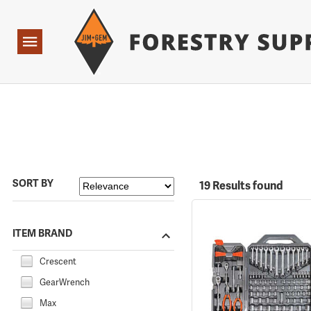
Forestry Suppliers Logo
Open
Navigation
SORT BY
19 Results found
ITEM BRAND
Crescent
GearWrench
Max