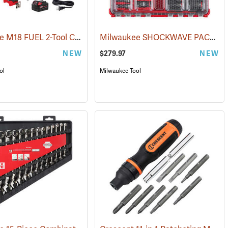
Milwaukee M18 FUEL 2-Tool Combo Kit
Milwaukee SHOCKWAVE PACKOUT 31-Piece Impact-Duty Socket Set, 1/2˝ Drive
(68012)
(68003)
NEW
$279.97
NEW
ol
Milwaukee Tool