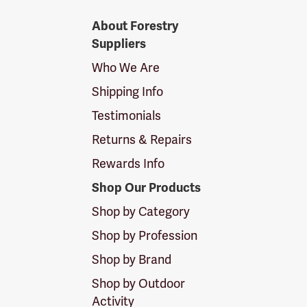
Forestry
About Forestry
Suppliers
Suppliers
Logo
Who We Are
Shipping Info
Testimonials
Returns & Repairs
Rewards Info
Shop Our Products
Shop by Category
Shop by Profession
Shop by Brand
Shop by Outdoor
Activity