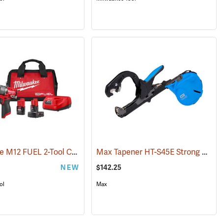
Milwaukee M12 FUEL 2-Tool Combo Kit
Max Tapener HT-S45E Strong Bind Tying Tool
(68022)
NEW
$142.25
ol
Max