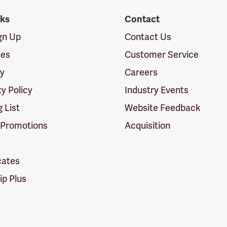
nks
Contact
ign Up
Contact Us
ies
Customer Service
cy
Careers
ty Policy
Industry Events
g List
Website Feedback
 Promotions
Acquisition
icates
p Plus