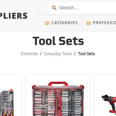
Search
CATEGORIES
PROFESSI
Tool Sets
Fisheries
/
Everyday Tools
/
Tool Sets