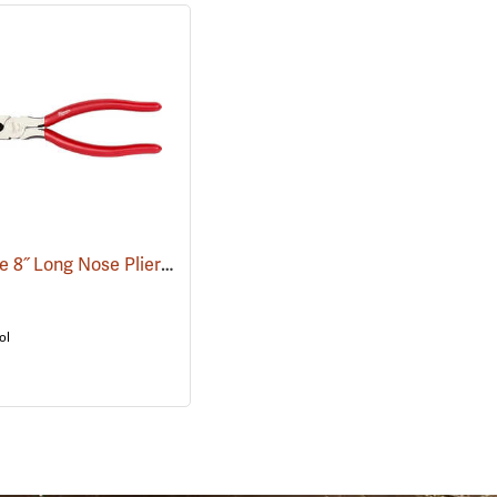
Milwaukee 8˝ Long Nose Pliers
(68007)
ol