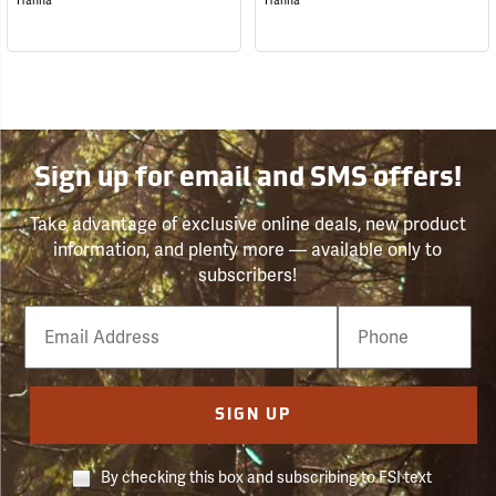
Hanna
Hanna
Sign up for email and SMS offers!
Take advantage of exclusive online deals, new product
information, and plenty more — available only to
subscribers!
Email
Phone
Number
SIGN UP
By checking this box and subscribing to FSI text