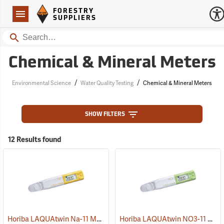
Forestry Suppliers Logo
Open
FORESTRY
Navigation
SUPPLIERS
Search
Chemical & Mineral Meters
/
/
Environmental Science
Water Quality Testing
Chemical & Mineral Meters
SHOW FILTERS
12 Results found
Horiba LAQUAtwin Na-11 Meter
Horiba LAQUAtwin NO3-11 Meter
(75907)