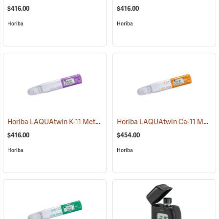
$416.00
$416.00
Horiba
Horiba
Horiba LAQUAtwin K-11 Meter
Horiba LAQUAtwin Ca-11 Meter
(75908)
$416.00
$454.00
Horiba
Horiba