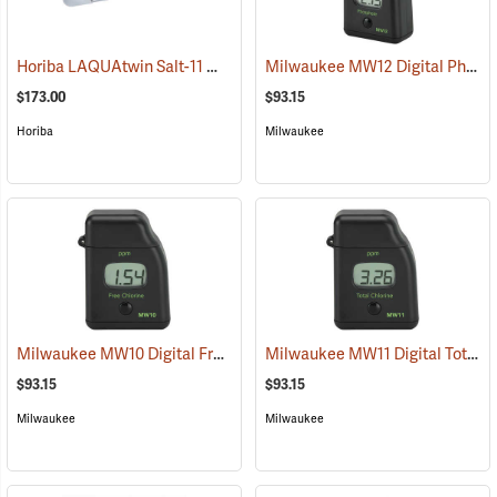
Horiba LAQUAtwin Salt-11 Meter
Milwaukee MW12 Digital Phosphate Tester
(75906)
$173.00
$93.15
Horiba
Milwaukee
Milwaukee MW10 Digital Free Chlorine Tester
Milwaukee MW11 Digital Total Chlorine Tester
(77207)
$93.15
$93.15
Milwaukee
Milwaukee