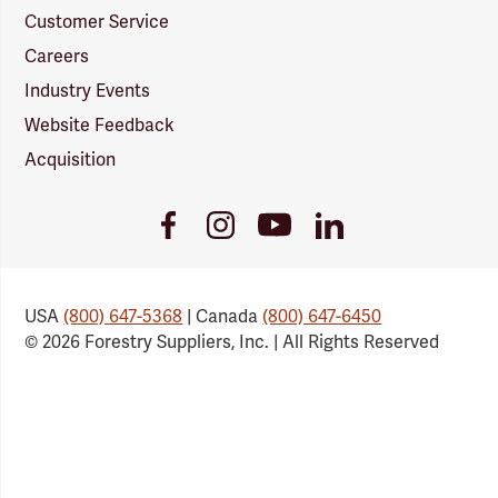
Customer Service
Careers
Industry Events
Website Feedback
Acquisition
Youtube
Facebook
Instagram
LinkedIn
Link
Link
Link
Link
USA
(800) 647-5368
| Canada
(800) 647-6450
© 2026 Forestry Suppliers, Inc. | All Rights Reserved