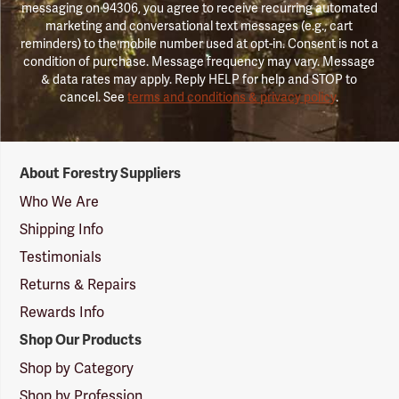
messaging on 94306, you agree to receive recurring automated
marketing and conversational text messages (e.g., cart
reminders) to the mobile number used at opt-in. Consent is not a
condition of purchase. Message frequency may vary. Message
& data rates may apply. Reply HELP for help and STOP to
cancel. See
terms and conditions & privacy policy
.
Forestry
About Forestry Suppliers
Suppliers
Logo
Who We Are
Shipping Info
Testimonials
Returns & Repairs
Rewards Info
Shop Our Products
Shop by Category
Shop by Profession