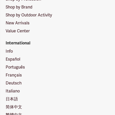
Shop by Brand
Shop by Outdoor Activity
New Arrivals
Value Center
International
Info
Español
Português
Français
Deutsch
Italiano
日本語
简体中文
繁體中文