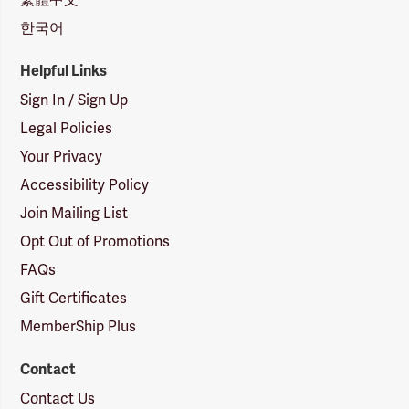
한국어
Helpful Links
Sign In / Sign Up
Legal Policies
Your Privacy
Accessibility Policy
Join Mailing List
Opt Out of Promotions
FAQs
Gift Certificates
MemberShip Plus
Contact
Contact Us