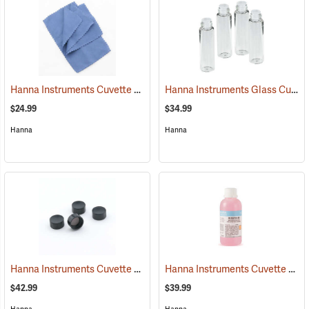
Hanna Instruments Cuvette Cleaning Cloths, Pack of 4
Hanna Instruments Glass Cuvettes, Set of 4
(77312)
$24.99
$34.99
Hanna
Hanna
Hanna Instruments Cuvette Caps, Set of 4
Hanna Instruments Cuvette Cleaning Solution, 230 ml
(77327)
$42.99
$39.99