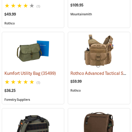
$109.95
(1)
$49.99
Mountainsmith
Rothco
Rothco Advanced Tactical Shoulder Bag, X-Large, Coyote Brown
Kumfort Utility Bag
(35499)
$59.99
(1)
$36.25
Rothco
Forestry Suppliers