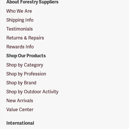
About Forestry Suppliers
Suppliers
Logo
Who We Are
Shipping Info
Testimonials
Returns & Repairs
Rewards Info
Shop Our Products
Shop by Category
Shop by Profession
Shop by Brand
Shop by Outdoor Activity
New Arrivals
Value Center
International