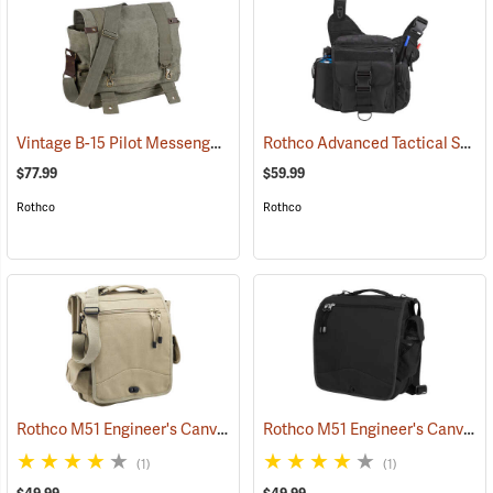
Vintage B-15 Pilot Messenger Bag
Rothco Advanced Tactical Shoulder Bag, X-Large, Black
(35370)
$77.99
$59.99
Rothco
Rothco
Rothco M51 Engineer's Canvas Bag, Khaki
Rothco M51 Engineer's Canvas Bag, Black
(35568)
(1)
(1)