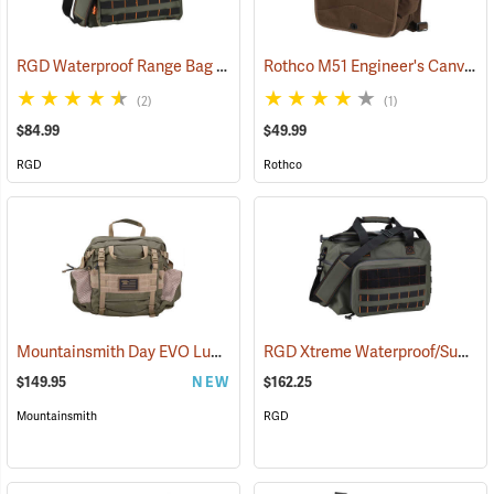
RGD Waterproof Range Bag
Rothco M51 Engineer's Canvas Bag, Earth Brown
(35315)
(2)
(1)
$84.99
$49.99
RGD
Rothco
Mountainsmith Day EVO Lumbar Pack
RGD Xtreme Waterproof/Submersible Range Bag
(35114)
$149.95
NEW
$162.25
Mountainsmith
RGD