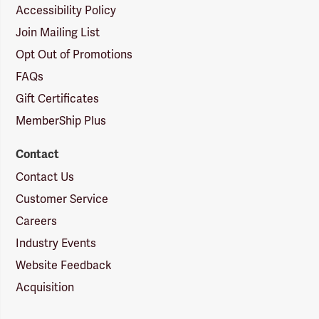
Accessibility Policy
Join Mailing List
Opt Out of Promotions
FAQs
Gift Certificates
MemberShip Plus
Contact
Contact Us
Customer Service
Careers
Industry Events
Website Feedback
Acquisition