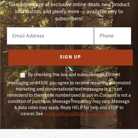
Take advantage of exclusive online deals, new product
information, and plenty more — available only to
subscribers!
Email
Phone
Number
SIGN UP
By checking this box and subscribing to FSI text
messaging on 94306, you agree to receive recurring automated
marketing and conversational text messages (e.g., cart
reminders) to the mobile number used at opt-in. Consent is not a
condition of purchase. Message frequency may vary. Message
& data rates may apply. Reply HELP for help and STOP to
cancel. See
terms and conditions & privacy policy
.
Forestry