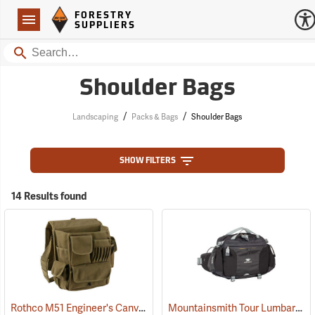
Forestry Suppliers Logo
Open
FORESTRY
Navigation
SUPPLIERS
Search
Shoulder Bags
/
/
Landscaping
Packs & Bags
Shoulder Bags
SHOW FILTERS
14 Results found
Rothco M51 Engineer's Canvas Bag, Olive Drab
Mountainsmith Tour Lumbar Pack
(35566)