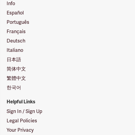
Info
Español
Português
Français
Deutsch
Italiano
日本語
简体中文
繁體中文
한국어
Helpful Links
Sign In / Sign Up
Legal Policies
Your Privacy