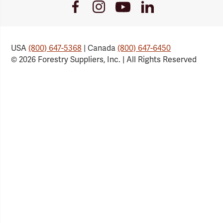
Youtube
Facebook
Instagram
LinkedIn
Link
Link
Link
Link
USA
(800) 647-5368
| Canada
(800) 647-6450
© 2026 Forestry Suppliers, Inc. | All Rights Reserved