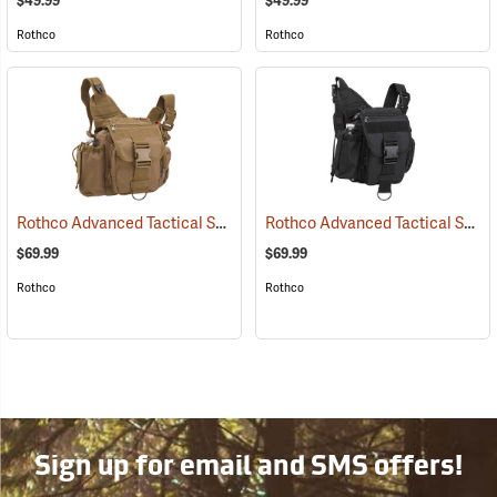
$49.99
$49.99
Rothco
Rothco
Rothco Advanced Tactical Shoulder Bag, Large, Coyote Brown
Rothco Advanced Tactical Shoulder Bag, Large, Black
(3521
$69.99
$69.99
Rothco
Rothco
Sign up for email and SMS offers!