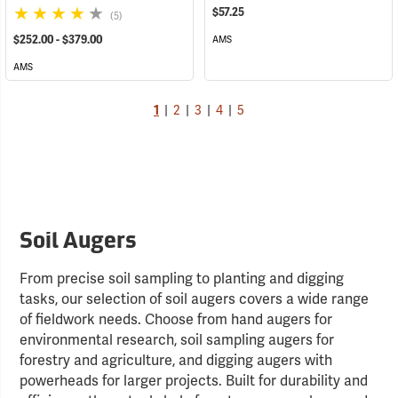
$57.25
(5)
$252.00 - $379.00
AMS
AMS
1
|
2
|
3
|
4
|
5
Soil Augers
From precise soil sampling to planting and digging
tasks, our selection of soil augers covers a wide range
of fieldwork needs. Choose from hand augers for
environmental research, soil sampling augers for
forestry and agriculture, and digging augers with
powerheads for larger projects. Built for durability and