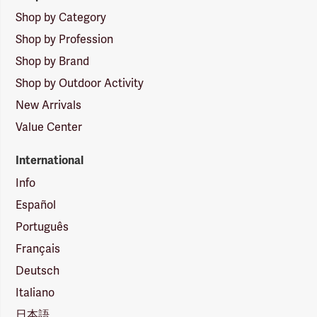
Shop by Category
Shop by Profession
Shop by Brand
Shop by Outdoor Activity
New Arrivals
Value Center
International
Info
Español
Português
Français
Deutsch
Italiano
日本語