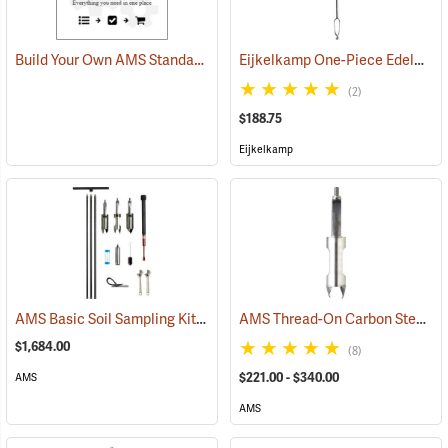
Build Your Own AMS Standard Quick-Connect Bucket Auger Kit
Eijkelkamp One-Piece Edelman Auger for Combination Soils
(2)
$188.75
Eijkelkamp
AMS Basic Soil Sampling Kit
AMS Thread-On Carbon Steel Auger Buckets
(67351)
$1,684.00
(8)
$221.00 - $340.00
AMS
AMS