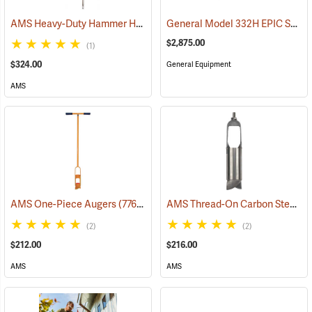
AMS Heavy-Duty Hammer Head Soil Probe Kit with 13˝ Window
General Model 332H EPIC Series Two-Man Power Auger
(774
$2,875.00
(1)
$324.00
General Equipment
AMS
AMS Thread-On Carbon Steel Auger Bucket, Reinforced Regular, 3-1/4”
AMS One-Piece Augers
(77603)
(2)
(2)
$212.00
$216.00
AMS
AMS