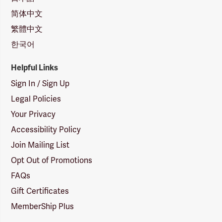
简体中文
繁體中文
한국어
Helpful Links
Sign In / Sign Up
Legal Policies
Your Privacy
Accessibility Policy
Join Mailing List
Opt Out of Promotions
FAQs
Gift Certificates
MemberShip Plus