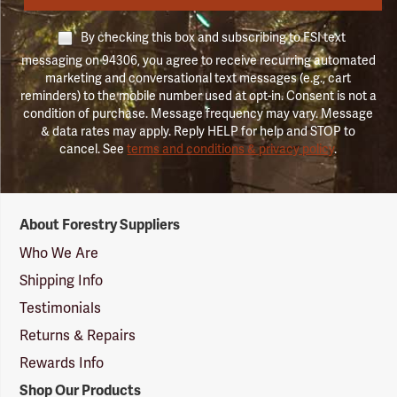
By checking this box and subscribing to FSI text
messaging on 94306, you agree to receive recurring automated
marketing and conversational text messages (e.g., cart
reminders) to the mobile number used at opt-in. Consent is not a
condition of purchase. Message frequency may vary. Message
& data rates may apply. Reply HELP for help and STOP to
cancel. See
terms and conditions & privacy policy
.
Forestry
About Forestry Suppliers
Suppliers
Logo
Who We Are
Shipping Info
Testimonials
Returns & Repairs
Rewards Info
Shop Our Products