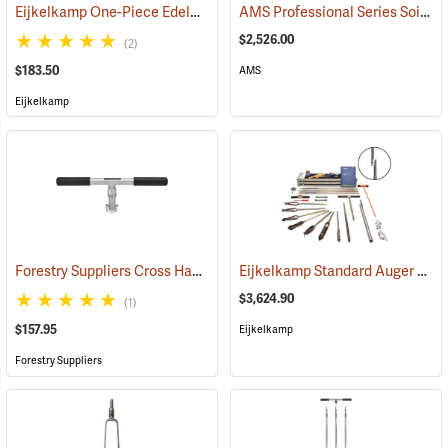
Eijkelkamp One-Piece Edelman Auger for Clay Soils
AMS Professional Series Soil Sampling Kit
(67096)
$2,526.00
(2)
$183.50
AMS
Eijkelkamp
Forestry Suppliers Cross Handle, Ratchet
Eijkelkamp Standard Auger Set for Heterogeneous Soils
(78474)
$3,624.90
(1)
$157.95
Eijkelkamp
Forestry Suppliers