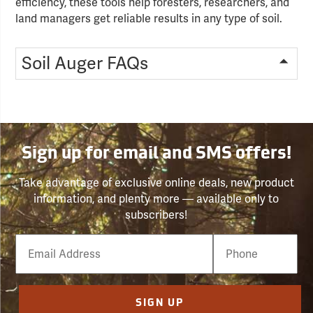
efficiency, these tools help foresters, researchers, and
land managers get reliable results in any type of soil.
Soil Auger FAQs
Sign up for email and SMS offers!
Take advantage of exclusive online deals, new product
information, and plenty more — available only to
subscribers!
Email
Phone
Number
SIGN UP