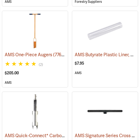
AMS
Forestry Suppliers
AMS Butyrate Plastic Liner, 2” x 12”
AMS One-Piece Augers
(77602)
$7.95
(2)
$205.00
AMS
AMS
AMS Quick-Connect* Carbon Steel/Stainless Steel Auger Buckets
AMS Signature Series Cross Handles