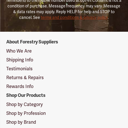
reminders) to the mobile number used at opt-in. Consent is not a
condition of purchase. Message frequency may vary. Message
& data rates may apply. Reply HELP for help and STOP to
cancel. See
terms and conditions & privacy policy
.
Forestry
About Forestry Suppliers
Suppliers
Logo
Who We Are
Shipping Info
Testimonials
Returns & Repairs
Rewards Info
Shop Our Products
Shop by Category
Shop by Profession
Shop by Brand