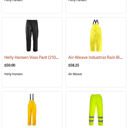
Helly Hansen
Helly Hansen
Air-Weave Industrial Rain Bib Pants
Helly Hansen Voss Pant
(21058)
$50.00
$58.25
Helly Hansen
Air Weave