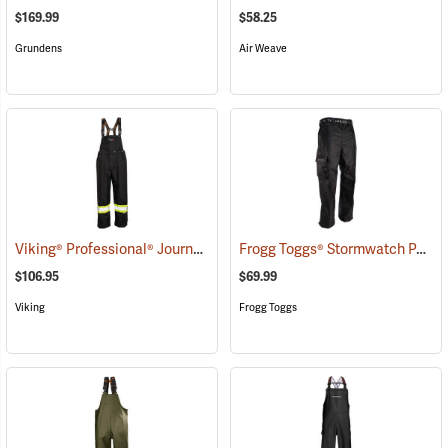
$169.99
$58.25
Grundens
Air Weave
Viking® Professional® Journeyman 300D Trilobal Ripstop FR Bib Pants
Frogg Toggs® Stormwatch Pants
$106.95
$69.99
Viking
Frogg Toggs