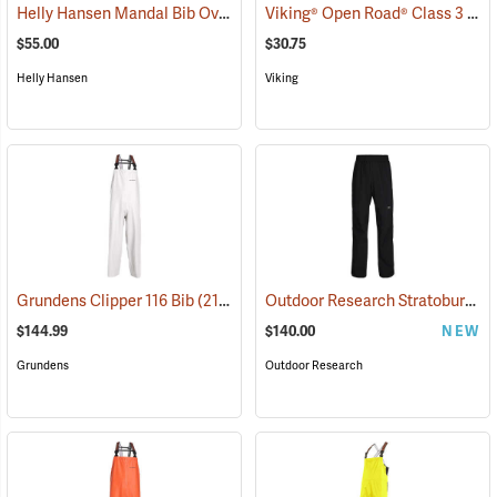
Helly Hansen Mandal Bib Overall
Viking® Open Road® Class 3 Hi-Viz Yellow Rain Pants
(25198)
$55.00
$30.75
Helly Hansen
Viking
Outdoor Research Stratoburst Stretch Pants
Grundens Clipper 116 Bib
(21167)
$144.99
$140.00
NEW
Grundens
Outdoor Research