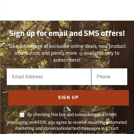
Sign up for email and SMS offers!
Take advantage of exclusive online deals, new product
information, and plenty more — available only to
subscribers!
Email
Phone
Number
SIGN UP
By checking this box and subscribing to FSI text
messaging on 94306, you agree to receive recurring automated
marketing and conversational text messages (e.g., cart