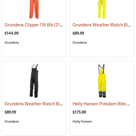
Grundens Weather Watch Bib
Grundens Clipper 116 Bib
(21161)
(2
$144.99
$89.99
Grundens
Grundens
Grundens Weather Watch Bib
Helly Hansen Potsdam Bibs ANSI
(21117)
$89.99
$175.00
Grundens
Helly Hansen