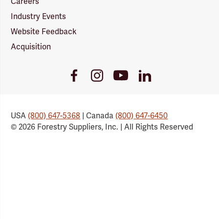
Careers
Industry Events
Website Feedback
Acquisition
Youtube
Facebook
Instagram
LinkedIn
Link
Link
Link
Link
USA
(800) 647-5368
| Canada
(800) 647-6450
© 2026 Forestry Suppliers, Inc. | All Rights Reserved