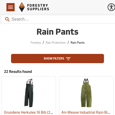
Forestry Suppliers Logo
Open
FORESTRY
Navigation
SUPPLIERS
Search
Rain Pants
/
/
Forestry
Rain Protection
Rain Pants
SHOW FILTERS
22 Results found
Air-Weave Industrial Rain Bib Pants
Grundens Herkules 16 Bib
(21091)