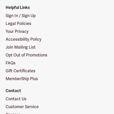
Helpful Links
Sign In / Sign Up
Legal Policies
Your Privacy
Accessibility Policy
Join Mailing List
Opt Out of Promotions
FAQs
Gift Certificates
MemberShip Plus
Contact
Contact Us
Customer Service