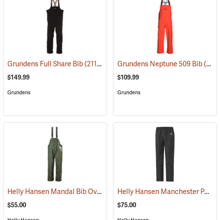
Grundens Full Share Bib
(21188)
Grundens Neptune 509 Bib
(21138)
$149.99
$109.99
Grundens
Grundens
Helly Hansen Mandal Bib Overall
Helly Hansen Manchester Pants
(25202)
$55.00
$75.00