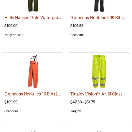
Helly Hansen Gale Waterproof Rain Bib Pant
Grundens Neptune 509 Bib
(94676)
(21145)
$100.00
$109.99
Helly Hansen
Grundens
Tingley Vision™ ANSI Class 3 Hi-Vis Rain Pants
Grundens Herkules 16 Bib
(21093)
$169.99
$47.50 - $51.75
Grundens
Tingley