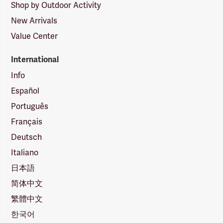
Shop by Outdoor Activity
New Arrivals
Value Center
International
Info
Español
Português
Français
Deutsch
Italiano
日本語
简体中文
繁體中文
한국어