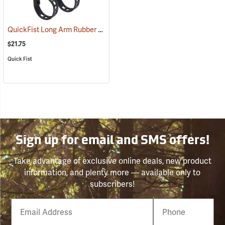
QuickFist Long Arm Rubber Clamp, Hold 1/2˝ to 4-1/2˝ dia., Pack of 2
$21.75
Quick Fist
Sign up for email and SMS offers!
Take advantage of exclusive online deals, new product
information, and plenty more — available only to
subscribers!
Email
Phone
Number