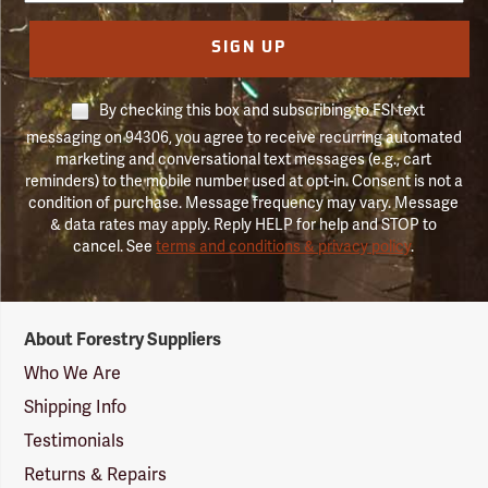
SIGN UP
By checking this box and subscribing to FSI text
messaging on 94306, you agree to receive recurring automated
marketing and conversational text messages (e.g., cart
reminders) to the mobile number used at opt-in. Consent is not a
condition of purchase. Message frequency may vary. Message
& data rates may apply. Reply HELP for help and STOP to
cancel. See
terms and conditions & privacy policy
.
Forestry
About Forestry Suppliers
Suppliers
Logo
Who We Are
Shipping Info
Testimonials
Returns & Repairs