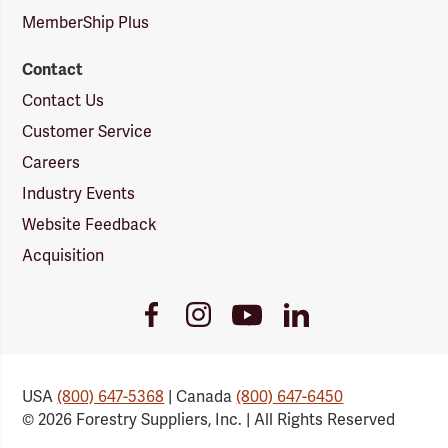
MemberShip Plus
Contact
Contact Us
Customer Service
Careers
Industry Events
Website Feedback
Acquisition
Youtube
Facebook
Instagram
LinkedIn
Link
Link
Link
Link
USA
(800) 647-5368
| Canada
(800) 647-6450
© 2026 Forestry Suppliers, Inc. | All Rights Reserved