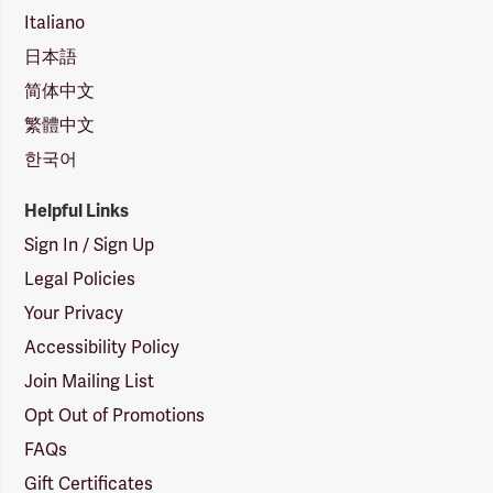
Italiano
日本語
简体中文
繁體中文
한국어
Helpful Links
Sign In / Sign Up
Legal Policies
Your Privacy
Accessibility Policy
Join Mailing List
Opt Out of Promotions
FAQs
Gift Certificates