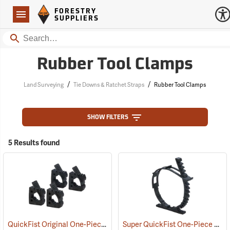
Forestry Suppliers Logo
Open
FORESTRY
Navigation
SUPPLIERS
Search
Rubber Tool Clamps
/
/
Land Surveying
Tie Downs & Ratchet Straps
Rubber Tool Clamps
SHOW FILTERS
5 Results found
QuickFist Original One-Piece Rubber Clamp, Pack of 4
Super QuickFist One-Piece Rubber Clamp, Holds 2-1/2” to 9-1/2” dia.
(36025)