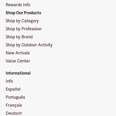
Rewards Info
Shop Our Products
Shop by Category
Shop by Profession
Shop by Brand
Shop by Outdoor Activity
New Arrivals
Value Center
International
Info
Español
Português
Français
Deutsch