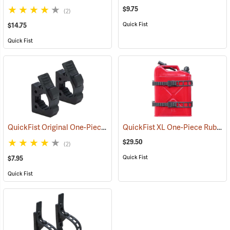
$9.75
(2)
Quick Fist
$14.75
Quick Fist
QuickFist Original One-Piece Rubber Clamp, Pack of 2
QuickFist XL One-Piece Rubber Clamp, Hold up to 15” dia., Pack of 2
(36015)
$29.50
(2)
Quick Fist
$7.95
Quick Fist