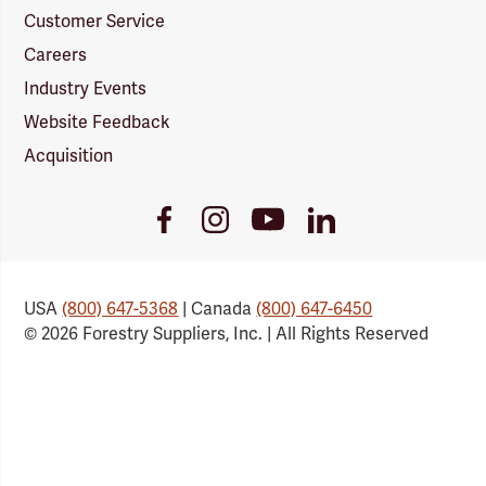
Customer Service
Careers
Industry Events
Website Feedback
Acquisition
Youtube
Facebook
Instagram
LinkedIn
Link
Link
Link
Link
USA
(800) 647-5368
| Canada
(800) 647-6450
© 2026 Forestry Suppliers, Inc. | All Rights Reserved