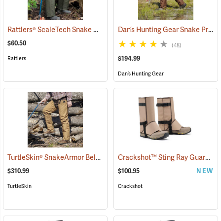
Rattlers® ScaleTech Snake Chaps
Dan’s Hunting Gear Snake Protector Froglegs Chaps/Boots
(22742)
$60.50
(48)
$194.99
Rattlers
Dan’s Hunting Gear
TurtleSkin® SnakeArmor Below-the-Knee Protection Snake Chaps
Crackshot™ Sting Ray Guardz™
(
$310.99
$100.95
NEW
TurtleSkin
Crackshot