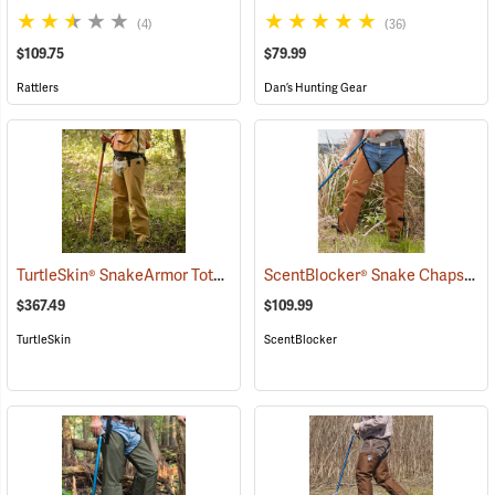
(4)
(36)
$109.75
$79.99
Rattlers
Dan’s Hunting Gear
TurtleSkin® SnakeArmor Total Protection Snake Chaps
ScentBlocker® Snake Chaps
(23179)
(23
$367.49
$109.99
TurtleSkin
ScentBlocker