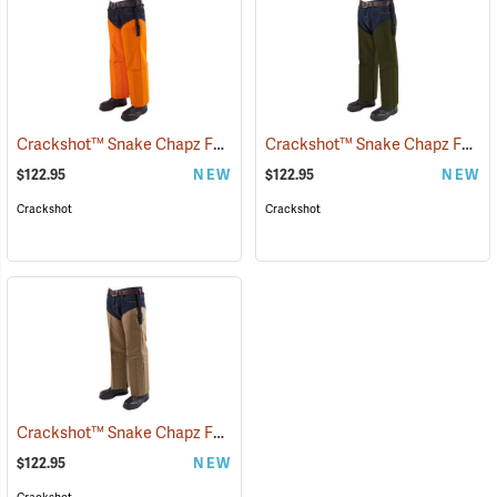
Crackshot™ Snake Chapz FP™
Crackshot™ Snake Chapz FP™
(23424)
(
$122.95
NEW
$122.95
NEW
Crackshot
Crackshot
Crackshot™ Snake Chapz FP™
(23431)
$122.95
NEW