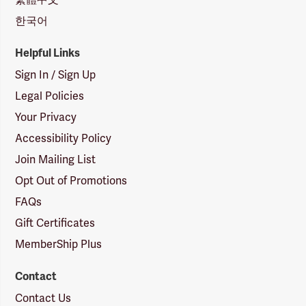
한국어
Helpful Links
Sign In / Sign Up
Legal Policies
Your Privacy
Accessibility Policy
Join Mailing List
Opt Out of Promotions
FAQs
Gift Certificates
MemberShip Plus
Contact
Contact Us