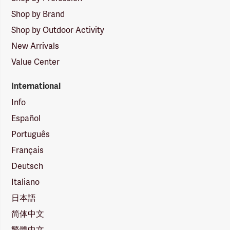
Shop by Brand
Shop by Outdoor Activity
New Arrivals
Value Center
International
Info
Español
Português
Français
Deutsch
Italiano
日本語
简体中文
繁體中文