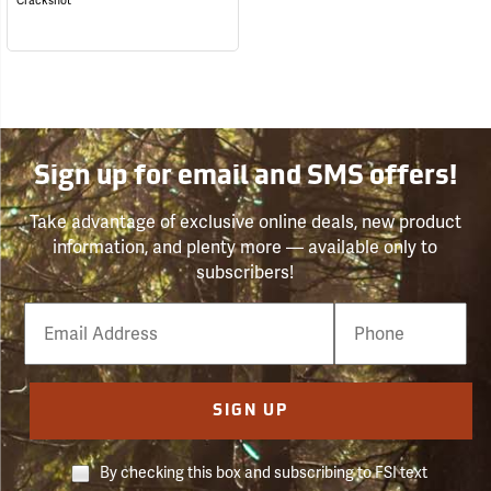
Crackshot
Sign up for email and SMS offers!
Take advantage of exclusive online deals, new product
information, and plenty more — available only to
subscribers!
Email
Phone
Number
SIGN UP
By checking this box and subscribing to FSI text