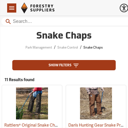
Forestry Suppliers Logo
Open
FORESTRY
Navigation
SUPPLIERS
Search
Snake Chaps
/
/
Park Management
Snake Control
Snake Chaps
SHOW FILTERS
11 Results found
Rattlers® Original Snake Chaps
Dan’s Hunting Gear Snake Protector Chaps
(22743)