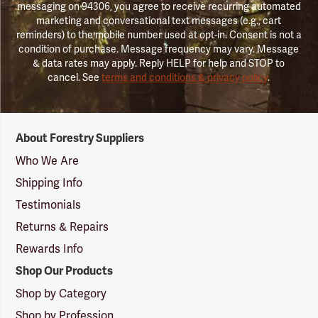
messaging on 94306, you agree to receive recurring automated
marketing and conversational text messages (e.g., cart
reminders) to the mobile number used at opt-in. Consent is not a
condition of purchase. Message frequency may vary. Message
& data rates may apply. Reply HELP for help and STOP to
cancel. See
terms and conditions & privacy policy
.
Forestry
About Forestry Suppliers
Suppliers
Logo
Who We Are
Shipping Info
Testimonials
Returns & Repairs
Rewards Info
Shop Our Products
Shop by Category
Shop by Profession