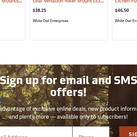
Invasive Species Riker Mounts
(53964)
Leaf Venation Riker Mount
(53976)
Lichen F
$38.25
$46.50
White Owl Enterprises
White Owl En
Sign up for email and SM
offers!
advantage of exclusive online deals, new product inform
and plenty more — available only to subscribers!
e
SI