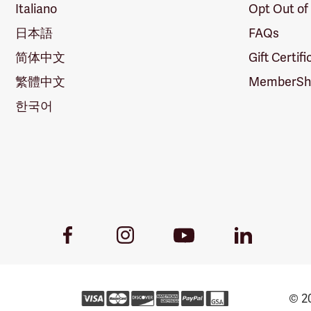
Italiano
Opt Out of
日本語
FAQs
简体中文
Gift Certif
繁體中文
MemberShi
한국어
Youtube
Facebook
Instagram
LinkedIn
Link
Link
Link
Link
© 20