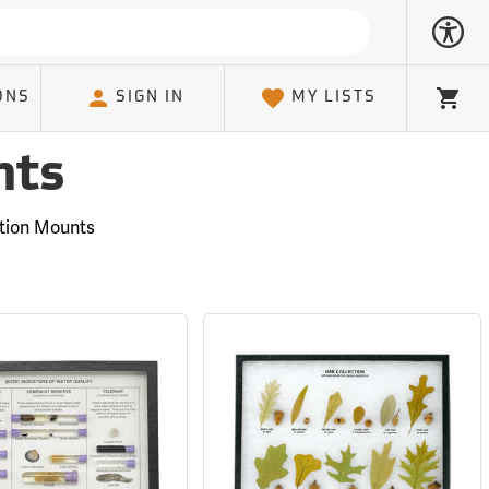
ONS
SIGN IN
MY LISTS
Cart
nts
tion Mounts