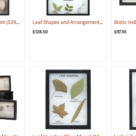
Leaf Shapes and Arrangements Riker Mount
unt
(53995)
(
$128.50
$97.95