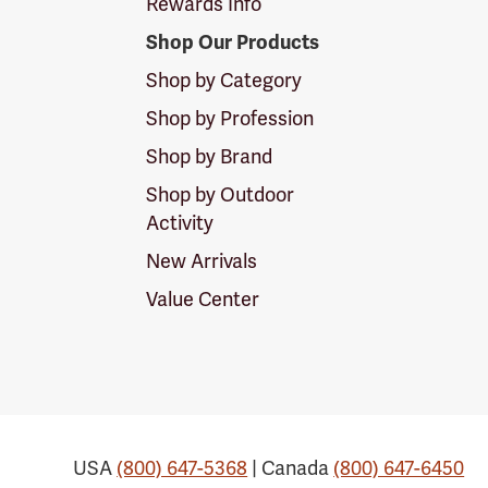
Rewards Info
Shop Our Products
Shop by Category
Shop by Profession
Shop by Brand
Shop by Outdoor
Activity
New Arrivals
Value Center
USA
(800) 647-5368
| Canada
(800) 647-6450