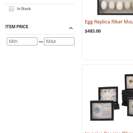
In Stock
Egg Replica Riker Mo
ITEM PRICE
$483.00