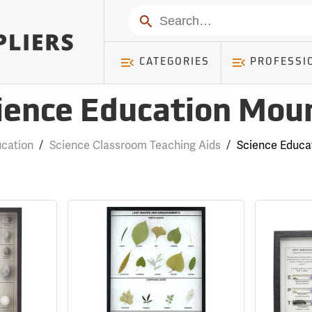
Search
CATEGORIES
PROFESSI
ience Education Mou
ucation
/
Science Classroom Teaching Aids
/
Science Educa