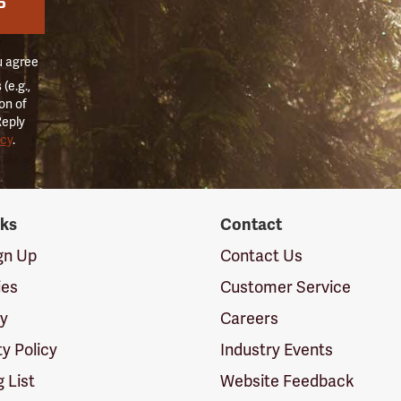
P
u agree
(e.g.,
on of
Reply
icy
.
nks
Contact
ign Up
Contact Us
ies
Customer Service
cy
Careers
ty Policy
Industry Events
g List
Website Feedback