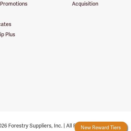
 Promotions
Acquisition
icates
p Plus
26 Forestry Suppliers, Inc. | All Rights Reserved
Forestry Rewards
New Reward Tiers