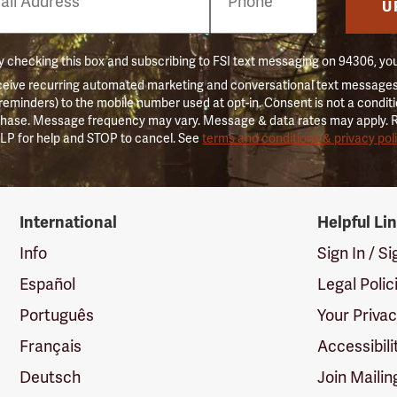
er
U
 checking this box and subscribing to FSI text messaging on 94306, yo
ceive recurring automated marketing and conversational text messages 
 reminders) to the mobile number used at opt-in. Consent is not a conditi
hase. Message frequency may vary. Message & data rates may apply. 
LP for help and STOP to cancel. See
terms and conditions & privacy pol
International
Helpful Li
Info
Sign In / S
Español
Legal Polic
Português
Your Priva
Français
Accessibili
Deutsch
Join Mailin