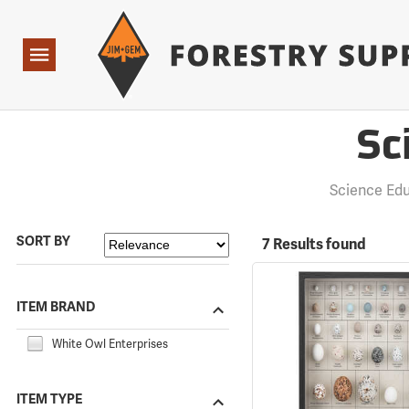
Forestry Suppliers Logo
Open
Navigation
Sc
Science Ed
SORT BY
7 Results found
ITEM BRAND
White Owl Enterprises
ITEM TYPE