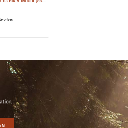
orms Riker Mount
(53969)
terprises
S
ation,
GN