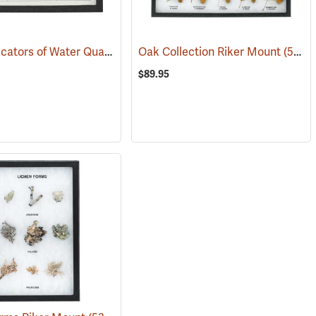
Biotic Indicators of Water Quality Riker Mount
53960)
Oak Collection Riker Mount
(76788)
(53962)
$89.95