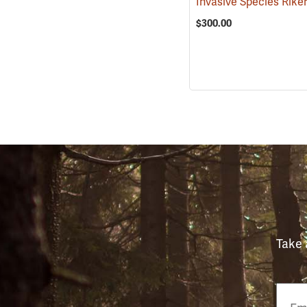
$300.00
Take 
Email
Phon