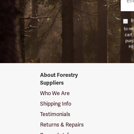
Numb
By
to re
cart
purc
HE
Forestry
About Forestry
Suppliers
Suppliers
Logo
Who We Are
Shipping Info
Testimonials
Returns & Repairs