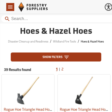
Forestry Suppliers Logo
Open
FORESTRY
Navigation
SUPPLIERS
Search
Hoes & Hazel Hoes
/
/
Disaster Cleanup and Readiness
Wildland Fire Tools
Hoes & Hazel Hoes
SHOW FILTERS
|
39 Results found
1
2
Rogue Hoe Triangle Head Hoe/Pick with 40” Curved Hickory Handle
Rogue Hoe Triangle Head Hoe/Pick with 42” Ash Handle