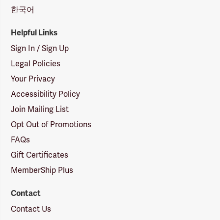
한국어
Helpful Links
Sign In / Sign Up
Legal Policies
Your Privacy
Accessibility Policy
Join Mailing List
Opt Out of Promotions
FAQs
Gift Certificates
MemberShip Plus
Contact
Contact Us