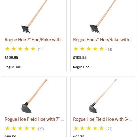
Rogue Hoe 7˝ Hoe/Rake with 54” Ash Handle
Rogue Hoe 7˝ Hoe/Rake with 48” Ash Handle
(85168)
(14)
(14)
$109.95
$109.95
Rogue Hoe
Rogue Hoe
Rogue Hoe Field Hoe with 7” Curved Head, 40” Curved Hickory Handle
Rogue Hoe Field Hoe with 5-1/2” Curved Head, 60” Ash Handle
(27)
(27)