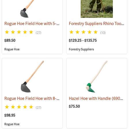
Rogue Hoe Field Hoe with 5-1/2” Head, 40” Hickory Handle
Forestry Suppliers Rhino Tool
(85186)
(85
(27)
(10)
$89.50
$129.25 - $135.75
Rogue Hoe
Forestry Suppliers
Rogue Hoe Field Hoe with 8-1/2” Curved Head, 40” Curved Hickory Handle
Hazel Hoe with Handle
(69057)
$75.50
(27)
$98.95
Rogue Hoe