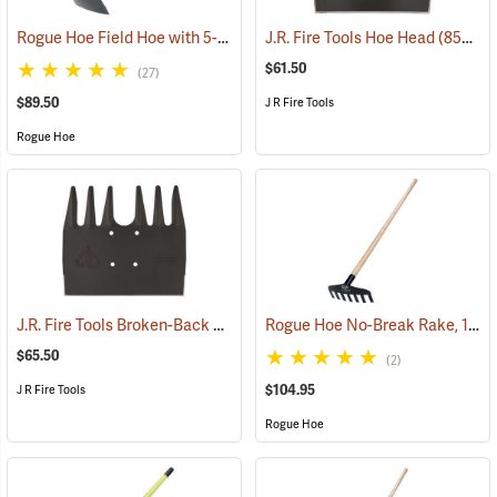
Rogue Hoe Field Hoe with 5-1/2” Head, 40” Hickory Handle
J.R. Fire Tools Hoe Head
(85185)
(85312)
$61.50
(27)
$89.50
J R Fire Tools
Rogue Hoe
J.R. Fire Tools Broken-Back McLeod Head
Rogue Hoe No-Break Rake, 11˝W/7-Tine, 60” Ash Handle
(85305)
$65.50
(2)
$104.95
J R Fire Tools
Rogue Hoe