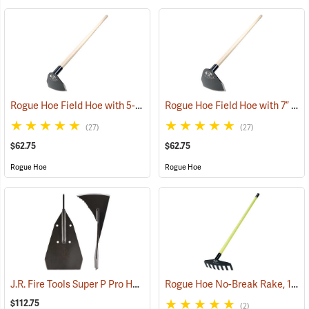
Rogue Hoe Field Hoe with 5-1/2” Head, 54” Ash Handle
Rogue Hoe Field Hoe with 7” Curved Head, 54” Ash Handle
(85108)
(27)
(27)
$62.75
$62.75
Rogue Hoe
Rogue Hoe
J.R. Fire Tools Super P Pro Head
Rogue Hoe No-Break Rake, 11˝W/7-Tine, 60” Fiberglass Handle
(85314)
$112.75
(2)