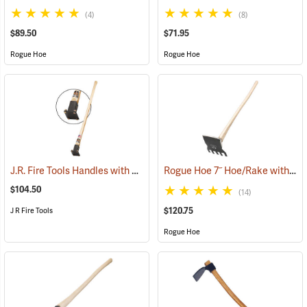
(4)
(8)
$89.50
$71.95
Rogue Hoe
Rogue Hoe
J.R. Fire Tools Handles with Universal Neck, 40” Curved Hickory Handle
Rogue Hoe 7˝ Hoe/Rake with 40” Curved Hickory Handle
$104.50
(14)
$120.75
J R Fire Tools
Rogue Hoe