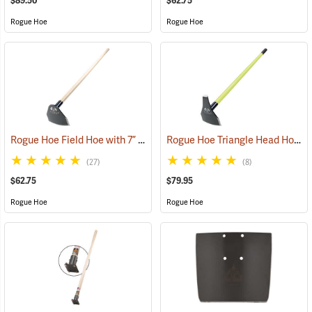
$89.50
$62.75
Rogue Hoe
Rogue Hoe
Rogue Hoe Field Hoe with 7” Curved Head, 60” Ash Handle
Rogue Hoe Triangle Head Hoe/Pick with 42” Fiberglass Handle
(85105)
(27)
(8)
$62.75
$79.95
Rogue Hoe
Rogue Hoe