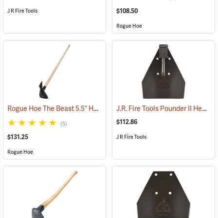
$108.50
J R Fire Tools
Rogue Hoe
Rogue Hoe The Beast 5.5” Hoe/Axe with 54” Ash Handle
J.R. Fire Tools Pounder II Head
(85177)
(
$112.86
(5)
$131.25
J R Fire Tools
Rogue Hoe