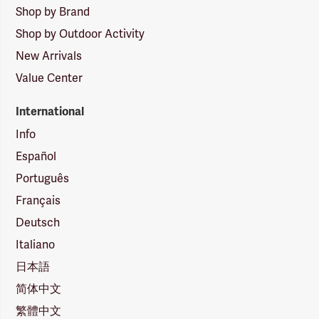
Shop by Brand
Shop by Outdoor Activity
New Arrivals
Value Center
International
Info
Español
Português
Français
Deutsch
Italiano
日本語
简体中文
繁體中文