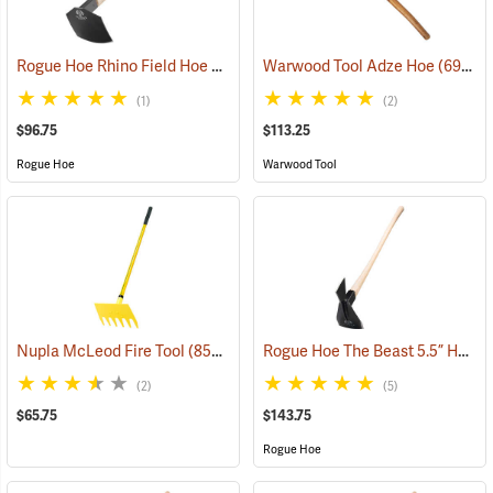
Rogue Hoe Rhino Field Hoe with 8˝ Curved Head
Warwood Tool Adze Hoe
(85121)
(69067)
(1)
(2)
$96.75
$113.25
Rogue Hoe
Warwood Tool
Rogue Hoe The Beast 5.5” Hoe/Axe with 40” Curved Hickory Handle
Nupla McLeod Fire Tool
(85210)
(2)
(5)
$65.75
$143.75
Rogue Hoe