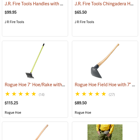
J.R. Fire Tools Handles with Universal Neck, 48” Straight Ash Handle
J.R. Fire Tools Chingadera Head
$99.95
$65.50
J R Fire Tools
J R Fire Tools
Rogue Hoe 7˝ Hoe/Rake with 54” Fiberglass Handle
Rogue Hoe Field Hoe with 7” Flat Head, 40” Curved Hickory Handle
(85167)
(14)
(27)
$115.25
$89.50
Rogue Hoe
Rogue Hoe