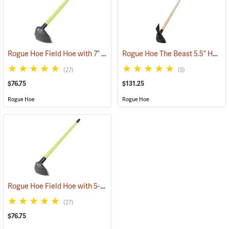
Rogue Hoe Field Hoe with 7” Curved Head, 54” Fiberglass Handle
Rogue Hoe The Beast 5.5” Hoe/Axe with 48” Ash Handle
(8
(27)
(5)
$76.75
$131.25
Rogue Hoe
Rogue Hoe
Rogue Hoe Field Hoe with 5-1/2” Curved Head, 54” Fiberglass Handle
(27)
$76.75