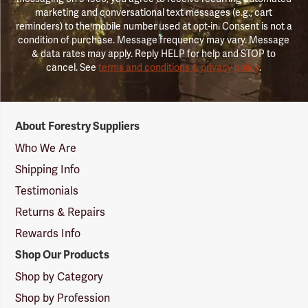
marketing and conversational text messages (e.g., cart
reminders) to the mobile number used at opt-in. Consent is not a
condition of purchase. Message frequency may vary. Message
& data rates may apply. Reply HELP for help and STOP to
cancel. See
terms and conditions & privacy policy
.
Forestry
About Forestry Suppliers
Suppliers
Logo
Who We Are
Shipping Info
Testimonials
Returns & Repairs
Rewards Info
Shop Our Products
Shop by Category
Shop by Profession