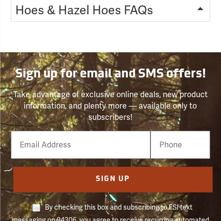
Hoes & Hazel Hoes FAQs
Sign up for email and SMS offers!
Take advantage of exclusive online deals, new product
information, and plenty more — available only to
subscribers!
Email
Phone
Number
SIGN UP
By checking this box and subscribing to FSI text
messaging on 94306, you agree to receive recurring automated