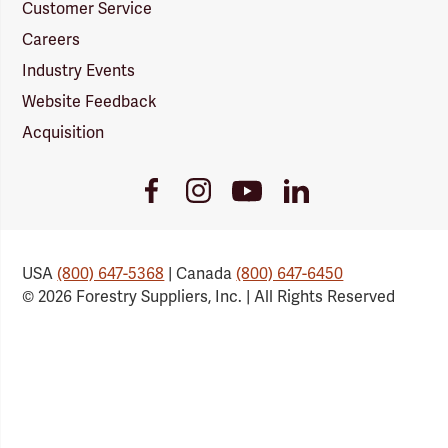
Customer Service
Careers
Industry Events
Website Feedback
Acquisition
Youtube
Facebook
Instagram
LinkedIn
Link
Link
Link
Link
USA
(800) 647-5368
| Canada
(800) 647-6450
© 2026 Forestry Suppliers, Inc. | All Rights Reserved