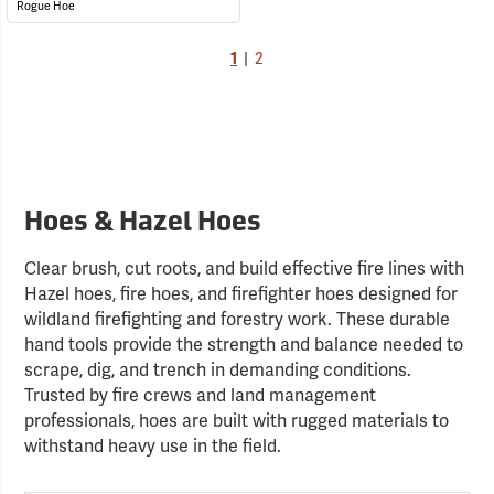
Rogue Hoe
1
|
2
Hoes & Hazel Hoes
Clear brush, cut roots, and build effective fire lines with
Hazel hoes, fire hoes, and firefighter hoes designed for
wildland firefighting and forestry work. These durable
hand tools provide the strength and balance needed to
scrape, dig, and trench in demanding conditions.
Trusted by fire crews and land management
professionals, hoes are built with rugged materials to
withstand heavy use in the field.