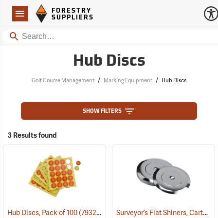
Forestry Suppliers Logo
Open
FORESTRY
Navigation
SUPPLIERS
Search
Hub Discs
/
/
Golf Course Management
Marking Equipment
Hub Discs
SHOW FILTERS
3 Results found
Surveyor’s Flat Shiners, Carton of 250
Hub Discs, Pack of 100
(79322)