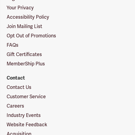
Your Privacy
Accessibility Policy
Join Mailing List
Opt Out of Promotions
FAQs
Gift Certificates
MemberShip Plus
Contact
Contact Us
Customer Service
Careers
Industry Events
Website Feedback
Acquisition