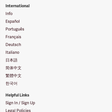
International
Info
Español
Português
Français
Deutsch
Italiano
日本語
简体中文
繁體中文
한국어
Helpful Links
Sign In / Sign Up
Legal Policies