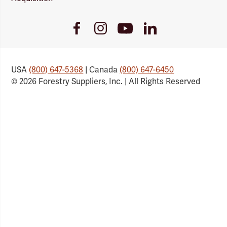
Youtube
Facebook
Instagram
LinkedIn
Link
Link
Link
Link
USA
(800) 647-5368
| Canada
(800) 647-6450
© 2026 Forestry Suppliers, Inc. | All Rights Reserved