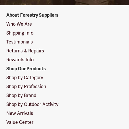
Forestry
About Forestry Suppliers
Suppliers
Logo
Who We Are
Shipping Info
Testimonials
Returns & Repairs
Rewards Info
Shop Our Products
Shop by Category
Shop by Profession
Shop by Brand
Shop by Outdoor Activity
New Arrivals
Value Center