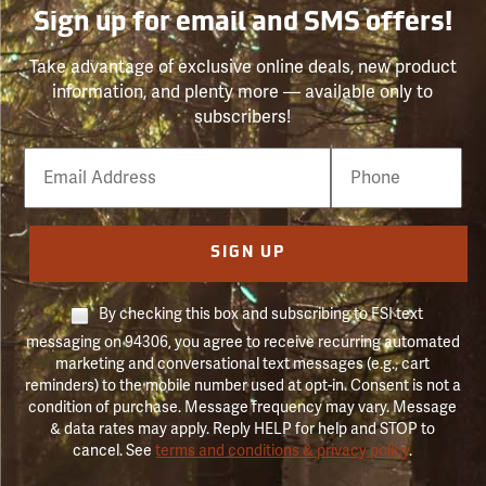
Sign up for email and SMS offers!
Take advantage of exclusive online deals, new product
information, and plenty more — available only to
subscribers!
Email
Phone
Number
SIGN UP
By checking this box and subscribing to FSI text
messaging on 94306, you agree to receive recurring automated
marketing and conversational text messages (e.g., cart
reminders) to the mobile number used at opt-in. Consent is not a
condition of purchase. Message frequency may vary. Message
& data rates may apply. Reply HELP for help and STOP to
cancel. See
terms and conditions & privacy policy
.