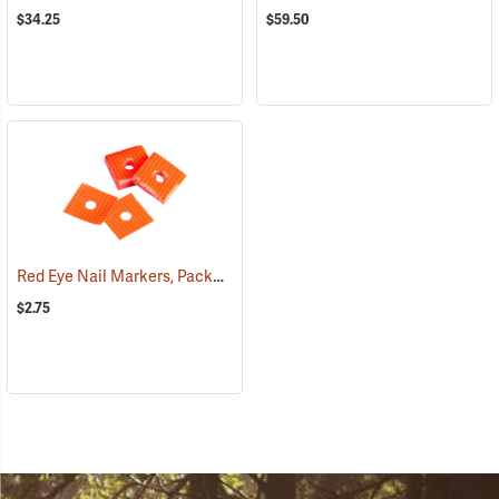
$34.25
$59.50
Red Eye Nail Markers, Package of 70
(79330)
$2.75