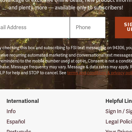
and plenty more — available only to subscribers!
e
SI
er
U
 checking this box and subscribing to FSI text messaging on 94306, yo
ceive recurring automated marketing and conversational text messages 
 reminders) to the mobile number used at opt-in. Consent is not a conditi
hase. Message frequency may vary. Message & data rates may apply. 
LP for help and STOP to cancel. See
terms and conditions & privacy pol
International
Helpful Li
Info
Sign In / S
Español
Legal Polic
Português
Your Priva