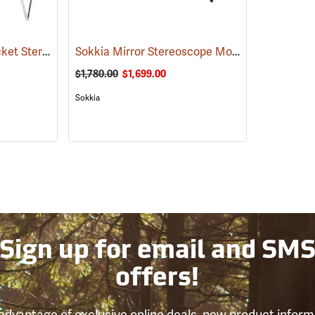
Forestry Suppliers Pocket Stereoscope
Sokkia Mirror Stereoscope Model MS27 Stereoscope Only w/Built-in 1.8x Magnifier
(51155)
$1,780.00
$1,699.00
Sokkia
Sign up for email and SM
offers!
advantage of exclusive online deals, new product inform