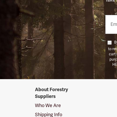
Email
Phon
Numb
By
to re
cart
purc
HE
Forestry
About Forestry
Suppliers
Suppliers
Logo
Who We Are
Shipping Info