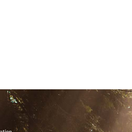
(51112)
S
ation,