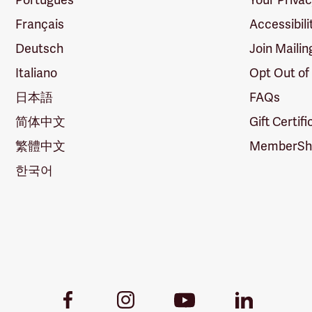
Français
Accessibili
Deutsch
Join Mailin
Italiano
Opt Out of
日本語
FAQs
简体中文
Gift Certif
繁體中文
MemberShi
한국어
Youtube
Facebook
Instagram
LinkedIn