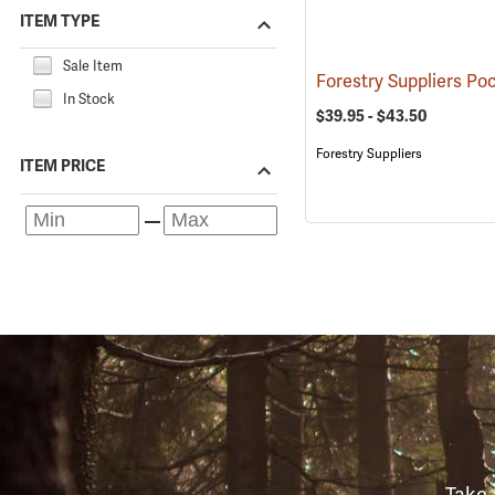
ITEM TYPE
Sale Item
In Stock
$39.95 - $43.50
Forestry Suppliers
ITEM PRICE
Take 