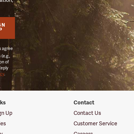
GN
P
u agree
(e.g.,
on of
Reply
icy
.
nks
Contact
ign Up
Contact Us
ies
Customer Service
cy
Careers