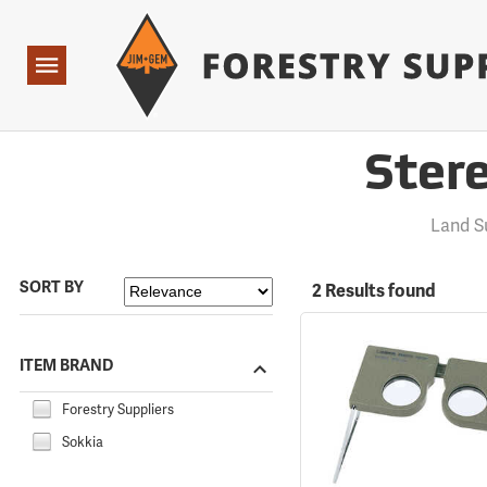
Forestry Suppliers Logo
Open
Navigation
Ster
Land S
SORT BY
2 Results found
ITEM BRAND
Forestry Suppliers
Sokkia