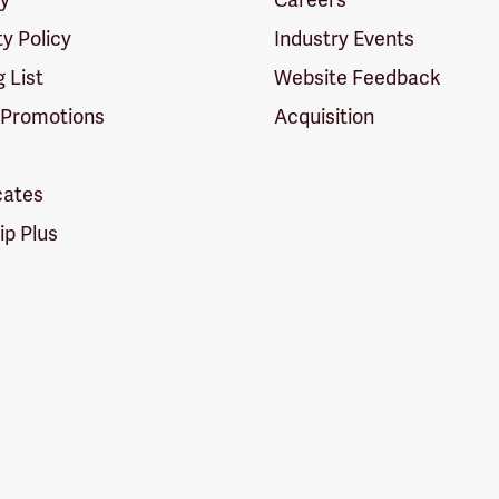
ty Policy
Industry Events
g List
Website Feedback
 Promotions
Acquisition
icates
p Plus