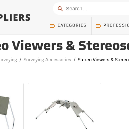
Search
CATEGORIES
PROFESSI
eo Viewers & Stereos
urveying
/
Surveying Accessories
/
Stereo Viewers & Stere