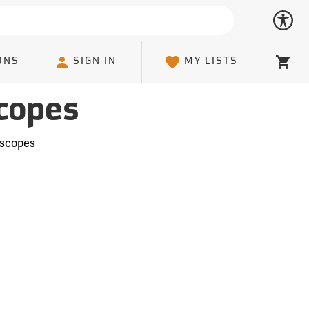
ONS
SIGN IN
MY LISTS
Cart
copes
oscopes