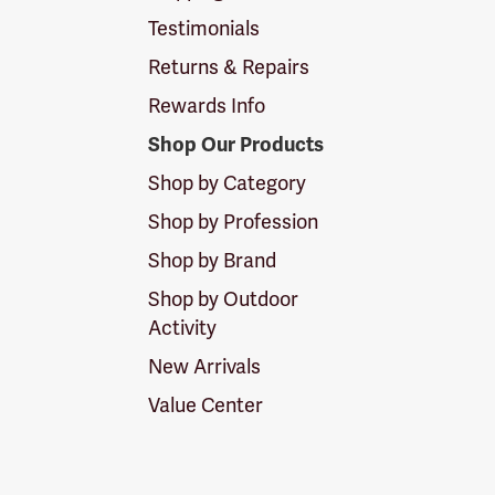
Testimonials
Returns & Repairs
Rewards Info
Shop Our Products
Shop by Category
Shop by Profession
Shop by Brand
Shop by Outdoor
Activity
New Arrivals
Value Center