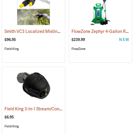
Smith VC3 Localized Misting Nozzle
FlowZone Zephyr 4-Gallon Rechargeable Backpack Sprayer
(13506)
$96.95
$239.99
NEW
Field King
FlowZone
Field King 3-In-1 Stream/Cone/Fan Viton Nozzle
(13293)
$6.95
Field King