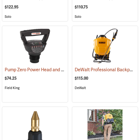
$122.95
$110.75
Solo
Solo
Pump Zero Power Head and Charger for Handheld Sprayers
DeWalt Professional Backpack Sprayer, 4-Gallon Capacity
(13281)
$74.25
$115.00
Field King
DeWalt