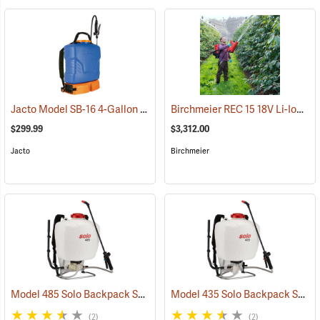
Jacto Model SB-16 4-Gallon Rechargeable Sprayer
Birchmeier REC 15 18V Li-Ion Backpack Sprayer
(13815)
$299.99
$3,312.00
Jacto
Birchmeier
Model 485 Solo Backpack Sprayer Diaphragm Pump, 5 Gal.
Model 435 Solo Backpack Sprayer Piston Pump, 5 Gal.
(13182)
(2)
(2)