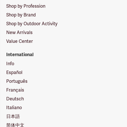
Shop by Profession
Shop by Brand
Shop by Outdoor Activity
New Arrivals
Value Center
International
Info
Español
Português
Français
Deutsch
Italiano
日本語
简体中文