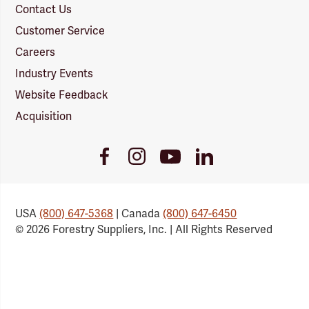
Contact Us
Customer Service
Careers
Industry Events
Website Feedback
Acquisition
Youtube
Facebook
Instagram
LinkedIn
Link
Link
Link
Link
USA
(800) 647-5368
| Canada
(800) 647-6450
© 2026 Forestry Suppliers, Inc. | All Rights Reserved