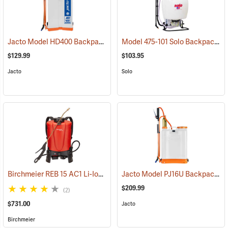
Jacto Model HD400 Backpack Sprayer, 4-Gallon, White Tank
Model 475-101 Solo Backpack Sprayer Diaphragm Pump, 4 Gal.
(13800
$129.99
$103.95
Jacto
Solo
Birchmeier REB 15 AC1 Li-Ion Backpack Sprayer, 4-Gallon
Jacto Model PJ16U Backpack Sprayer, 4-Gallon, White Tank
(13826)
$209.99
(2)
$731.00
Jacto
Birchmeier