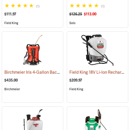
(1)
(1)
$111.97
$126.25
$113.00
Field King
Solo
Birchmeier Iris 4-Gallon Backpack Sprayer
Field King 18V Li-Ion Rechargeable Backpack Sprayer
(13821)
$435.00
$209.97
Birchmeier
Field King