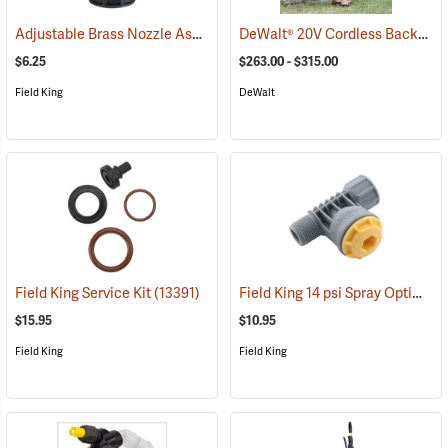
Adjustable Brass Nozzle Assembly
DeWalt® 20V Cordless Backpack Sprayer
(13323)
$6.25
$263.00 - $315.00
Field King
DeWalt
Field King 14 psi Spray Optimizer
Field King Service Kit
(13391)
$15.95
$10.95
Field King
Field King