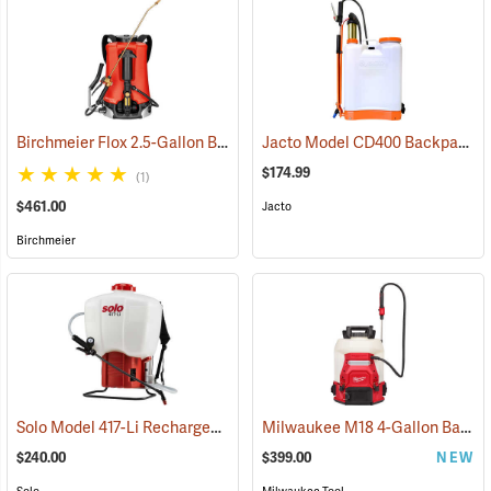
Birchmeier Flox 2.5-Gallon Backpack Sprayer
Jacto Model CD400 Backpack Sprayer, 4-Gallon, White Tank
(13820)
$174.99
(1)
$461.00
Jacto
Birchmeier
Solo Model 417-Li Rechargeable Backpack Sprayer, 4.5-Gallon Capacity
Milwaukee M18 4-Gallon Backpack Sprayer with SWITCH TANK, Tool Only
$240.00
$399.00
NEW