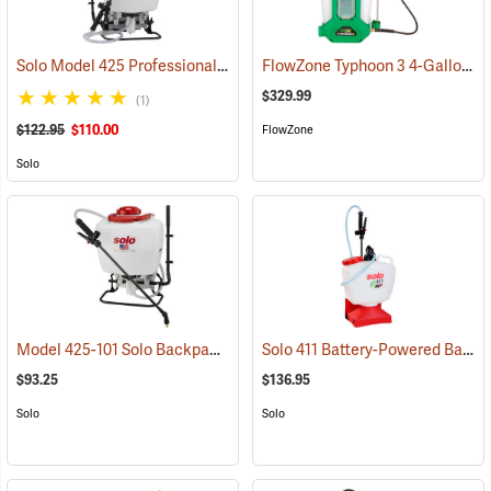
Solo Model 425 Professional Backpack Sprayer, 4 Gallon Piston Pump
FlowZone Typhoon 3 4-Gallon Rechargeable Backpack Sprayer
$329.99
(1)
$122.95
$110.00
FlowZone
Solo
Model 425-101 Solo Backpack Sprayer Piston Pump, 4 Gal.
Solo 411 Battery-Powered Backpack Sprayer, 3-Gallon
(13196)
$93.25
$136.95
Solo
Solo