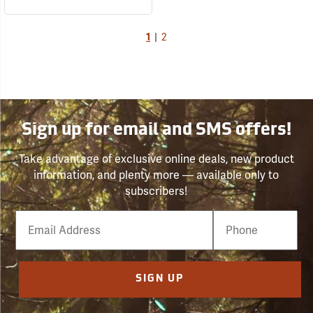
1
|
2
Sign up for email and SMS offers!
Take advantage of exclusive online deals, new product
information, and plenty more — available only to
subscribers!
Email
Phone
Number
SIGN UP