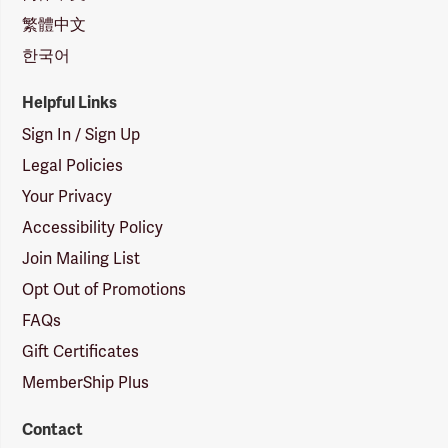
繁體中文
한국어
Helpful Links
Sign In / Sign Up
Legal Policies
Your Privacy
Accessibility Policy
Join Mailing List
Opt Out of Promotions
FAQs
Gift Certificates
MemberShip Plus
Contact