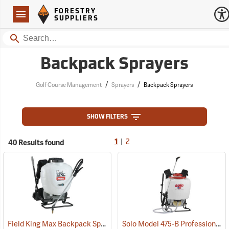
Forestry Suppliers Logo
Open
FORESTRY
Navigation
SUPPLIERS
Search
Backpack Sprayers
/
/
Golf Course Management
Sprayers
Backpack Sprayers
SHOW FILTERS
|
40 Results found
1
2
Field King Max Backpack Sprayer, 4 Gal.
Solo Model 475-B Professional Backpack Sprayer, 4 Gallon Diaphragm Pump
(13405)