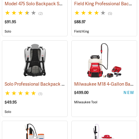
Model 475 Solo Backpack Sprayer Diaphragm Pump, 4 Gal.
Field King Professional Backpack Sprayer, 4 Gal
(13174)
(2)
(5)
$91.95
$88.97
Solo
Field King
Solo Professional Backpack Sprayer Carrying System
Milwaukee M18 4-Gallon Backpack Sprayer with SWITCH TANK Kit
(13191)
$499.00
NEW
(1)
$49.95
Milwaukee Tool
Solo