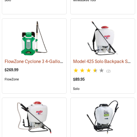
Solo
Milwaukee Tool
FlowZone Cyclone 3 4-Gallon Rechargeable Backpack Sprayer
Model 425 Solo Backpack Sprayer Piston Pump, 4 Gal.
(134
$269.99
(2)
$89.95
FlowZone
Solo