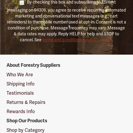
By checking this box and subscribing to FSI text
messaging on 94306, you agree to receive recurring automated
marketing and conversational text messages (e.g., cart
reminders) to the mobile number used at opt-in. Consent is not a
condition of purchase. Message frequency may vary. Message
& data rates may apply. Reply HELP for help and STOP to
cancel. See
terms and conditions & privacy policy
.
Forestry
About Forestry Suppliers
Suppliers
Logo
Who We Are
Shipping Info
Testimonials
Returns & Repairs
Rewards Info
Shop Our Products
Shop by Category