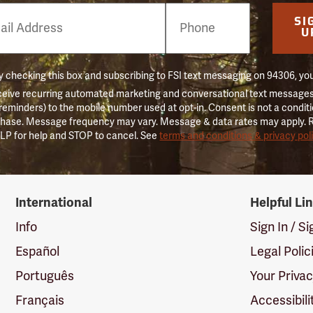
e
SI
er
U
 checking this box and subscribing to FSI text messaging on 94306, yo
ceive recurring automated marketing and conversational text messages 
 reminders) to the mobile number used at opt-in. Consent is not a conditi
hase. Message frequency may vary. Message & data rates may apply. 
LP for help and STOP to cancel. See
terms and conditions & privacy pol
International
Helpful Li
Info
Sign In / S
Español
Legal Polic
Português
Your Priva
Français
Accessibili