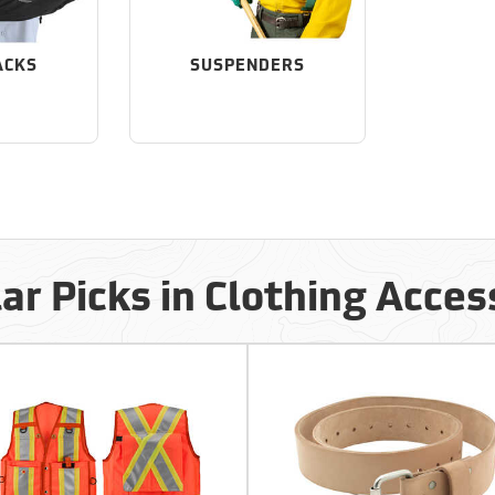
ACKS
SUSPENDERS
ar Picks in Clothing Acces