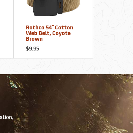
Rothco 54˝ Cotton
Web Belt, Coyote
Brown
$9.95
S
ation,