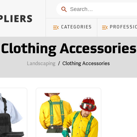
Search
CATEGORIES
PROFESSI
Clothing Accessories
Landscaping
/
Clothing Accessories