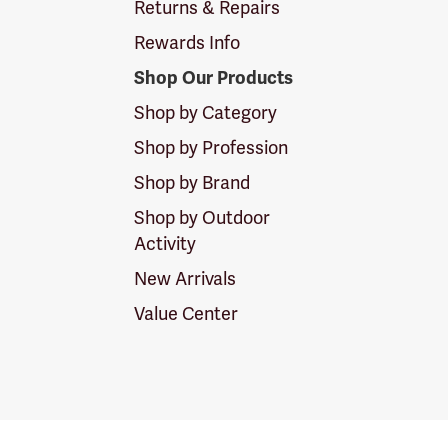
Returns & Repairs
Rewards Info
Shop Our Products
Shop by Category
Shop by Profession
Shop by Brand
Shop by Outdoor
Activity
New Arrivals
Value Center