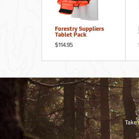
Forestry Suppliers
Tablet Pack
$114.95
Take 