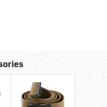
sories