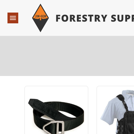
Forestry Suppliers Logo
Open
Navigation