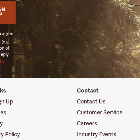
GN
P
u agree
(e.g.,
on of
Reply
icy
.
nks
Contact
ign Up
Contact Us
ies
Customer Service
cy
Careers
ty Policy
Industry Events