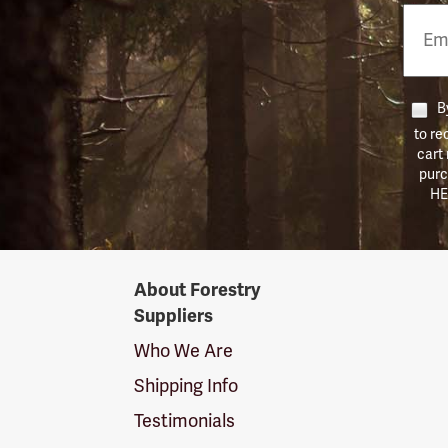
Email
Phon
Numb
By
to re
cart
purc
HE
Forestry
About Forestry
Suppliers
Suppliers
Logo
Who We Are
Shipping Info
Testimonials