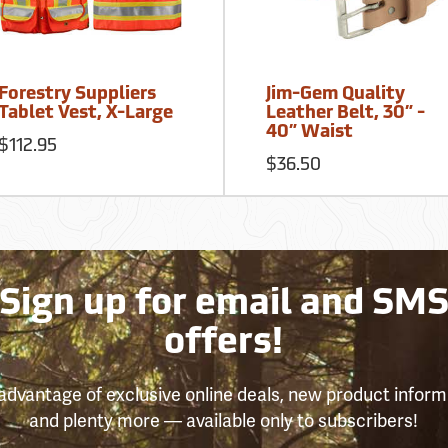
Forestry Suppliers
Jim-Gem Quality
Tablet Vest, X-Large
Leather Belt, 30” -
40” Waist
$112.95
$36.50
Sign up for email and SM
offers!
advantage of exclusive online deals, new product inform
and plenty more — available only to subscribers!