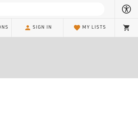
ONS
SIGN IN
MY LISTS
Cart