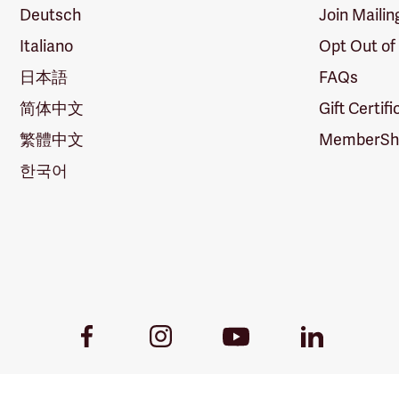
Deutsch
Join Mailin
Italiano
Opt Out of
日本語
FAQs
简体中文
Gift Certif
繁體中文
MemberShi
한국어
Youtube
Facebook
Instagram
LinkedIn
Link
Link
Link
Link