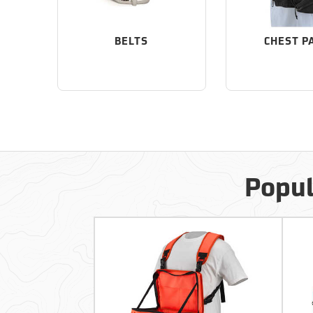
BELTS
CHEST P
Popul