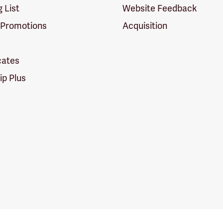
g List
Website Feedback
 Promotions
Acquisition
icates
p Plus