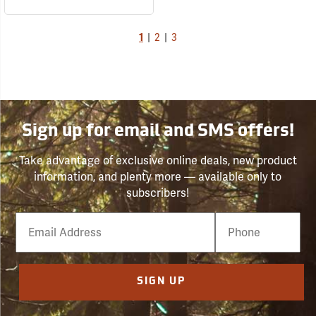
1
|
2
|
3
Sign up for email and SMS offers!
Take advantage of exclusive online deals, new product
information, and plenty more — available only to
subscribers!
Email
Phone
Number
SIGN UP