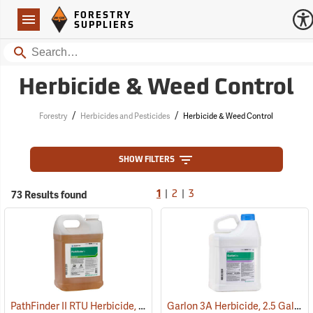
Forestry Suppliers Logo
Open
FORESTRY
Navigation
SUPPLIERS
Search
Herbicide & Weed Control
/
/
Forestry
Herbicides and Pesticides
Herbicide & Weed Control
SHOW FILTERS
|
|
73 Results found
1
2
3
PathFinder II RTU Herbicide, 2.5 Gallon
Garlon 3A Herbicide, 2.5 Gallon
(17130)