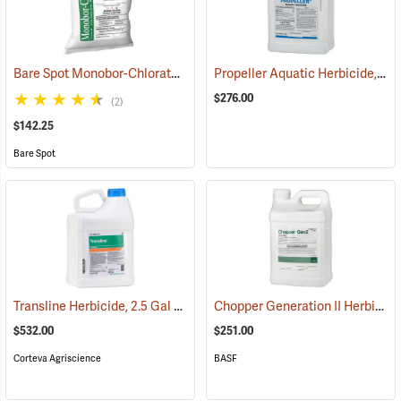
Bare Spot Monobor-Chlorate Non-Selective Herbicide, 50 lb. Bag
Propeller Aquatic Herbicide, 5 lb. Container
(1
$276.00
(2)
$142.25
Bare Spot
Transline Herbicide, 2.5 Gal
Chopper Generation II Herbicide, 2.5 Gallon
(17101)
$532.00
$251.00
Corteva Agriscience
BASF