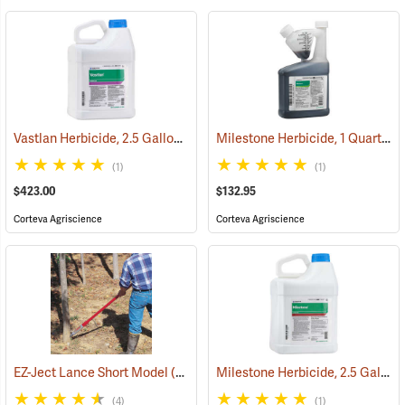
Vastlan Herbicide, 2.5 Gallon
Milestone Herbicide, 1 Quart
(17196)
(17
(1)
(1)
$423.00
$132.95
Corteva Agriscience
Corteva Agriscience
Milestone Herbicide, 2.5 Gallon
EZ-Ject Lance Short Model
(18097)
(4)
(1)