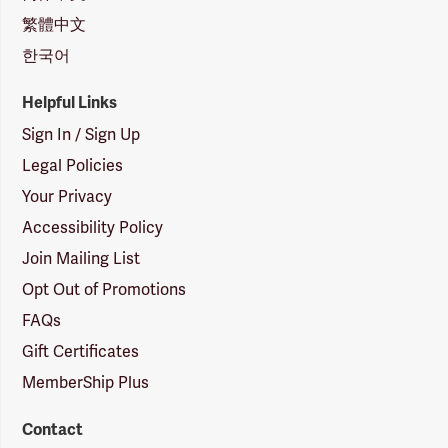
繁體中文
한국어
Helpful Links
Sign In / Sign Up
Legal Policies
Your Privacy
Accessibility Policy
Join Mailing List
Opt Out of Promotions
FAQs
Gift Certificates
MemberShip Plus
Contact