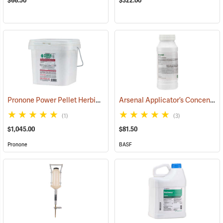
$66.50
$322.00
Pronone Power Pellet Herbicide, 12 lb. Bucket
Arsenal Applicator’s Concentrate Herbicide, 1-Quart
(17119)
(1)
(3)
$1,045.00
$81.50
Pronone
BASF