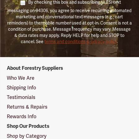
By checking this box and subscribing to FSI text
messaging on 94306, you agree to receive recurring automated
marketing and conversational text messages (e.g., cart
reminders) to the mobile number used at opt-in. Consent is not a
condition of purchase. Message frequency may vary. Message
& data rates may apply. Reply HELP for help and STOP to
cancel. See
terms and conditions & privacy policy
.
Forestry
About Forestry Suppliers
Suppliers
Logo
Who We Are
Shipping Info
Testimonials
Returns & Repairs
Rewards Info
Shop Our Products
Shop by Category