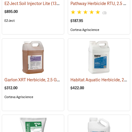
Pathway Herbicide RTU, 2.5 Gallon
EZ-Ject Soil Injector Lite
(13616)
$895.00
(3)
$187.95
EZ-Ject
Corteva Agriscience
Garlon XRT Herbicide, 2.5 Gallon
Habitat Aquatic Herbicide, 2.5 Gallon
(17201)
$312.00
$422.00
Corteva Agriscience