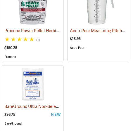
Pronone Power Pellet Herbicide, 22 oz. Bucket
Accu-Pour Measuring Pitcher, 128 oz./4 liter
(17113)
$13.95
(1)
$150.25
Accu-Pour
Pronone
BareGround Ultra Non-Selective Herbicide Pellets, 25 lb. Bag
(17092
$96.75
NEW
BareGround