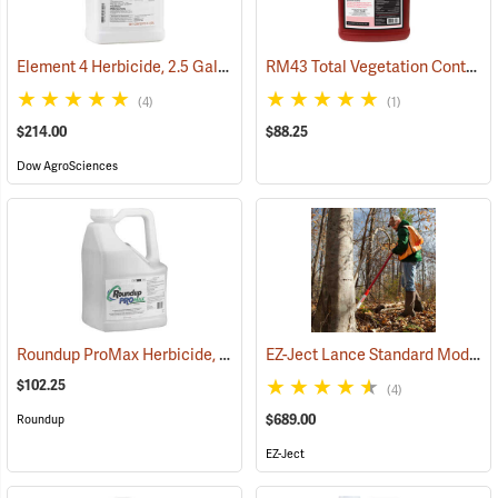
Element 4 Herbicide, 2.5 Gal
RM43 Total Vegetation Control Herbicide, 1 Gallon
(17154)
(4)
(1)
$214.00
$88.25
Dow AgroSciences
Roundup ProMax Herbicide, 2.5 Gallon
EZ-Ject Lance Standard Model
(17161)
(
$102.25
(4)
$689.00
Roundup
EZ-Ject