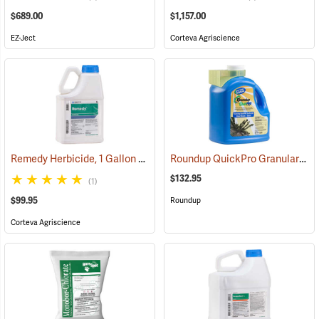
$689.00
$1,157.00
EZ-Ject
Corteva Agriscience
Remedy Herbicide, 1 Gallon
Roundup QuickPro Granular Herbicide, 6.8 Ib. Jug
(17137)
$132.95
(1)
$99.95
Roundup
Corteva Agriscience