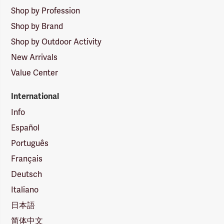
Shop by Profession
Shop by Brand
Shop by Outdoor Activity
New Arrivals
Value Center
International
Info
Español
Português
Français
Deutsch
Italiano
日本語
简体中文