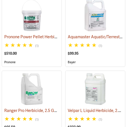
Pronone Power Pellet Herbicide, 5.5 lb. Bucket
Aquamaster Aquatic/Terrestrial Herbicide, 2.5 Gallon
(17112)
(1)
(1)
$510.00
$99.95
Pronone
Bayer
Ranger Pro Herbicide, 2.5 Gallon
Velpar L Liquid Herbicide, 2.5 Gallon
(17176)
(1)
(1)