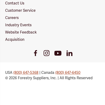
Contact Us
Customer Service
Careers
Industry Events
Website Feedback
Acquisition
Youtube
Facebook
Instagram
LinkedIn
Link
Link
Link
Link
USA
(800) 647-5368
| Canada
(800) 647-6450
© 2026 Forestry Suppliers, Inc. | All Rights Reserved