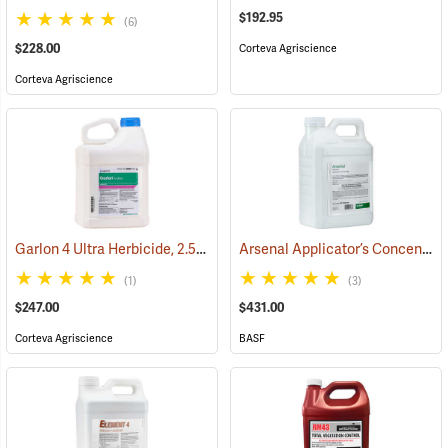
$192.95
(6)
$228.00
Corteva Agriscience
Corteva Agriscience
Garlon 4 Ultra Herbicide, 2.5 Gal.
Arsenal Applicator’s Concentrate Herbicide, 2.5 Gallon
(17134)
(1)
(3)
$247.00
$431.00
Corteva Agriscience
BASF