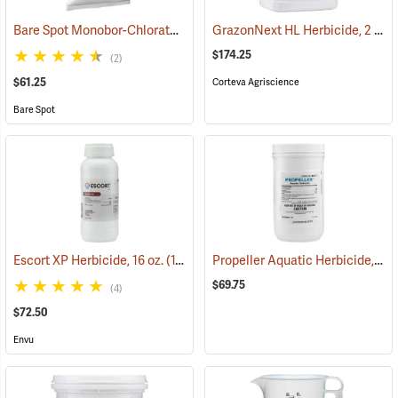
Bare Spot Monobor-Chlorate Non-Selective Herbicide, 20 lb. Bag
GrazonNext HL Herbicide, 2 Gallon
(1
$174.25
(2)
$61.25
Corteva Agriscience
Bare Spot
Propeller Aquatic Herbicide, 1 lb. Container
Escort XP Herbicide, 16 oz.
(17102)
$69.75
(4)
$72.50
Envu