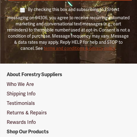
By checking this box and subscribing to FSI text
messaging on 94306, you agree to receive recurring automated
marketing and conversational text messages (e.g., cart
reminders) to the mobile number used at opt-in. Consent is not a
condition of purchase. Message frequency may vary. Message
& data rates may apply. Reply HELP for help and STOP to
cancel. See
terms and conditions & privacy policy
.
Forestry
About Forestry Suppliers
Suppliers
Logo
Who We Are
Shipping Info
Testimonials
Returns & Repairs
Rewards Info
Shop Our Products