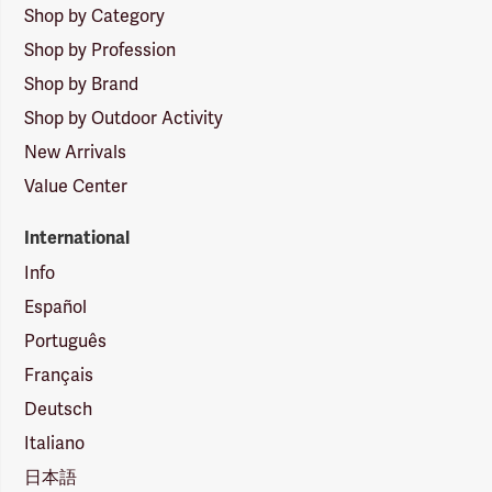
Shop by Category
Shop by Profession
Shop by Brand
Shop by Outdoor Activity
New Arrivals
Value Center
International
Info
Español
Português
Français
Deutsch
Italiano
日本語