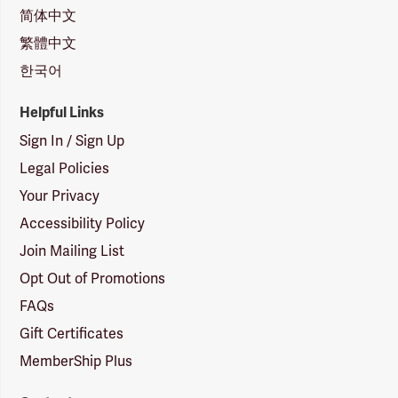
简体中文
繁體中文
한국어
Helpful Links
Sign In / Sign Up
Legal Policies
Your Privacy
Accessibility Policy
Join Mailing List
Opt Out of Promotions
FAQs
Gift Certificates
MemberShip Plus