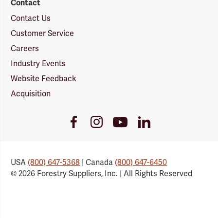
Contact
Contact Us
Customer Service
Careers
Industry Events
Website Feedback
Acquisition
Youtube
Facebook
Instagram
LinkedIn
Link
Link
Link
Link
USA
(800) 647-5368
| Canada
(800) 647-6450
© 2026 Forestry Suppliers, Inc. | All Rights Reserved