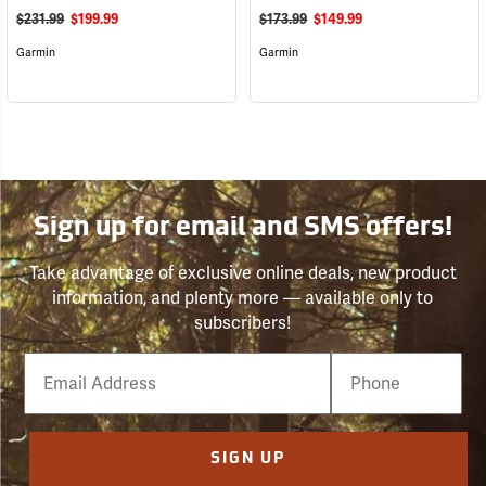
$231.99
$199.99
$173.99
$149.99
Garmin
Garmin
Sign up for email and SMS offers!
Take advantage of exclusive online deals, new product
information, and plenty more — available only to
subscribers!
Email
Phone
Number
SIGN UP