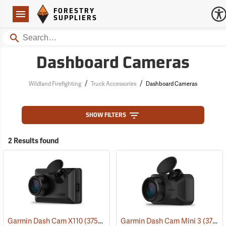
Forestry Suppliers Logo
Open
FORESTRY
Navigation
SUPPLIERS
Search
Dashboard Cameras
/
/
Wildland Firefighting
Truck Accessories
Dashboard Cameras
SHOW FILTERS
2 Results found
Garmin Dash Cam X110
(37529)
Garmin Dash Cam Mini 3
(37528)