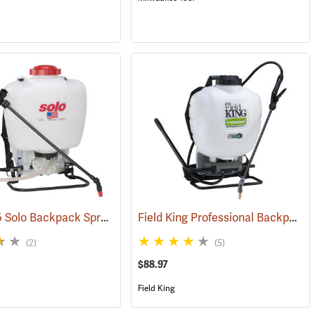
Model 475 Solo Backpack Sprayer Diaphragm Pump, 4 Gal.
Field King Professional Backpack Sprayer, 4 Gal
(13195)
(13174)
(2)
(5)
$88.97
Field King