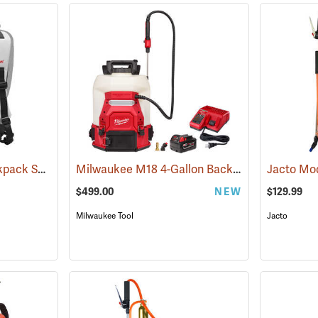
Solo Professional Backpack Sprayer Carrying System
Milwaukee M18 4-Gallon Backpack Sprayer with SWITCH TANK Kit
(13191)
$499.00
NEW
$129.99
Milwaukee Tool
Jacto