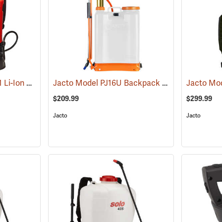
Birchmeier REB 15 AC1 Li-Ion Backpack Sprayer, 4-Gallon
Jacto Model PJ16U Backpack Sprayer, 4-Gallon, White Tank
(13826)
$209.99
$299.99
Jacto
Jacto