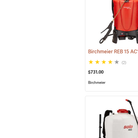
(2)
$731.00
Birchmeier