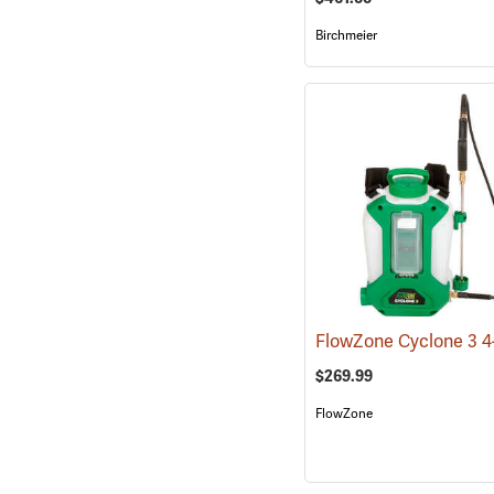
Birchmeier
$269.99
FlowZone