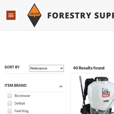
Forestry Suppliers Logo
Open
Navigation
SORT BY
40 Results found
ITEM BRAND
Birchmeier
DeWalt
Field King