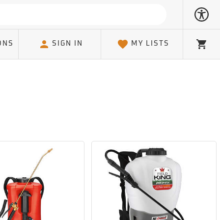
ONS
SIGN IN
MY LISTS
Cart