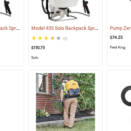
Model 485 Solo Backpack Sprayer Diaphragm Pump, 5 Gal.
Model 435 Solo Backpack Sprayer Piston Pump, 5 Gal.
(13182)
$74.25
(2)
$110.75
Field King
Solo