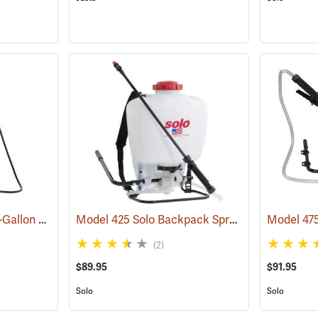
FlowZone Cyclone 3 4-Gallon Rechargeable Backpack Sprayer
Model 425 Solo Backpack Sprayer Piston Pump, 4 Gal.
(13455)
(2)
$89.95
$91.95
Solo
Solo