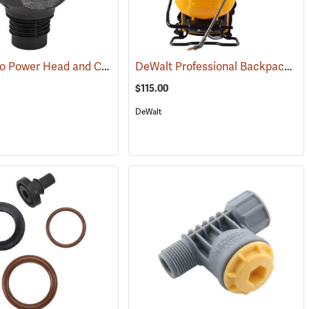
Pump Zero Power Head and Charger for Handheld Sprayers
DeWalt Professional Backpack Sprayer, 4-Gallon Capacity
(13181)
(13281)
$115.00
DeWalt