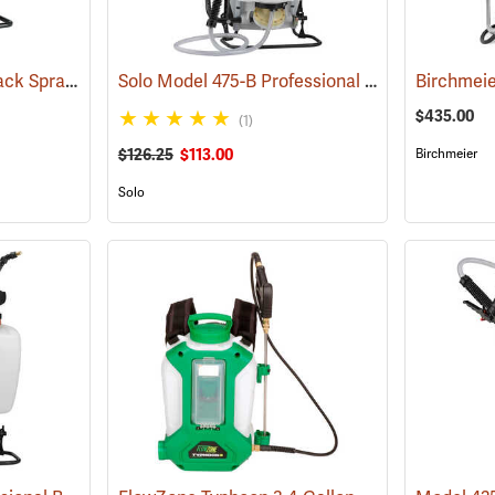
Field King Max Backpack Sprayer, 4 Gal.
Solo Model 475-B Professional Backpack Sprayer, 4 Gallon Diaphragm Pump
(13405)
$435.00
(1)
$126.25
$113.00
Birchmeier
Solo