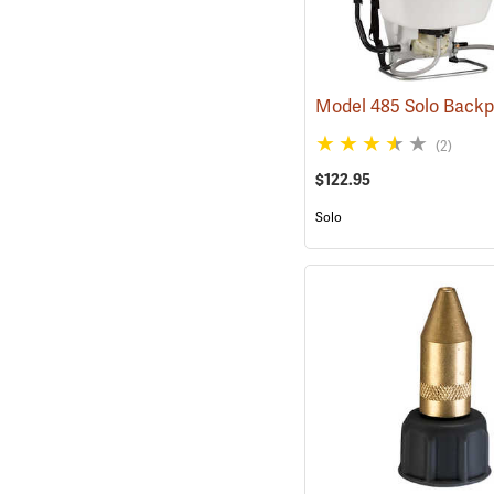
(2)
$122.95
Solo