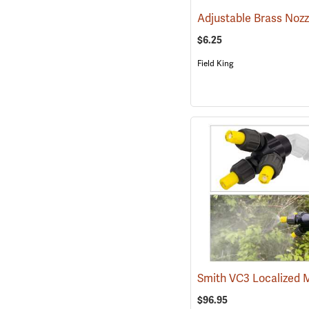
$6.25
Field King
$96.95