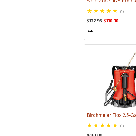
(1)
$122.95
$110.00
Solo
(1)
$461.00