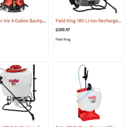
Birchmeier Iris 4-Gallon Backpack Sprayer
Field King 18V Li-Ion Rechargeable Backpack Sprayer
(13287)
(13821)
$209.97
Field King