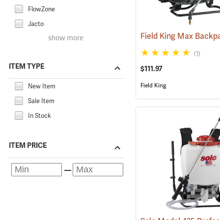
FlowZone
Jacto
show more
(1)
ITEM TYPE
$111.97
Field King
New Item
Sale Item
In Stock
ITEM PRICE