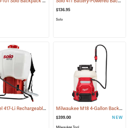
Model 425-101 Solo Backpack Sprayer Piston Pump, 4 Gal.
Solo 411 Battery-Powered Backpack Sprayer, 3-Gallon
(13456)
(13196)
$136.95
Solo
Solo Model 417-Li Rechargeable Backpack Sprayer, 4.5-Gallon Capacity
Milwaukee M18 4-Gallon Backpack Sprayer with SWITCH TANK, Tool Only
(13802)
$399.00
NEW
Milwaukee Tool