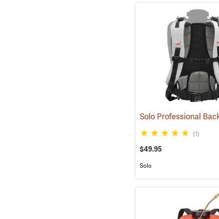
(1)
$49.95
Solo