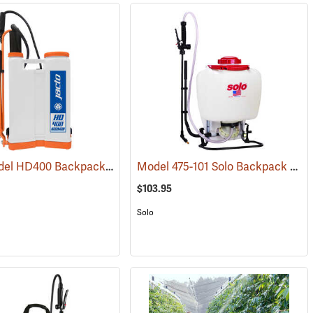
Jacto Model HD400 Backpack Sprayer, 4-Gallon, White Tank
Model 475-101 Solo Backpack Sprayer Diaphragm Pump, 4 Gal.
(13133)
(13800)
$103.95
Solo