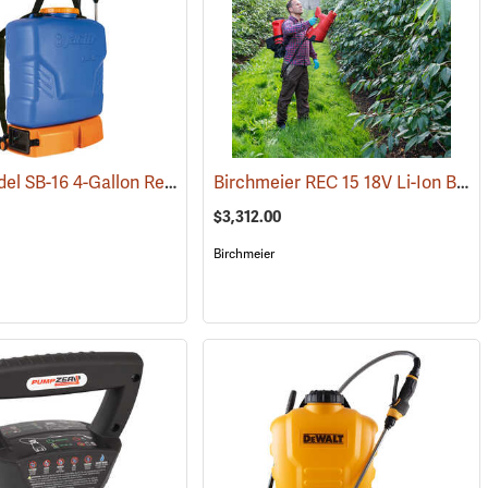
Jacto Model SB-16 4-Gallon Rechargeable Sprayer
Birchmeier REC 15 18V Li-Ion Backpack Sprayer
(13799)
(13815)
$3,312.00
Birchmeier