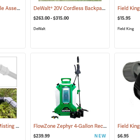
Adjustable Brass Nozzle Assembly
DeWalt® 20V Cordless Backpack Sprayer
(13323)
Field King
(1350
$263.00 - $315.00
$15.95
DeWalt
Field King
Smith VC3 Localized Misting Nozzle
FlowZone Zephyr 4-Gallon Rechargeable Backpack Sprayer
(13506)
$239.99
NEW
$6.95