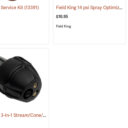
Field King 14 psi Spray Optimizer
 Service Kit
1)
(13391)
(
$10.95
Field King
Field King 3-In-1 Stream/Cone/Fan Viton Nozzle
(13451)
(13293)