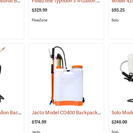
Solo Model 425 Professional Backpack Sprayer, 4 Gallon Piston Pump
FlowZone Typhoon 3 4-Gallon Rechargeable Backpack Sprayer
(13286)
$329.99
$93.25
FlowZone
Solo
Birchmeier Flox 2.5-Gallon Backpack Sprayer
Jacto Model CD400 Backpack Sprayer, 4-Gallon, White Tank
(13820)
$174.99
$240.00
Jacto
Solo