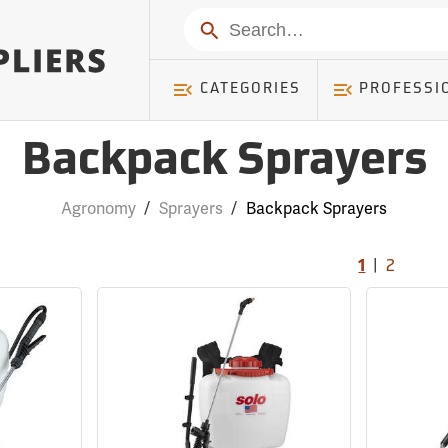
Search
CATEGORIES
PROFESSI
Backpack Sprayers
Agronomy
/
Sprayers
/
Backpack Sprayers
|
1
2