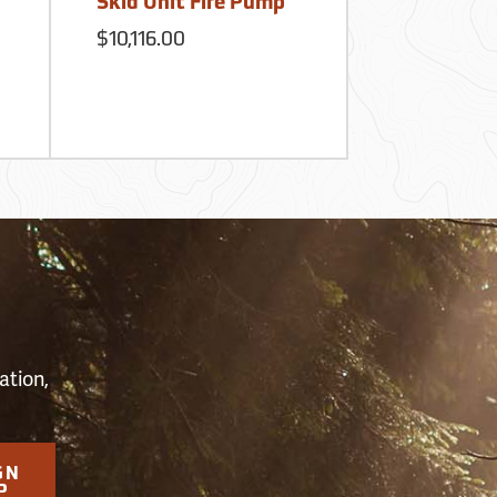
Skid Unit Fire Pump
$615.00
$10,116.00
S
ation,
GN
P