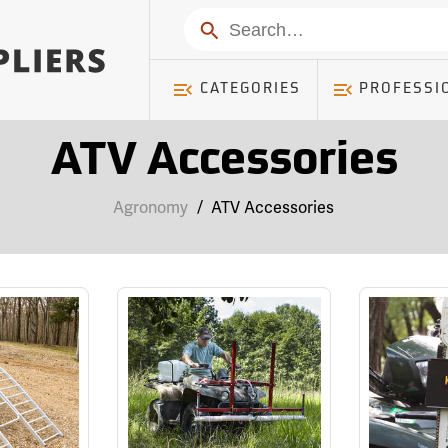
Search
CATEGORIES
PROFESSI
ATV Accessories
Agronomy
/
ATV Accessories