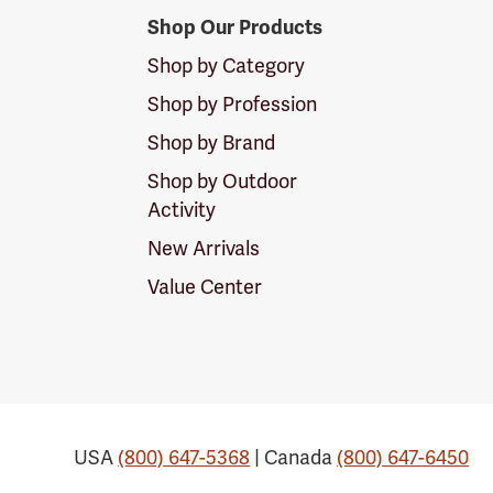
Shop Our Products
Shop by Category
Shop by Profession
Shop by Brand
Shop by Outdoor
Activity
New Arrivals
Value Center
USA
(800) 647-5368
| Canada
(800) 647-6450