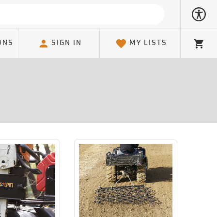
ONS
SIGN IN
MY LISTS
Cart