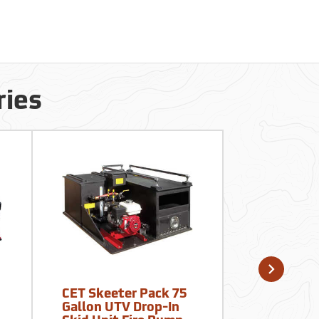
ries
CET Skeeter Pack 75
Fimco ATV
Gallon UTV Drop-In
Material S