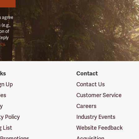
u agree
(e.g.,
on of
Reply
icy
.
nks
Contact
ign Up
Contact Us
ies
Customer Service
cy
Careers
ty Policy
Industry Events
g List
Website Feedback
 Promotions
Acquisition