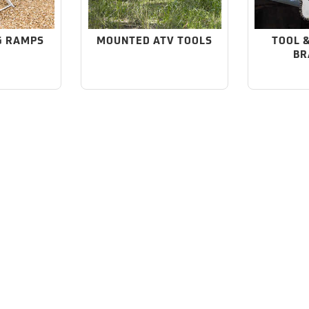
G RAMPS
MOUNTED ATV TOOLS
TOOL 
BR