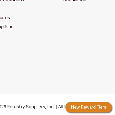
icates
p Plus
26 Forestry Suppliers, Inc. | All Rights Reserved
Forestry Rewards
New Reward Tiers