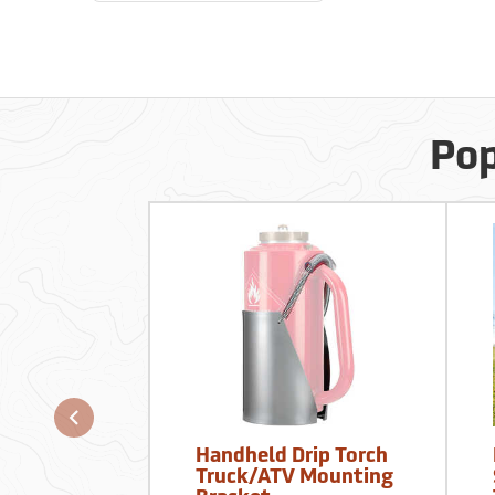
Pop
Handheld Drip Torch
Truck/ATV Mounting