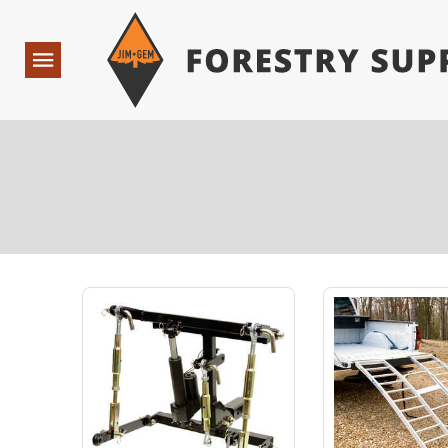
Forestry Suppliers Logo
Open
Navigation