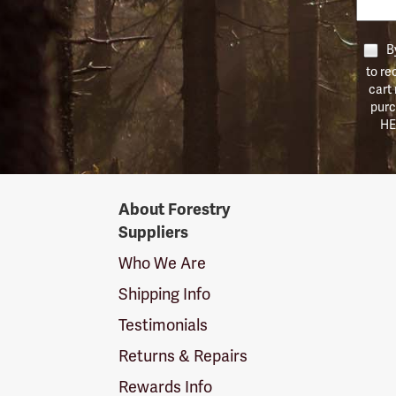
By
to re
cart
purc
HE
Forestry
About Forestry
Suppliers
Suppliers
Logo
Who We Are
Shipping Info
Testimonials
Returns & Repairs
Rewards Info