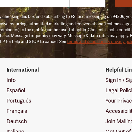
 checking this box and subscribing to FSI text messaging on 94306, yo
ceive recurring automated marketing and conversational text messages 
 reminders) to the mobile number used at opt-in. Consent is not a conditi
hase. Message frequency may vary. Message & data rates may apply. 
LP for help and STOP to cancel. See
terms and conditions & privacy pol
International
Helpful Li
Info
Sign In / S
Español
Legal Polic
Português
Your Priva
Français
Accessibili
Deutsch
Join Mailin
Italiano
Opt Out of