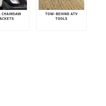
& CHAINSAW
TOW-BEHIND ATV
ACKETS
TOOLS