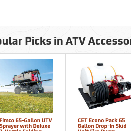
ular Picks in ATV Accesso
Fimco 65-Gallon UTV
CET Econo Pack 65
Sprayer with Deluxe
Gallon Drop-In Skid