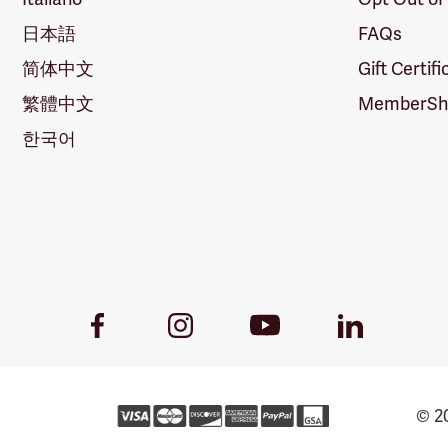
日本語
FAQs
简体中文
Gift Certif
繁體中文
MemberShi
한국어
Youtube
Facebook
Instagram
LinkedIn
Link
Link
Link
Link
© 20