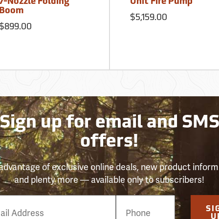
7-Nozzle Folding
Unit Fire Pump
Boom
$5,159.00
$899.00
Sign up for email and SM
offers!
advantage of exclusive online deals, new product inform
and plenty more — available only to subscribers!
e
SI
er
U