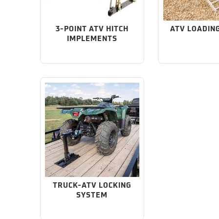
3-POINT ATV HITCH
ATV LOADIN
IMPLEMENTS
TRUCK-ATV LOCKING
SYSTEM