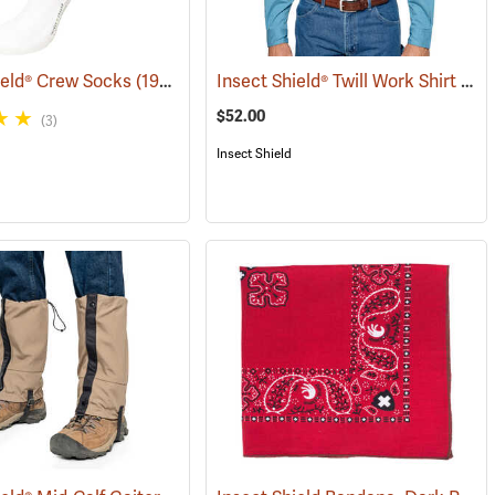
Insect Shield® Twill Work Shirt
ield® Crew Socks
(19062)
(190
$52.00
(3)
Insect Shield