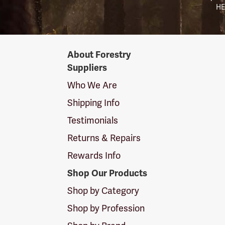
HE
Forestry
About Forestry
Suppliers
Suppliers
Logo
Who We Are
Shipping Info
Testimonials
Returns & Repairs
Rewards Info
Shop Our Products
Shop by Category
Shop by Profession