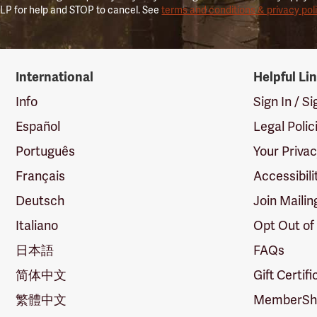
LP for help and STOP to cancel. See
terms and conditions & privacy pol
International
Helpful Li
Info
Sign In / S
Español
Legal Polic
Português
Your Priva
Français
Accessibili
Deutsch
Join Mailin
Italiano
Opt Out of
日本語
FAQs
简体中文
Gift Certif
繁體中文
MemberShi