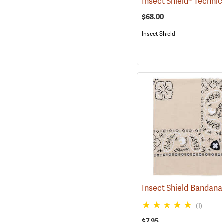
$68.00
Insect Shield
Insect Shield Bandan
(1)
$7.95