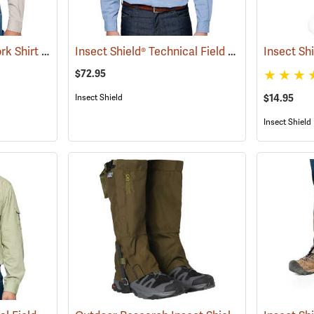
Insect Shield® Twill Work Shirt
Insect Shield® Technical Field Shirt Pro
(19071)
Insect Sh
(19092)
$72.95
Insect Shield
$14.95
Insect Shield