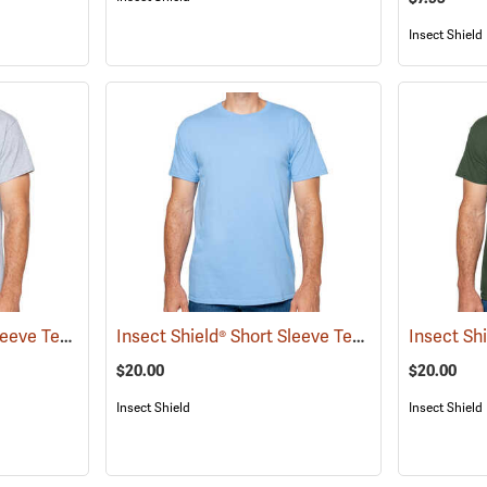
Insect Shield
Insect Shield® Short Sleeve Tee
Insect Shield® Short Sleeve Tee
(19056)
(19046)
$20.00
$20.00
Insect Shield
Insect Shield