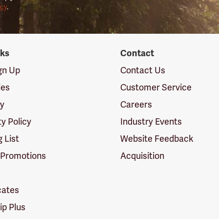
icy
.
nks
Contact
ign Up
Contact Us
ies
Customer Service
cy
Careers
ty Policy
Industry Events
g List
Website Feedback
 Promotions
Acquisition
icates
p Plus