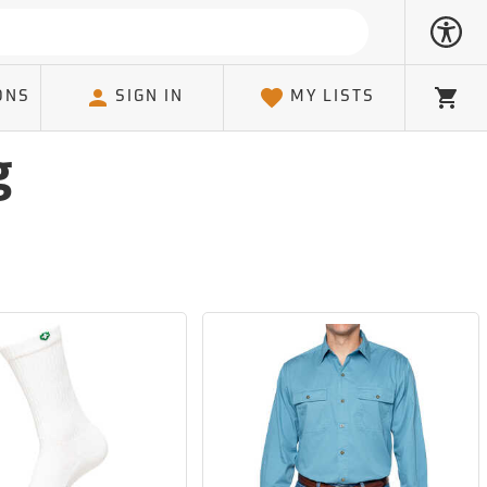
ONS
SIGN IN
MY LISTS
Cart
g