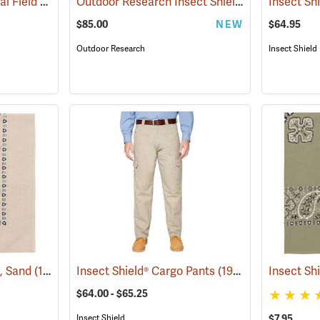
Insect Shield® Technical Field Shirt Pro
Outdoor Research Insect Shield® Rocky Mountain High Gaiters II
(19079)
$85.00
NEW
$64.95
Outdoor Research
Insect Shield
a, Sand
(19095)
Insect Shield® Cargo Pants
(19027)
Insect Sh
$64.00 - $65.25
Insect Shield
$7.95