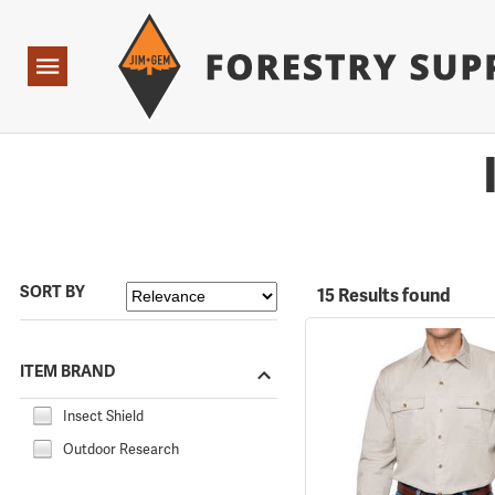
Forestry Suppliers Logo
Open
Navigation
SORT BY
15 Results found
ITEM BRAND
Insect Shield
Outdoor Research