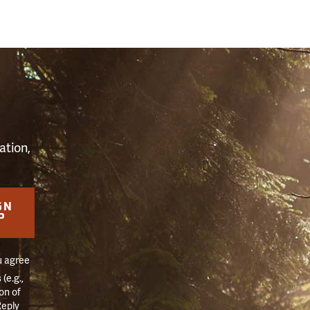
S
ation,
GN
P
u agree
(e.g.,
on of
Reply