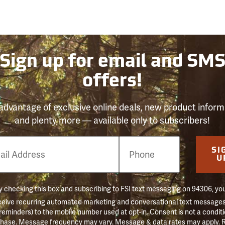
Sign up for email and SM
offers!
advantage of exclusive online deals, new product inform
and plenty more — available only to subscribers!
e
SI
er
U
 checking this box and subscribing to FSI text messaging on 94306, yo
ceive recurring automated marketing and conversational text messages 
 reminders) to the mobile number used at opt-in. Consent is not a conditi
hase. Message frequency may vary. Message & data rates may apply. 