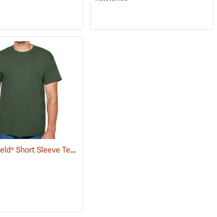
Insect Shield® Short Sleeve Tee
(19057)