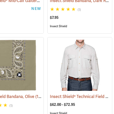
Insect Shield® Mid-Calf Gaiters
Insect Shield Bandana, Dark Red
(25497)
(19146)
(
NEW
(1)
$7.95
Insect Shield
Insect Shield® Technical Field Shirt Pro
ield Bandana, Olive
(19094)
$62.00 - $72.95
(1)
Insect Shield