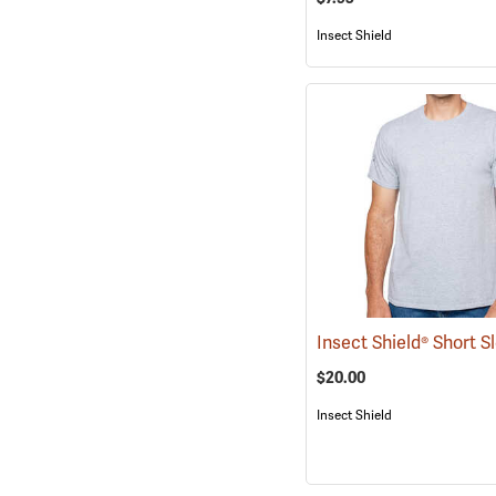
Insect Shield
$20.00
Insect Shield