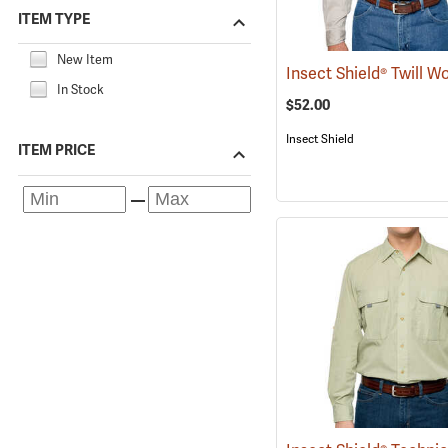
ITEM TYPE
New Item
In Stock
$52.00
Insect Shield
ITEM PRICE