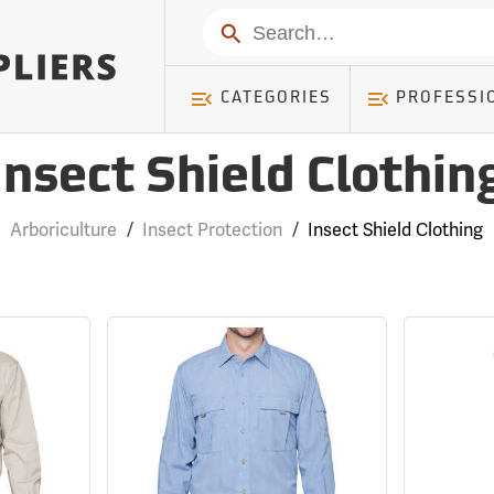
Search
CATEGORIES
PROFESSI
Insect Shield Clothin
Arboriculture
/
Insect Protection
/
Insect Shield Clothing