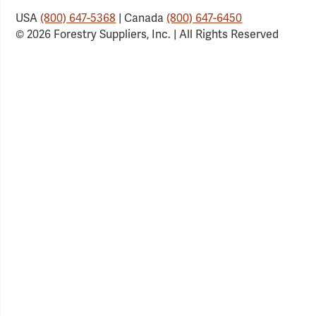
USA
(800) 647-5368
| Canada
(800) 647-6450
© 2026 Forestry Suppliers, Inc. | All Rights Reserved