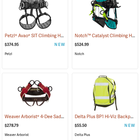
Petzl® Avao® SIT Climbing Harness
Notch™ Catalyst Climbing Harness
(27405)
$374.95
NEW
$524.99
Petzl
Notch
Weaver Arborist® 4-Dee Saddle With Neoprene Leg Straps and Wide Padded Back
Delta Plus BP1 Hi-Viz Backpack
$278.79
$55.50
NEW
Weaver Arborist
Delta Plus