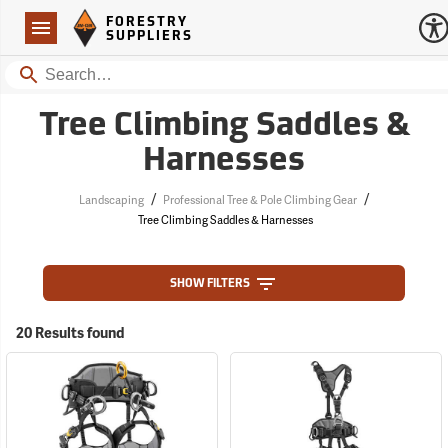
Forestry Suppliers Logo
Open
FORESTRY
Navigation
SUPPLIERS
Search
Tree Climbing Saddles &
Harnesses
/
/
Landscaping
Professional Tree & Pole Climbing Gear
Tree Climbing Saddles & Harnesses
SHOW FILTERS
20 Results found