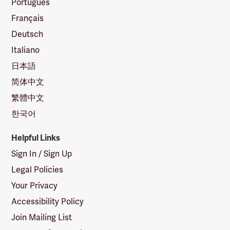
Português
Français
Deutsch
Italiano
日本語
简体中文
繁體中文
한국어
Helpful Links
Sign In / Sign Up
Legal Policies
Your Privacy
Accessibility Policy
Join Mailing List