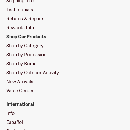
Shipping Info
Testimonials
Returns & Repairs
Rewards Info
Shop Our Products
Shop by Category
Shop by Profession
Shop by Brand
Shop by Outdoor Activity
New Arrivals
Value Center
International
Info
Español