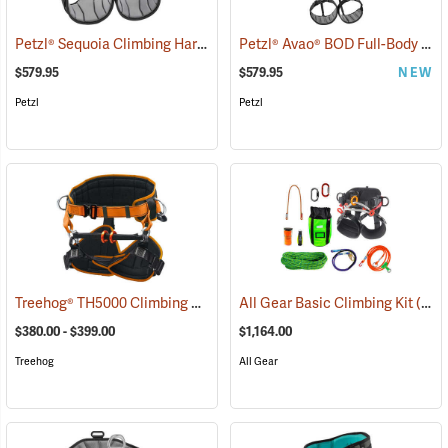
Petzl® Sequoia Climbing Harness
Petzl® Avao® BOD Full-Body Climbing Harness
(27419)
$579.95
$579.95
NEW
Petzl
Petzl
Treehog® TH5000 Climbing Harness
All Gear Basic Climbing Kit
(27264)
(27346)
$380.00 - $399.00
$1,164.00
Treehog
All Gear