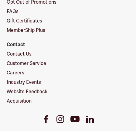
Opt Out of Promotions
FAQs
Gift Certificates
MemberShip Plus
Contact
Contact Us
Customer Service
Careers
Industry Events
Website Feedback
Acquisition
Youtube
Facebook
Instagram
LinkedIn
Link
Link
Link
Link