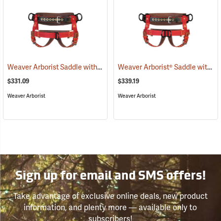
Weaver Arborist Saddle with 1 Floating Dee, 2” Wide Nylon Leg Straps and Seat Strap, Large 40” - 44”
Weaver Arborist® Saddle with 2 Floating Dees, 2” Wide Nylon Leg Straps and Seat Strap
$331.09
$339.19
Weaver Arborist
Weaver Arborist
Sign up for email and SMS offers!
Take advantage of exclusive online deals, new product
information, and plenty more — available only to
subscribers!