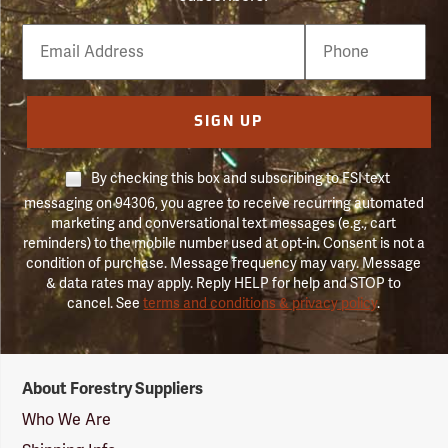
Email
Phone
Number
SIGN UP
By checking this box and subscribing to FSI text
messaging on 94306, you agree to receive recurring automated
marketing and conversational text messages (e.g., cart
reminders) to the mobile number used at opt-in. Consent is not a
condition of purchase. Message frequency may vary. Message
& data rates may apply. Reply HELP for help and STOP to
cancel. See
terms and conditions & privacy policy
.
Forestry
About Forestry Suppliers
Suppliers
Logo
Who We Are