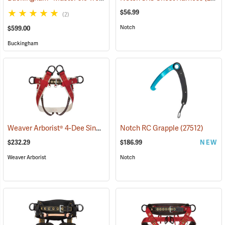
$56.99
(2)
Notch
$599.00
Buckingham
Weaver Arborist® 4-Dee Single Thick Cotton Saddle with Heavy Duty Coated Webbing Leg Straps
Notch RC Grapple
(27512)
$232.29
$186.99
NEW
Weaver Arborist
Notch