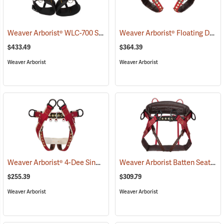
Weaver Arborist® WLC-700 Saddle
Weaver Arborist® Floating Dee Extra Wide Back Saddles
(27256)
$433.49
$364.39
Weaver Arborist
Weaver Arborist
Weaver Arborist® 4-Dee Single Thick Cotton Saddle with 2” Wide Nylon Leg Straps
Weaver Arborist Batten Seat Saddle, Large 40” to 44”
$255.39
$309.79
Weaver Arborist
Weaver Arborist