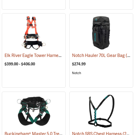
Elk River Eagle Tower Harness
(27237)
Notch Hauler 70L Gear Bag
(83223)
$399.00 - $406.00
$274.99
Notch
Buckingham® Master 5.0 Tree Saddle
Notch SRS Chest Harness
(27333)
(27542)