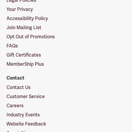
Legal Policies
Your Privacy
Accessibility Policy
Join Mailing List
Opt Out of Promotions
FAQs
Gift Certificates
MemberShip Plus
Contact
Contact Us
Customer Service
Careers
Industry Events
Website Feedback