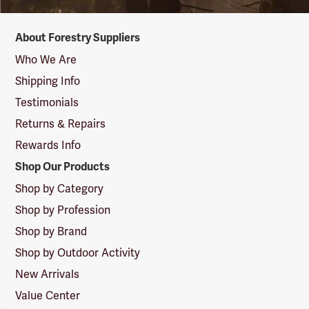
Forestry
About Forestry Suppliers
Suppliers
Logo
Who We Are
Shipping Info
Testimonials
Returns & Repairs
Rewards Info
Shop Our Products
Shop by Category
Shop by Profession
Shop by Brand
Shop by Outdoor Activity
New Arrivals
Value Center