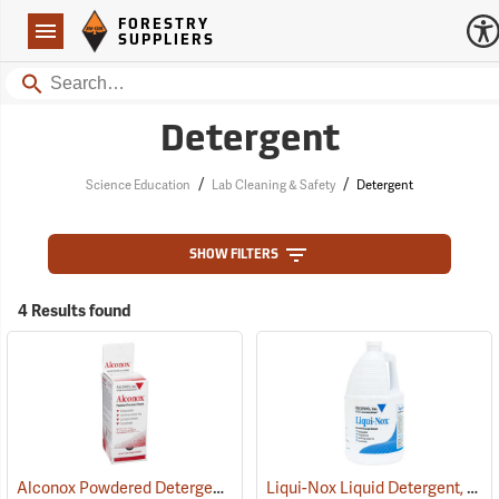
Forestry Suppliers Logo
Open
FORESTRY
Navigation
SUPPLIERS
Search
Detergent
/
/
Science Education
Lab Cleaning & Safety
Detergent
SHOW FILTERS
4 Results found
Alconox Powdered Detergent, Box of 50 1/2 oz. Packets
Liqui-Nox Liquid Detergent, One Gallon Jug
(17082)