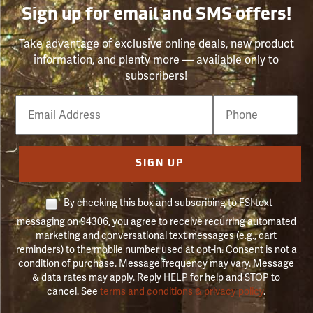
Sign up for email and SMS offers!
Take advantage of exclusive online deals, new product
information, and plenty more — available only to
subscribers!
Email
Phone
Number
SIGN UP
By checking this box and subscribing to FSI text
messaging on 94306, you agree to receive recurring automated
marketing and conversational text messages (e.g., cart
reminders) to the mobile number used at opt-in. Consent is not a
condition of purchase. Message frequency may vary. Message
& data rates may apply. Reply HELP for help and STOP to
cancel. See
terms and conditions & privacy policy
.