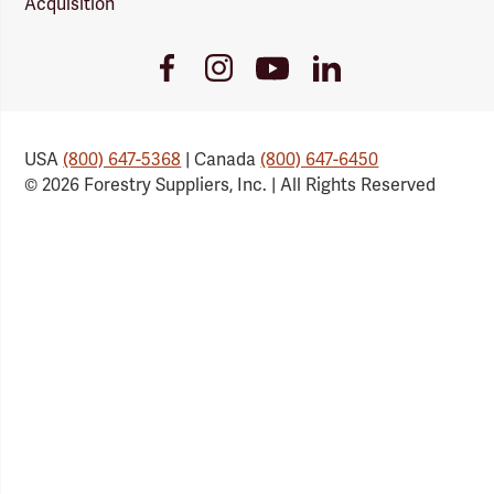
Acquisition
Youtube
Facebook
Instagram
LinkedIn
Link
Link
Link
Link
USA
(800) 647-5368
| Canada
(800) 647-6450
© 2026 Forestry Suppliers, Inc. | All Rights Reserved