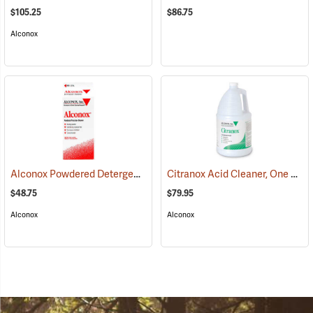
$105.25
$86.75
Alconox
Alconox Powdered Detergent, 4 lb. Box
Citranox Acid Cleaner, One Gallon Jug
(17081)
$48.75
$79.95
Alconox
Alconox