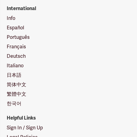
International
Info
Español
Português
Français
Deutsch
Italiano
日本語
简体中文
繁體中文
한국어
Helpful Links
Sign In / Sign Up