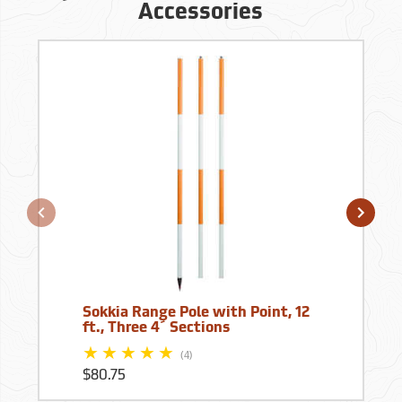
Accessories
Sokkia Range Pole with Point, 12
ft., Three 4´ Sections
(4)
$80.75