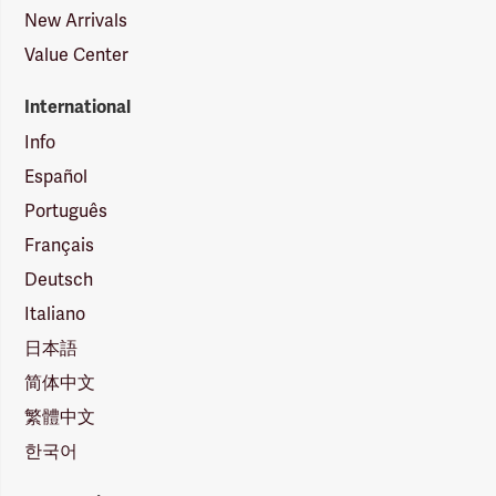
New Arrivals
Value Center
International
Info
Español
Português
Français
Deutsch
Italiano
日本語
简体中文
繁體中文
한국어