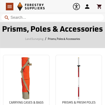
Forestry Suppliers Logo
Open
FORESTRY
Navigation
Account
Car
SUPPLIERS
Search
Prisms, Poles & Accessories
/
Land Surveying
Prisms, Poles & Accessories
CARRYING CASES & BAGS
PRISMS & PRISM POLES