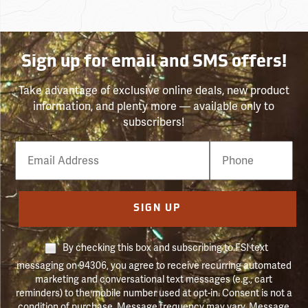
Sign up for email and SMS offers!
Take advantage of exclusive online deals, new product
information, and plenty more — available only to
subscribers!
Email
Phone
Number
SIGN UP
By checking this box and subscribing to FSI text
messaging on 94306, you agree to receive recurring automated
marketing and conversational text messages (e.g., cart
reminders) to the mobile number used at opt-in. Consent is not a
condition of purchase. Message frequency may vary. Message