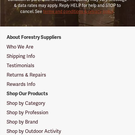
& data rates may apply. Reply HELP for help and STOP to
cancel. See
terms and conditions & privacy policy
.
Forestry
About Forestry Suppliers
Suppliers
Logo
Who We Are
Shipping Info
Testimonials
Returns & Repairs
Rewards Info
Shop Our Products
Shop by Category
Shop by Profession
Shop by Brand
Shop by Outdoor Activity