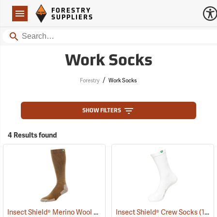
Forestry Suppliers Logo
Open
FORESTRY
Navigation
SUPPLIERS
Search
Work Socks
/
Forestry
Work Socks
SHOW FILTERS
4 Results found
Insect Shield® Merino Wool Socks
(19131)
Insect Shield® Crew Socks
(19062)