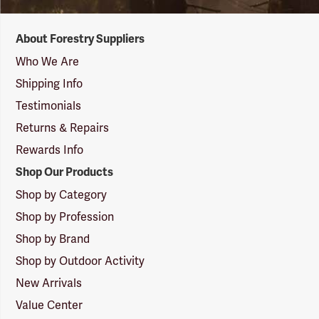
Forestry
About Forestry Suppliers
Suppliers
Logo
Who We Are
Shipping Info
Testimonials
Returns & Repairs
Rewards Info
Shop Our Products
Shop by Category
Shop by Profession
Shop by Brand
Shop by Outdoor Activity
New Arrivals
Value Center