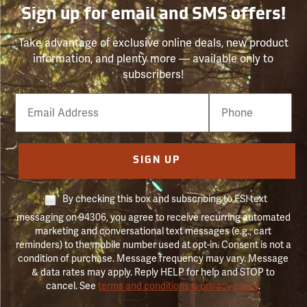
Sign up for email and SMS offers!
Take advantage of exclusive online deals, new product
information, and plenty more — available only to
subscribers!
Email
Phone
Number
SIGN UP
By checking this box and subscribing to FSI text
messaging on 94306, you agree to receive recurring automated
marketing and conversational text messages (e.g., cart
reminders) to the mobile number used at opt-in. Consent is not a
condition of purchase. Message frequency may vary. Message
& data rates may apply. Reply HELP for help and STOP to
cancel. See
terms and conditions & privacy policy
.