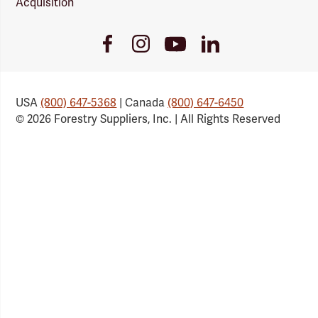
Acquisition
Youtube
Facebook
Instagram
LinkedIn
Link
Link
Link
Link
USA
(800) 647-5368
| Canada
(800) 647-6450
© 2026 Forestry Suppliers, Inc. | All Rights Reserved