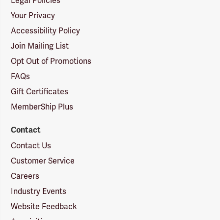
Legal Policies
Your Privacy
Accessibility Policy
Join Mailing List
Opt Out of Promotions
FAQs
Gift Certificates
MemberShip Plus
Contact
Contact Us
Customer Service
Careers
Industry Events
Website Feedback