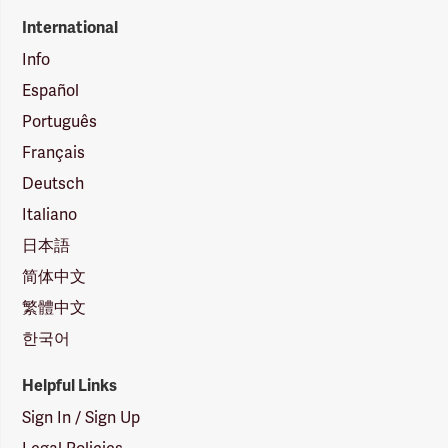
International
Info
Español
Português
Français
Deutsch
Italiano
日本語
简体中文
繁體中文
한국어
Helpful Links
Sign In / Sign Up