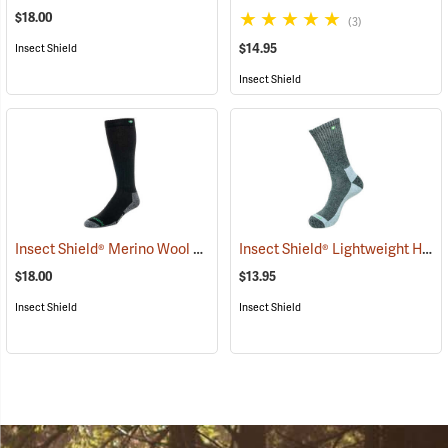
$18.00
(3)
$14.95
Insect Shield
Insect Shield
Insect Shield® Merino Wool Socks
Insect Shield® Lightweight Hiker Socks
(19133)
$18.00
$13.95
Insect Shield
Insect Shield