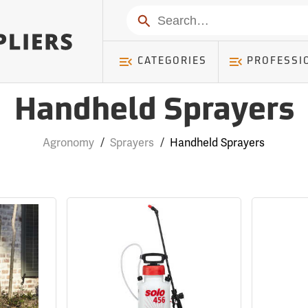
Search
CATEGORIES
PROFESSI
Handheld Sprayers
Agronomy
/
Sprayers
/
Handheld Sprayers