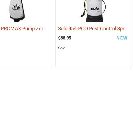
Field King PROMAX Pump Zero Rechargeable Handheld Sprayer, 2-Gallon Capacity
Solo 454-PCO Pest Control Sprayer, 1.5 Gallon Capacity
(13504)
$88.95
NEW
Solo