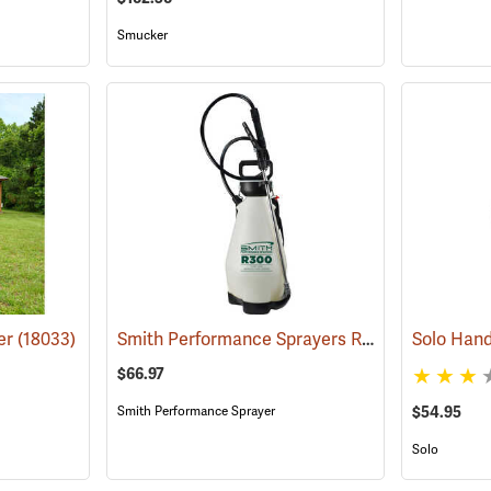
Smucker
Smith Performance Sprayers R300 Handheld Sprayer, 3-Gallon Capacity
er
(18033)
$66.97
$54.95
Smith Performance Sprayer
Solo