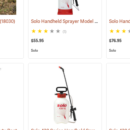
Solo Handheld Sprayer Model 456, 2.25 Gal.
(18030)
(1
(1)
$55.95
$76.95
Solo
Solo