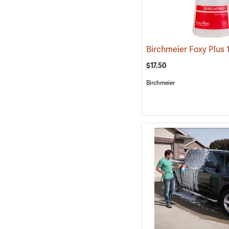
$17.50
Birchmeier