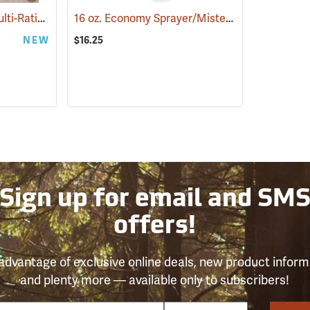
Gilmour Adjustable Multi-Ratio Foam Sprayer
16 oz. Economy Sprayer/Mister, Pack of 6
(67727)
(872)
NEW
$16.25
Sign up for email and SM
offers!
advantage of exclusive online deals, new product inform
and plenty more — available only to subscribers!