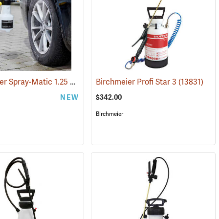
Birchmerier Spray-Matic 1.25 P / 360° Sprayer
(13342)
Birchmeier Profi Star 3
(13833)
(13831)
NEW
$342.00
Birchmeier