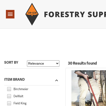
Forestry Suppliers Logo
Open
Navigation
SORT BY
30 Results found
ITEM BRAND
Birchmeier
DeWalt
Field King