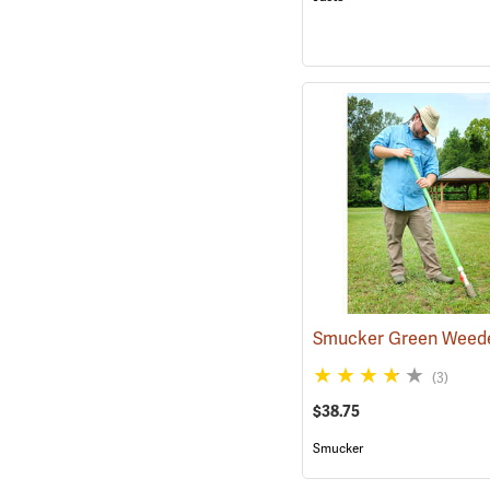
Smucker Green Weed
(3)
$38.75
Smucker