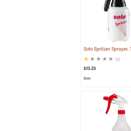
(2)
$13.25
Solo