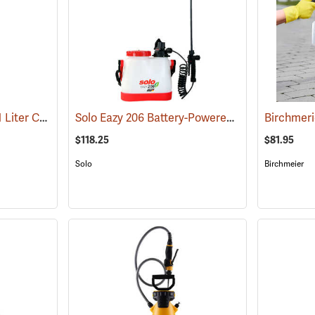
Solo Spritzer Sprayer, 1 Liter Capacity
Solo Eazy 206 Battery-Powered Handheld Sprayer, 1.6 Gallon
(13340)
$118.25
$81.95
Solo
Birchmeier