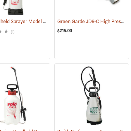
Solo Handheld Sprayer Model 458V, 3 Gal.
Green Garde JD9-C High Pressure Spray Gun
3384)
(13458)
$215.00
(1)