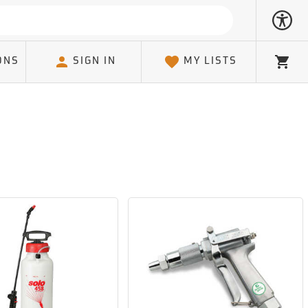
ONS
SIGN IN
MY LISTS
Cart