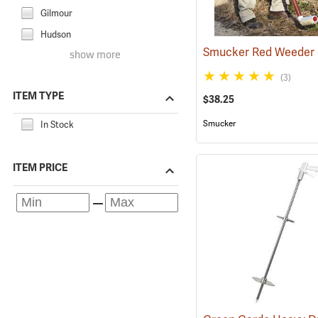
Gilmour
Hudson
Smucker Red Weeder
show more
(3)
ITEM TYPE
$38.25
Smucker
In Stock
ITEM PRICE