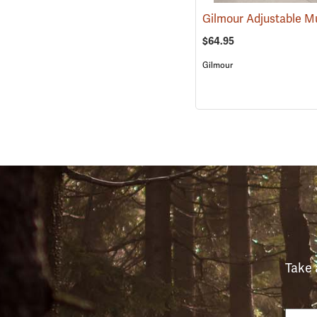
$64.95
Gilmour
Take 