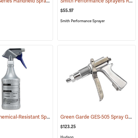
Solo 430 Series Handheld Sprayer, 2 Gal.
Smith Performance Sprayers R200 Handheld Sprayer, 2-Gallon Capacity
6)
(13387)
$55.97
Smith Performance Sprayer
1-Quart Chemical-Resistant Spray Bottle
Green Garde GES-505 Spray Gun, 1/2” NPSH
032)
(12340)
$123.25
Hudson