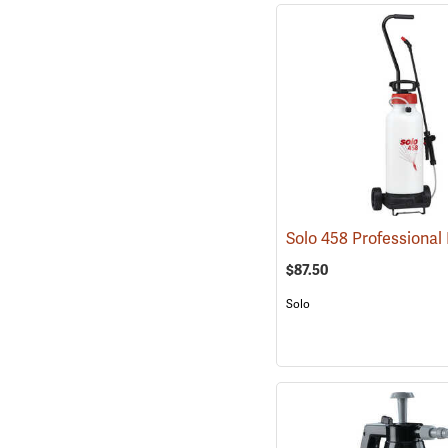
$87.50
Solo