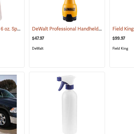
Birchmeier Foxy Plus 16 oz. Sprayer
DeWalt Professional Handheld Sprayer, 2-Gallon Capacity
(12342)
$47.97
$99.97
DeWalt
Field King