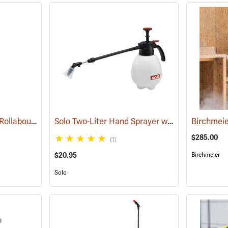
Solo 458 Professional Rollabout Handheld Sprayer
Solo Two-Liter Hand Sprayer with Telescoping Wand
(13460)
Birchmeie
$285.00
(1)
$20.95
Birchmeier
Solo