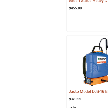
$455.00
$379.99
Jacto