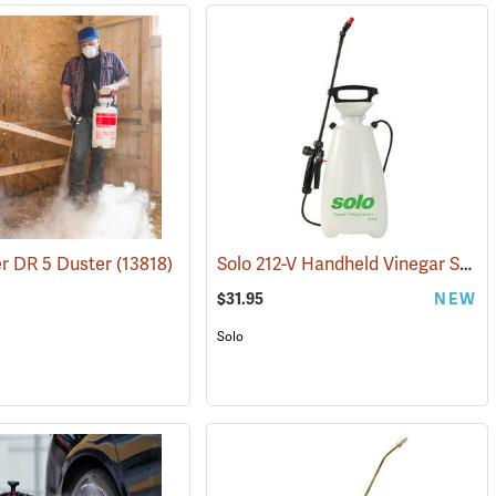
Solo 212-V Handheld Vinegar Sprayer, 2-Gallon
r DR 5 Duster
(13343)
(13818)
$31.95
NEW
Solo