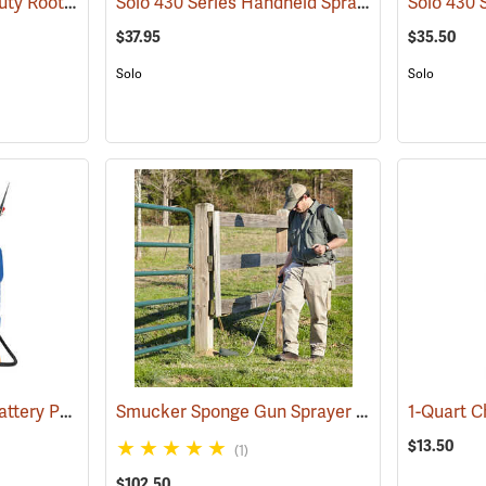
Green Garde Heavy Duty Root Feeder
Solo 430 Series Handheld Sprayer, 1 Gal.
(13618)
(1338
$37.95
$35.50
Solo
Solo
Jacto Model DJB-16 Battery Powered Backpack Sprayer, 4-Gallon Capacity
Smucker Sponge Gun Sprayer Attachment
(13817)
(18
$13.50
(1)
$102.50