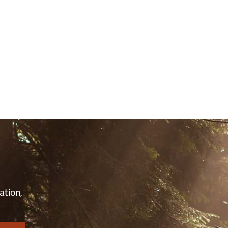
S
ation,