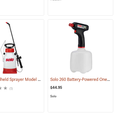
Solo Handheld Sprayer Model 454, 1.5 Gal.
Solo 260 Battery-Powered One-Hand Sprayer, 1 Liter
(13283)
(13396)
$44.95
(1)
Solo