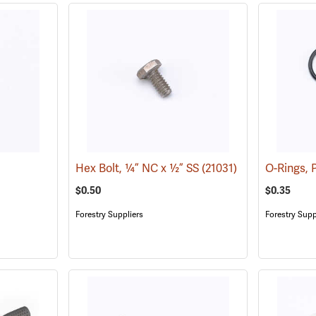
Hex Bolt, ¼” NC x ½” SS
(21031)
O-Rings, 
$0.50
$0.35
Forestry Suppliers
Forestry Supp