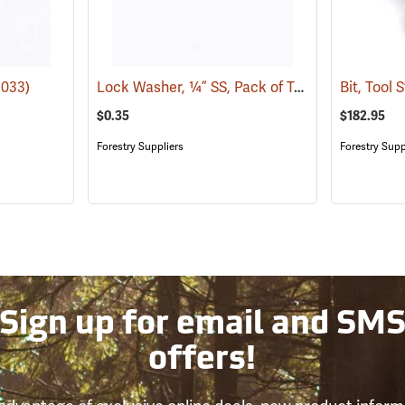
Lock Washer, ¼” SS, Pack of Two
1033)
(21032)
Bit, Tool 
$0.35
$182.95
Forestry Suppliers
Forestry Supp
Sign up for email and SM
offers!