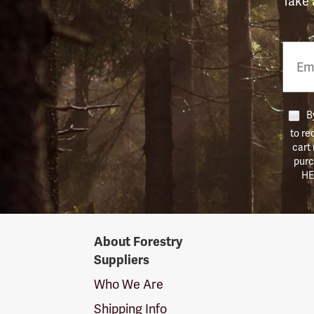
Take 
Email
Phon
Numb
By
to re
cart
purc
HE
Forestry
About Forestry
Suppliers
Suppliers
Logo
Who We Are
Shipping Info