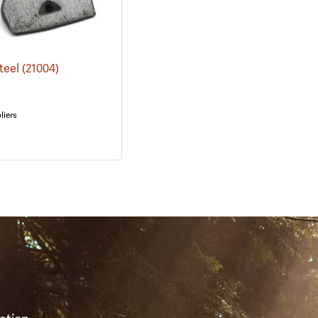
Steel
(21004)
liers
S