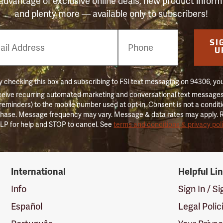
advantage of exclusive online deals, new product inform
and plenty more — available only to subscribers!
e
SI
er
U
 checking this box and subscribing to FSI text messaging on 94306, yo
ceive recurring automated marketing and conversational text messages 
 reminders) to the mobile number used at opt-in. Consent is not a conditi
hase. Message frequency may vary. Message & data rates may apply. 
LP for help and STOP to cancel. See
terms and conditions & privacy pol
International
Helpful Li
Info
Sign In / S
Español
Legal Polic