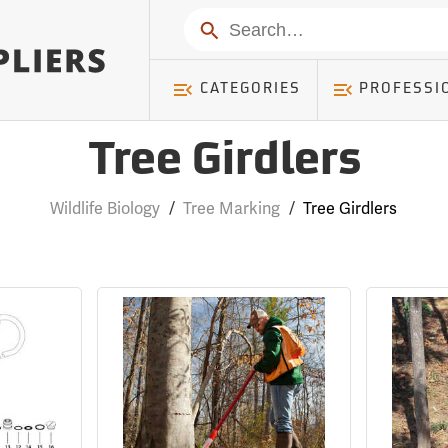
Search
CATEGORIES
PROFESSI
Tree Girdlers
Wildlife Biology
/
Tree Marking
/
Tree Girdlers