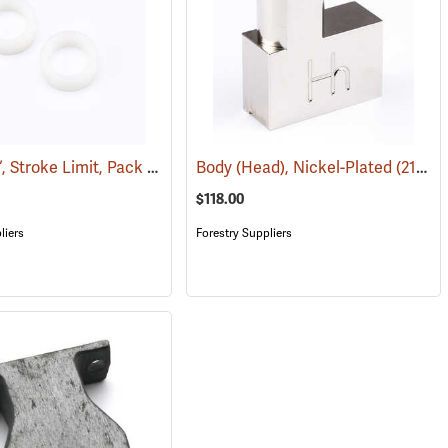
Spacer ¼”, Stroke Limit, Pack of Two
Body (Head), Nickel-Plated
(21052)
(21040)
$118.00
liers
Forestry Suppliers