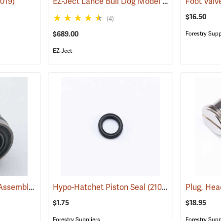
EZ-Ject Lance Bull Dog Model
8019)
(18096)
Foot Valv
$16.50
(4)
$689.00
Forestry Supp
EZ-Ject
Hypo-Hatchet Piston Assembly
(21045)
Hypo-Hatchet Piston Seal
(21046)
Plug, He
$1.75
$18.95
Forestry Suppliers
Forestry Supp