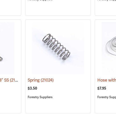
/8” SS
(21030)
Spring
(21024)
Hose with
$3.50
$7.95
Forestry Suppliers
Forestry Supp