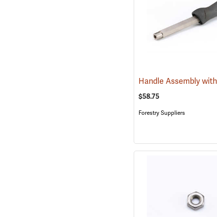
Handle Assembly with
$58.75
Forestry Suppliers