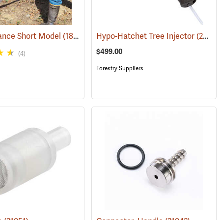
ance Short Model
(18097)
Hypo-Hatchet Tree Injector
(21002)
$499.00
(4)
Forestry Suppliers