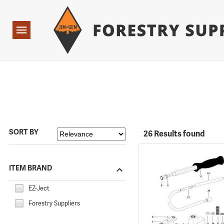
Forestry Suppliers Logo
Open
Navigation
SORT BY
26 Results found
ITEM BRAND
EZ-Ject
Forestry Suppliers