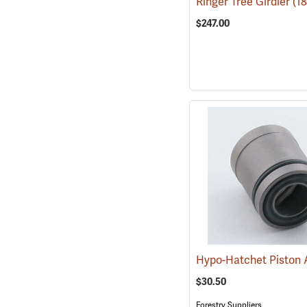
Ringer Tree Girdler
(1
$247.00
$30.50
Forestry Suppliers