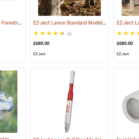
Replacement Parts for Forestry Suppliers Hypo-Hatchet® Tree Injector
EZ-Ject Lance Standard Model
(18098)
()
EZ-Ject L
(4)
$689.00
$689.00
EZ-Ject
EZ-Ject