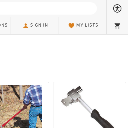
ONS
SIGN IN
MY LISTS
Cart