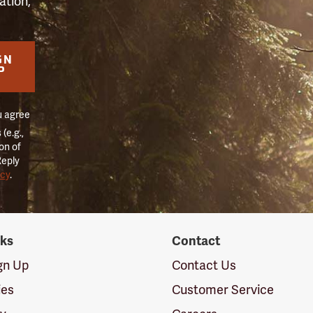
ation,
GN
P
u agree
(e.g.,
on of
Reply
icy
.
nks
Contact
ign Up
Contact Us
ies
Customer Service