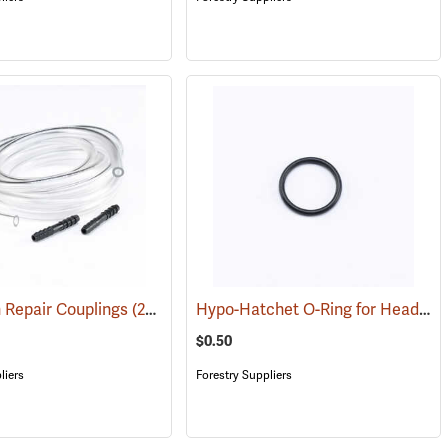
Hypo-Hatchet O-Ring for Head Plug
 Repair Couplings
(21018)
$0.50
liers
Forestry Suppliers