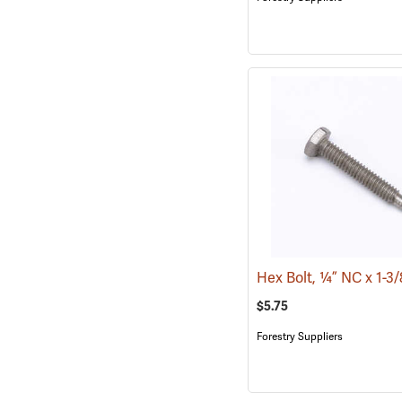
Hex Bolt, ¼” NC x 1-3
$5.75
Forestry Suppliers