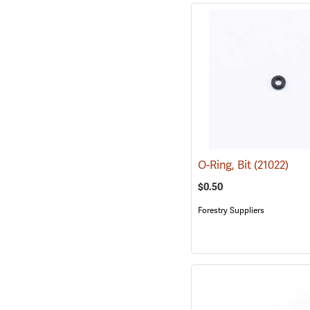
O-Ring, Bit
(21022)
$0.50
Forestry Suppliers