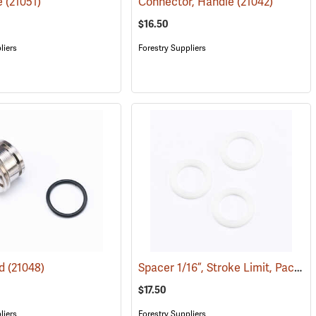
e
(21051)
Connector, Handle
(21042)
$16.50
liers
Forestry Suppliers
Spacer 1/16”, Stroke Limit, Pack of Three
ad
(21048)
$17.50
liers
Forestry Suppliers