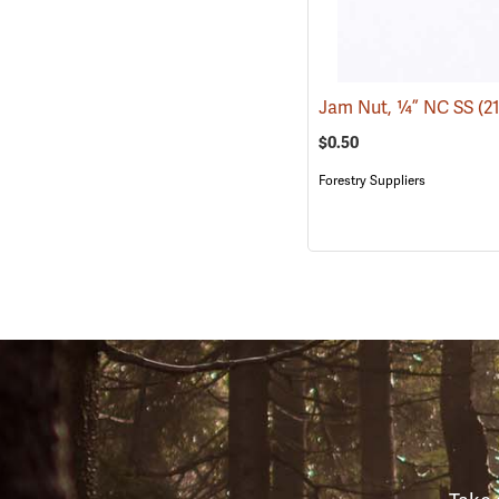
Jam Nut, ¼” NC SS
(2
$0.50
Forestry Suppliers