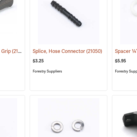
 Grip
(21049)
Splice, Hose Connector
(21050)
$3.25
$5.95
Forestry Suppliers
Forestry Supp