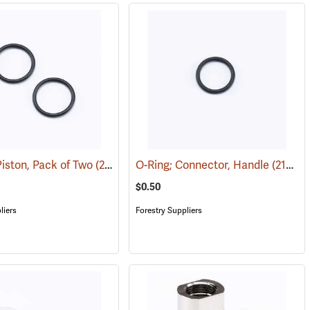
Piston, Pack of Two
(21044)
O-Ring; Connector, Handle
(21041)
$0.50
liers
Forestry Suppliers