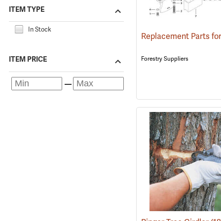
ITEM TYPE
In Stock
Forestry Suppliers
ITEM PRICE