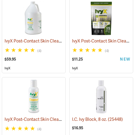
IvyX Post-Contact Skin Cleanser, Gallon Jug
IvyX Post-Contact Skin Cleanser, Pack of 15 0.28 oz. Towelettes
(25420)
(4)
(4)
$59.95
$11.25
NEW
IvyX
IvyX
IvyX Post-Contact Skin Cleanser, 4 oz. Bottle
I.C. Ivy Block, 8 oz.
(25438)
(25448)
$16.95
(4)