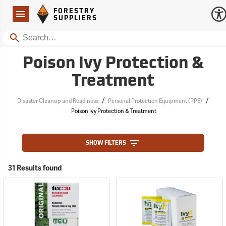
Forestry Suppliers Logo
Open
FORESTRY
Navigation
SUPPLIERS
Search
Poison Ivy Protection &
Treatment
/
/
Disaster Cleanup and Readiness
Personal Protection Equipment (PPE)
Poison Ivy Protection & Treatment
SHOW FILTERS
31 Results found