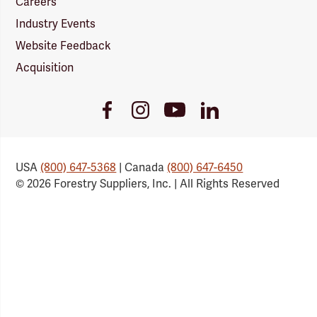
Careers
Industry Events
Website Feedback
Acquisition
Youtube
Facebook
Instagram
LinkedIn
Link
Link
Link
Link
USA
(800) 647-5368
| Canada
(800) 647-6450
© 2026 Forestry Suppliers, Inc. | All Rights Reserved