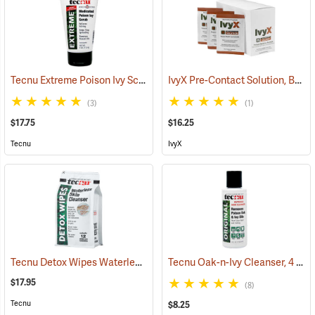
Tecnu Extreme Poison Ivy Scrub, 4 oz. Tube
IvyX Pre-Contact Solution, Box of 25 0.28 oz. Towelettes
(25308)
(3)
(1)
$17.75
$16.25
Tecnu
IvyX
Tecnu Detox Wipes Waterless Skin Cleanser, 12-Count
Tecnu Oak-n-Ivy Cleanser, 4 oz. Bottle
(25377)
$17.95
(8)
Tecnu
$8.25