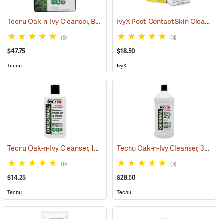
Tecnu Oak-n-Ivy Cleanser, Box of 50 0.5 oz. Packets
IvyX Post-Contact Skin Cleanser, Box of 25 Towelettes
(25333)
(8)
(4)
$47.75
$18.50
Tecnu
IvyX
Tecnu Oak-n-Ivy Cleanser, 12 oz. Bottle
Tecnu Oak-n-Ivy Cleanser, 32 oz. Bottle
(25330)
(8)
(8)
$14.25
$28.50
Tecnu
Tecnu