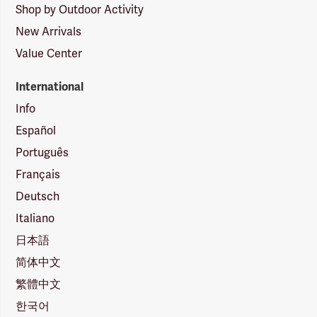
Shop by Outdoor Activity
New Arrivals
Value Center
International
Info
Español
Português
Français
Deutsch
Italiano
日本語
简体中文
繁體中文
한국어