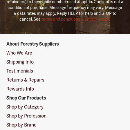
reminders) to the mobile number used at opt-in. Consent is not a
condition of purchase. Message frequency may vary. Message
& data rates may apply. Reply HELP for help and STOP to
cancel. See
terms and conditions & privacy policy
.
Forestry
About Forestry Suppliers
Suppliers
Logo
Who We Are
Shipping Info
Testimonials
Returns & Repairs
Rewards Info
Shop Our Products
Shop by Category
Shop by Profession
Shop by Brand