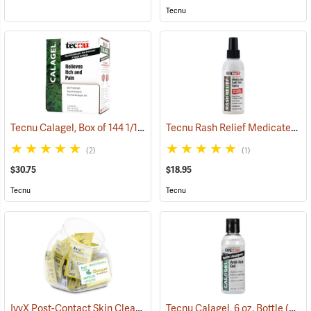
Tecnu
Tecnu Calagel, Box of 144 1/16 oz. Packets
Tecnu Rash Relief Medicated Anti-Itch Spray, 6 oz. Pump Spray
(25374)
(2)
(1)
$30.75
$18.95
Tecnu
Tecnu
IvyX Post-Contact Skin Cleanser, Dispenser Fish Bowl of 50 Towelettes
Tecnu Calagel, 6 oz. Bottle
(25359)