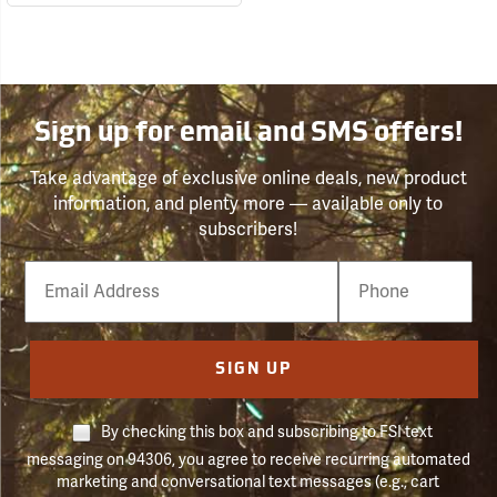
Sign up for email and SMS offers!
Take advantage of exclusive online deals, new product
information, and plenty more — available only to
subscribers!
Email
Phone
Number
SIGN UP
By checking this box and subscribing to FSI text
messaging on 94306, you agree to receive recurring automated
marketing and conversational text messages (e.g., cart