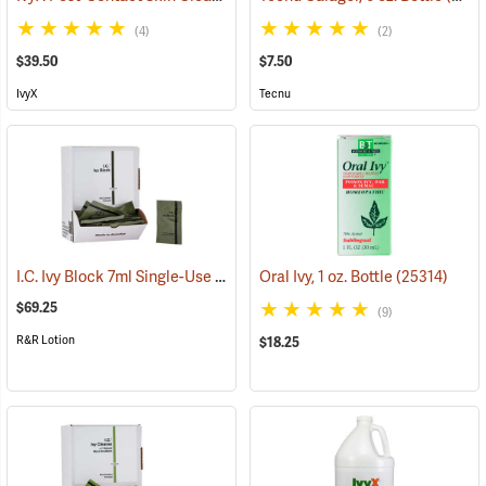
(4)
(2)
$39.50
$7.50
IvyX
Tecnu
I.C. Ivy Block 7ml Single-Use Packets, Box of 100
Oral Ivy, 1 oz. Bottle
(25443)
(25314)
$69.25
(9)
R&R Lotion
$18.25