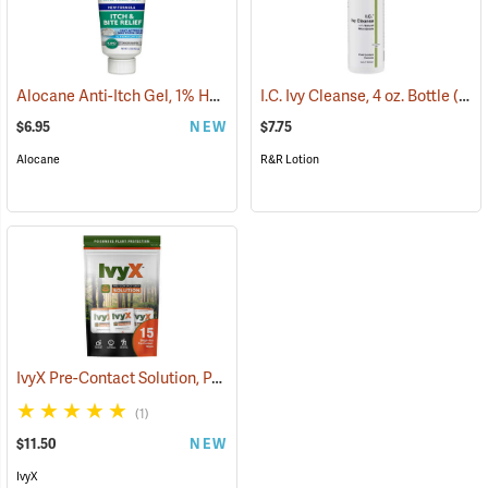
Alocane Anti-Itch Gel, 1% Hydrocortisone, 1.5 oz. Tube
I.C. Ivy Cleanse, 4 oz. Bottle
(25476)
(26221)
$6.95
NEW
$7.75
Alocane
R&R Lotion
IvyX Pre-Contact Solution, Pack of 15 0.28 oz. Towelettes
(25360)
(1)
$11.50
NEW
IvyX