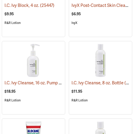
IvyX Post-Contact Skin Cleanser Soap, 1 oz. Bar
I.C. Ivy Block, 4 oz.
(25447)
$9.95
$6.95
R&R Lotion
IvyX
I.C. Ivy Cleanse, 16 oz. Pump
(26223)
I.C. Ivy Cleanse, 8 oz. Bottle
(26222)
$18.95
$11.95
R&R Lotion
R&R Lotion