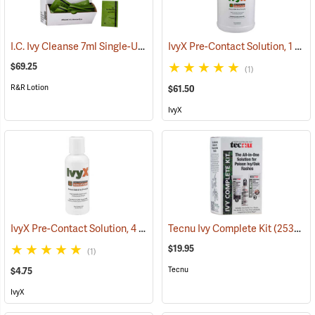
I.C. Ivy Cleanse 7ml Single-Use Packets, Box of 100
IvyX Pre-Contact Solution, 1 Gallon Jug
(26224)
$69.25
(1)
R&R Lotion
$61.50
IvyX
IvyX Pre-Contact Solution, 4 oz. Bottle
Tecnu Ivy Complete Kit
(25366)
(25341)
$19.95
(1)
Tecnu
$4.75
IvyX