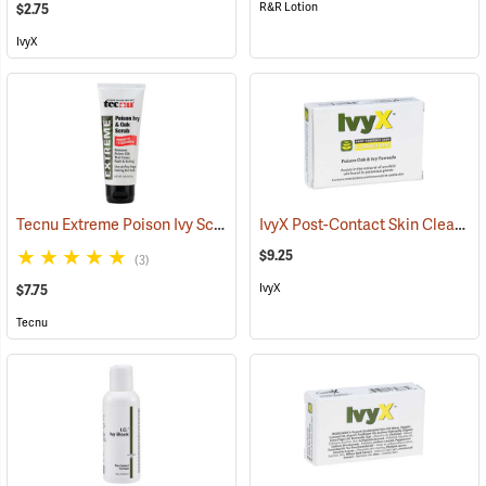
R&R Lotion
$2.75
IvyX
Tecnu Extreme Poison Ivy Scrub, 2 oz. Tube
IvyX Post-Contact Skin Cleanser Soap, 3 oz. Bar
(25305)
$9.25
(3)
IvyX
$7.75
Tecnu