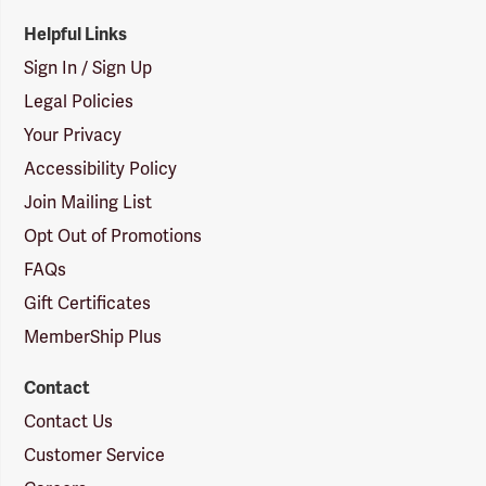
Helpful Links
Sign In / Sign Up
Legal Policies
Your Privacy
Accessibility Policy
Join Mailing List
Opt Out of Promotions
FAQs
Gift Certificates
MemberShip Plus
Contact
Contact Us
Customer Service