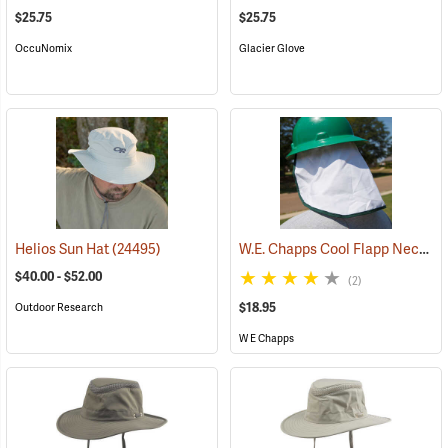
$25.75
$25.75
OccuNomix
Glacier Glove
W.E. Chapps Cool Flapp Neck and Ear Protector for Hard Hats
Helios Sun Hat
(24495)
$40.00 - $52.00
(2)
$18.95
Outdoor Research
W E Chapps