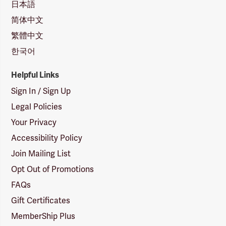
日本語
简体中文
繁體中文
한국어
Helpful Links
Sign In / Sign Up
Legal Policies
Your Privacy
Accessibility Policy
Join Mailing List
Opt Out of Promotions
FAQs
Gift Certificates
MemberShip Plus