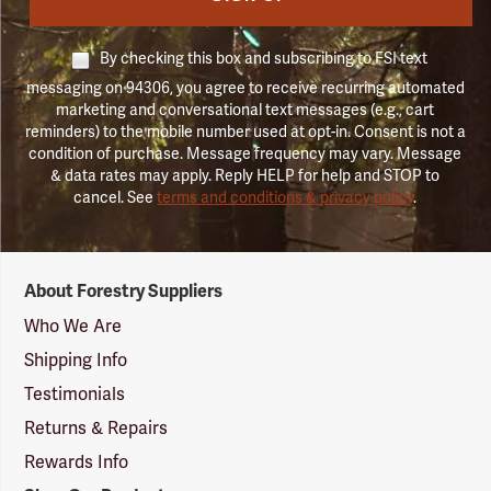
By checking this box and subscribing to FSI text
messaging on 94306, you agree to receive recurring automated
marketing and conversational text messages (e.g., cart
reminders) to the mobile number used at opt-in. Consent is not a
condition of purchase. Message frequency may vary. Message
& data rates may apply. Reply HELP for help and STOP to
cancel. See
terms and conditions & privacy policy
.
Forestry
About Forestry Suppliers
Suppliers
Logo
Who We Are
Shipping Info
Testimonials
Returns & Repairs
Rewards Info