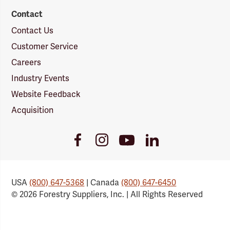
Contact
Contact Us
Customer Service
Careers
Industry Events
Website Feedback
Acquisition
Youtube
Facebook
Instagram
LinkedIn
Link
Link
Link
Link
USA
(800) 647-5368
| Canada
(800) 647-6450
© 2026 Forestry Suppliers, Inc. | All Rights Reserved