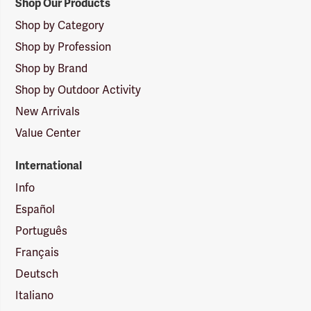
Shop Our Products
Shop by Category
Shop by Profession
Shop by Brand
Shop by Outdoor Activity
New Arrivals
Value Center
International
Info
Español
Português
Français
Deutsch
Italiano