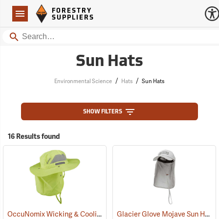
Forestry Suppliers Logo
Open
FORESTRY
Navigation
SUPPLIERS
Search
Sun Hats
/
/
Environmental Science
Hats
Sun Hats
SHOW FILTERS
16 Results found
OccuNomix Wicking & Cooling Ranger Hat
Glacier Glove Mojave Sun Hat
(24362)
(