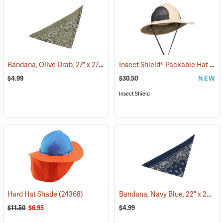
Bandana, Olive Drab, 27" x 27"
Insect Shield® Packable Hat
(24504)
(191
$4.99
$30.50
NEW
Insect Shield
Bandana, Navy Blue, 22" x 22"
Hard Hat Shade
(24368)
(2
$11.50
$6.95
$4.99