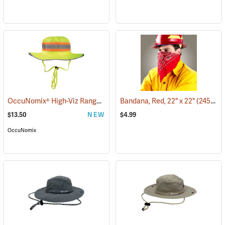
OccuNomix® High-Viz Ranger Hat
(24963)
Bandana, Red, 22" x 22"
(24505)
$13.50
NEW
$4.99
OccuNomix