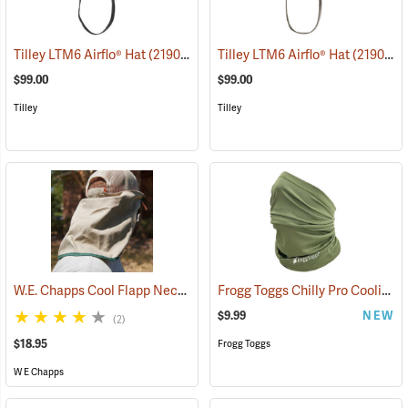
Tilley LTM6 Airflo® Hat
(21909)
Tilley LTM6 Airflo® Hat
(21904)
$99.00
$99.00
Tilley
Tilley
W.E. Chapps Cool Flapp Neck and Ear Protector for Ball Caps
Frogg Toggs Chilly Pro Cooling Neck Gaiter, Loden Green
(2436
$9.99
NEW
(2)
$18.95
Frogg Toggs
W E Chapps