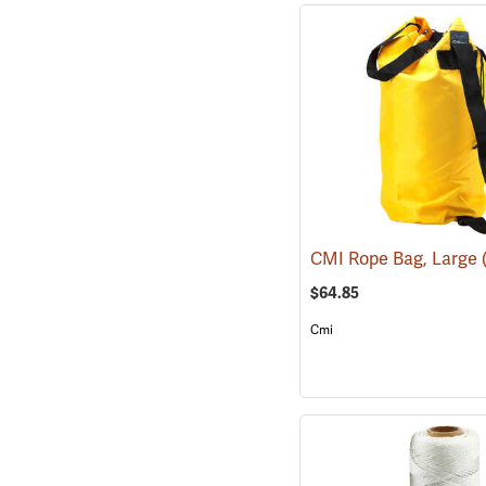
CMI Rope Bag, Large
$64.85
Cmi