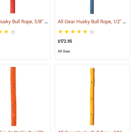
All Gear Husky Bull Rope, 5/8” x 150’ Hank - Red
All Gear Husky Bull Rope, 1/2” x 150’ Hank - Blue
(83350)
(83348)
(1)
(1)
$172.95
All Gear