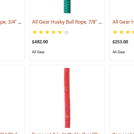
All Gear Husky Bull Rope, 3/4” x 150’ Hank - Orange
All Gear Husky Bull Rope, 7/8” x 150’ Hank - Green
(83349)
(1)
$482.00
$253.00
All Gear
All Gear