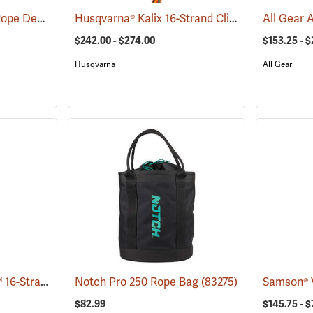
Weaver Arborist Bull Rope Deployment Bag
Husqvarna® Kalix 16-Strand Climbing Rope
(83260)
(80
$242.00 - $274.00
$153.25 - $
Husqvarna
All Gear
Samson® ArborFreak™ 16-Strand 1/2˝ Climbing Rope
Notch Pro 250 Rope Bag
(83375)
(83275)
$82.99
$145.75 - 