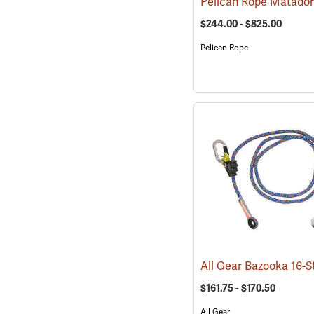
$244.00 - $825.00
Pelican Rope
$161.75 - $170.50
All Gear