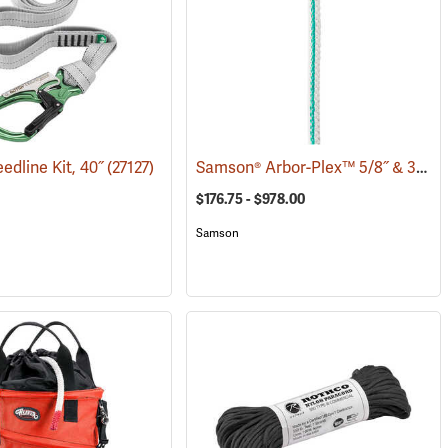
Samson® Arbor-Plex™ 5/8˝ & 3/4˝ 12-Strand Bull Rope
edline Kit, 40˝
(83307)
(27127)
$176.75 - $978.00
Samson