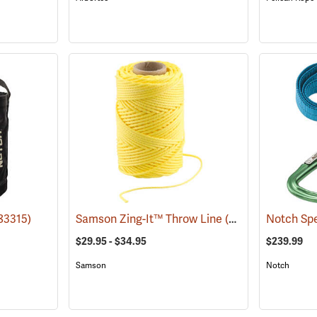
83315)
Samson Zing-It™ Throw Line
(83272)
Notch Spe
$29.95 - $34.95
$239.99
Samson
Notch