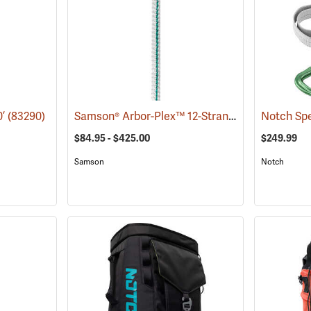
Samson® Arbor-Plex™ 12-Strand 1/2˝ Climbing Rope
0’
(83290)
Notch Spe
$84.95 - $425.00
$249.99
Samson
Notch