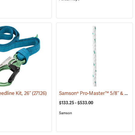
Samson® Pro-Master™ 5/8˝ & 3/4˝ 3-Strand Bull Rope
edline Kit, 26˝
(27126)
$133.25 - $533.00
Samson