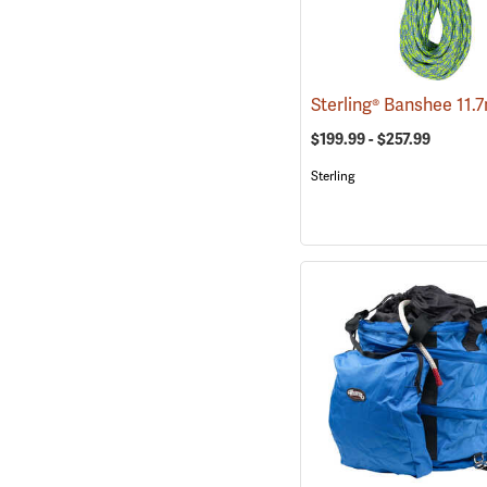
$199.99 - $257.99
Sterling