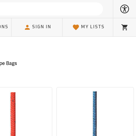
ONS
SIGN IN
MY LISTS
Cart
pe Bags