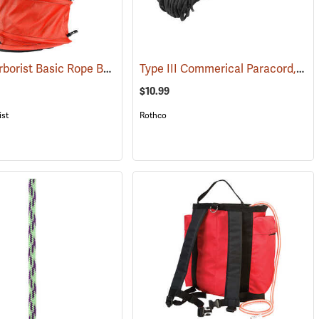
Weaver Arborist Basic Rope Bag
Type III Commerical Paracord, 550 lb. Test, 100´ Black
(83261)
$10.99
ist
Rothco