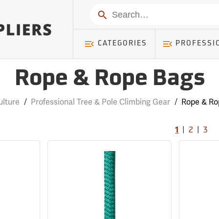
Search
CATEGORIES
PROFESSI
Rope & Rope Bags
ulture
/
Professional Tree & Pole Climbing Gear
/
Rope & Ro
|
|
1
2
3