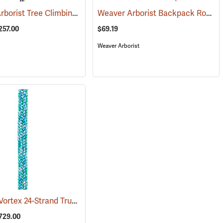
All Gear Arborist Tree Climbing Line
Weaver Arborist Backpack Rope Bag
342)
(83370)
257.00
$69.19
Weaver Arborist
Samson® Vortex 24-Strand True 1/2˝ Climbing Rope
(83368)
$729.00