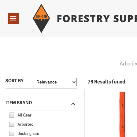
Forestry Suppliers Logo
Open
Navigation
Arboric
SORT BY
79 Results found
ITEM BRAND
All Gear
Arbortec
Buckingham