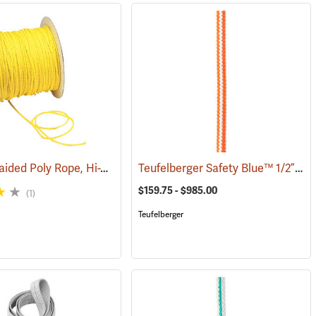
Hollow Braided Poly Rope, Hi-Vis Yellow
Teufelberger Safety Blue™ 1/2” High-Vee Braided 16-Strand Climbing Rope
(83298)
(83314)
$159.75 - $985.00
(1)
Teufelberger