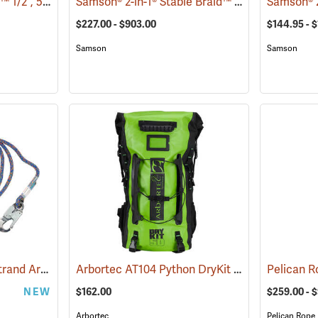
Pelican Rope Matador™ 1/2˝, 5/8˝ & 3/4˝ Double Braid Bull Rope
Samson® 2-in-1® Stable Braid™ 1/2˝, 5/8˝ & 3/4˝ Double Braid Bull Rope
(83391)
$227.00 - $903.00
$144.95 - $
Samson
Samson
All Gear Bazooka 16-Strand Arborist Positioning Lanyard
Arbortec AT104 Python DryKit Rucksack
(27497)
(8328
NEW
$162.00
$259.00 - 
Arbortec
Pelican Rope