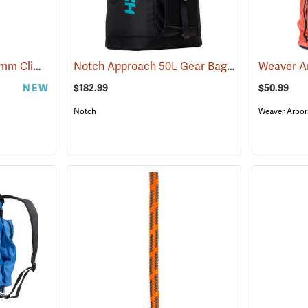
Sterling® Banshee 11.7mm Climbing Rope
Notch Approach 50L Gear Bag
(83430)
(83334)
NEW
$182.99
$50.99
Notch
Weaver Arbor