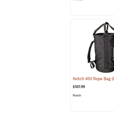
Notch 450 Rope Bag
(
$107.99
Notch