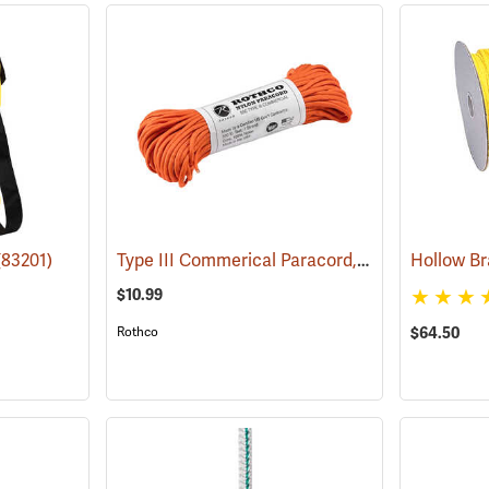
Type III Commerical Paracord, 550 lb. Test, 100´ Safety Orange
(83201)
$10.99
Rothco
$64.50