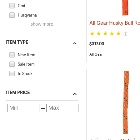
Cmi
Husqvarna
show more
(1)
ITEM TYPE
$317.00
All Gear
New Item
Sale Item
In Stock
ITEM PRICE