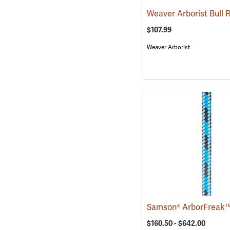
$107.99
Weaver Arborist
$160.50 - $642.00