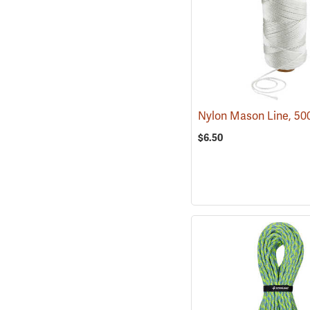
Nylon Mason Line, 50
$6.50