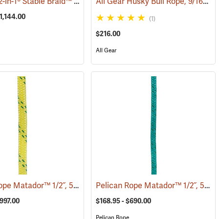
Samson® 2-in-1® Stable Braid™ 1/2˝, 5/8˝ & 3/4˝ Double Braid Bull Rope
All Gear Husky Bull Rope, 9/16” x 150’ Hank - Yellow
(83287)
(
1,144.00
(1)
$216.00
All Gear
Pelican Rope Matador™ 1/2˝, 5/8˝ & 3/4˝ Double Braid Bull Rope
Pelican Rope Matador™ 1/2˝, 5/8˝ & 3/4˝ Double Braid Bull Rope
9)
(83395)
$997.00
$168.95 - $690.00
Pelican Rope