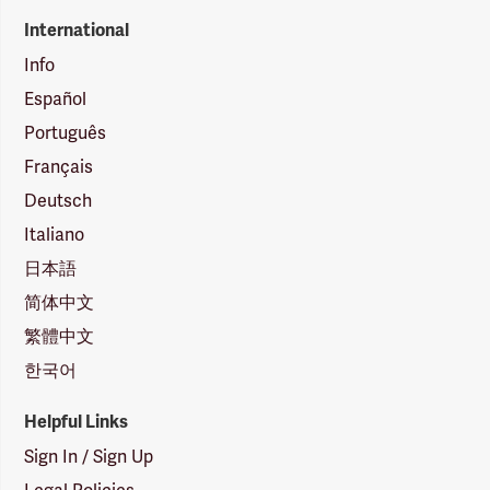
International
Info
Español
Português
Français
Deutsch
Italiano
日本語
简体中文
繁體中文
한국어
Helpful Links
Sign In / Sign Up