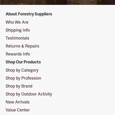
Forestry
About Forestry Suppliers
Suppliers
Logo
Who We Are
Shipping Info
Testimonials
Returns & Repairs
Rewards Info
Shop Our Products
Shop by Category
Shop by Profession
Shop by Brand
Shop by Outdoor Activity
New Arrivals
Value Center