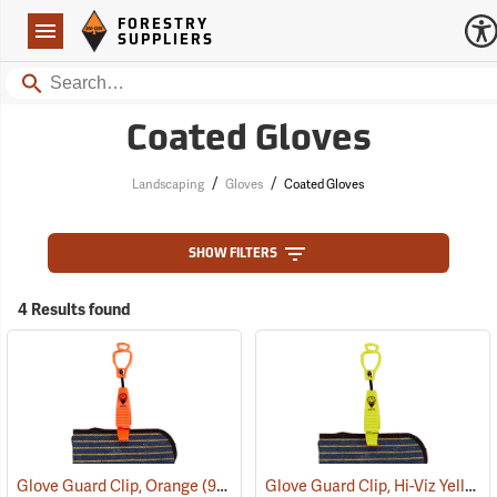
Forestry Suppliers Logo
Open
FORESTRY
Navigation
SUPPLIERS
Search
Coated Gloves
/
/
Landscaping
Gloves
Coated Gloves
SHOW FILTERS
4 Results found
Glove Guard Clip, Hi-Viz Yellow
Glove Guard Clip, Orange
(90924)