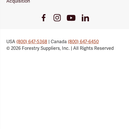
Acquisition
Youtube
Facebook
Instagram
LinkedIn
Link
Link
Link
Link
USA
(800) 647-5368
| Canada
(800) 647-6450
© 2026 Forestry Suppliers, Inc. | All Rights Reserved