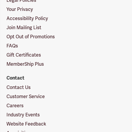
Legal Policies
Your Privacy
Accessibility Policy
Join Mailing List
Opt Out of Promotions
FAQs
Gift Certificates
MemberShip Plus
Contact
Contact Us
Customer Service
Careers
Industry Events
Website Feedback