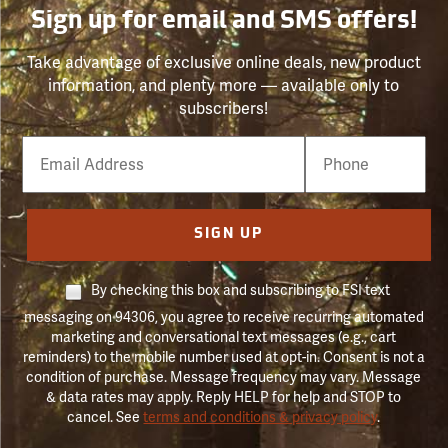
Sign up for email and SMS offers!
Take advantage of exclusive online deals, new product
information, and plenty more — available only to
subscribers!
Email
Phone
Number
SIGN UP
By checking this box and subscribing to FSI text
messaging on 94306, you agree to receive recurring automated
marketing and conversational text messages (e.g., cart
reminders) to the mobile number used at opt-in. Consent is not a
condition of purchase. Message frequency may vary. Message
& data rates may apply. Reply HELP for help and STOP to
cancel. See
terms and conditions & privacy policy
.