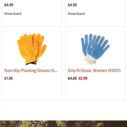
$4.95
$4.95
Glove Guard
Glove Guard
Non-Slip Planting Gloves
(69138)
Grip N Glove, Women
(91001)
$1.95
$4.25
$2.99