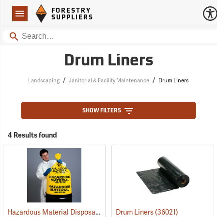
Forestry Suppliers Logo
Open
FORESTRY
Navigation
SUPPLIERS
Search
Drum Liners
/
/
Landscaping
Janitorial & Facility Maintenance
Drum Liners
SHOW FILTERS
4 Results found
Hazardous Material Disposal Bags
(36013)
Drum Liners
(36021)