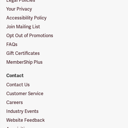
Legal Policies
Your Privacy
Accessibility Policy
Join Mailing List
Opt Out of Promotions
FAQs
Gift Certificates
MemberShip Plus
Contact
Contact Us
Customer Service
Careers
Industry Events
Website Feedback