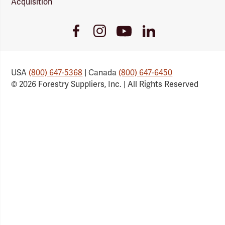
Acquisition
Youtube
Facebook
Instagram
LinkedIn
Link
Link
Link
Link
USA
(800) 647-5368
| Canada
(800) 647-6450
© 2026 Forestry Suppliers, Inc. | All Rights Reserved