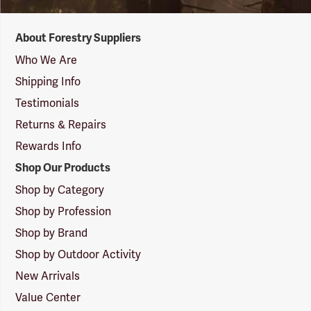
Forestry
About Forestry Suppliers
Suppliers
Logo
Who We Are
Shipping Info
Testimonials
Returns & Repairs
Rewards Info
Shop Our Products
Shop by Category
Shop by Profession
Shop by Brand
Shop by Outdoor Activity
New Arrivals
Value Center