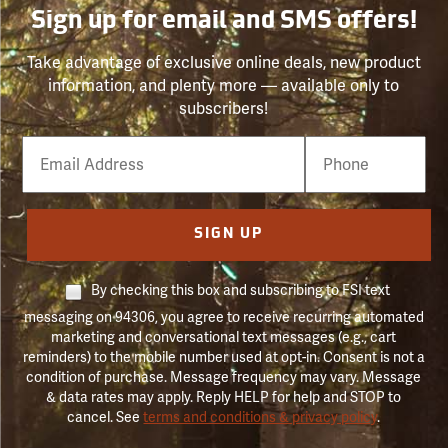
Sign up for email and SMS offers!
Take advantage of exclusive online deals, new product
information, and plenty more — available only to
subscribers!
Email
Phone
Number
SIGN UP
By checking this box and subscribing to FSI text
messaging on 94306, you agree to receive recurring automated
marketing and conversational text messages (e.g., cart
reminders) to the mobile number used at opt-in. Consent is not a
condition of purchase. Message frequency may vary. Message
& data rates may apply. Reply HELP for help and STOP to
cancel. See
terms and conditions & privacy policy
.