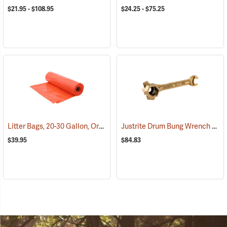
$21.95 - $108.95
$24.25 - $75.25
Litter Bags, 20-30 Gallon, Orange, Box of 100
Justrite Drum Bung Wrench
(36170)
(932
$39.95
$84.83