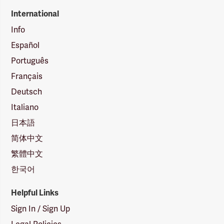
International
Info
Español
Português
Français
Deutsch
Italiano
日本語
简体中文
繁體中文
한국어
Helpful Links
Sign In / Sign Up