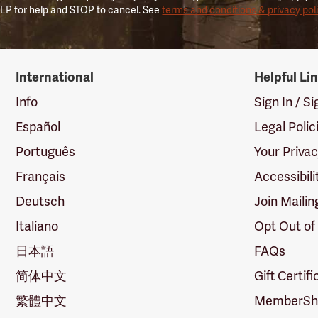
LP for help and STOP to cancel. See
terms and conditions & privacy pol
International
Helpful Li
Info
Sign In / S
Español
Legal Polic
Português
Your Priva
Français
Accessibili
Deutsch
Join Mailin
Italiano
Opt Out of
日本語
FAQs
简体中文
Gift Certif
繁體中文
MemberShi