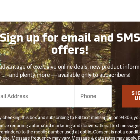
Sign up for email and SM
offers!
advantage of exclusive online deals, new product inform
and plenty more — available only to subscribers!
e
SI
er
U
 checking this box and subscribing to FSI text messaging on 94306, yo
ceive recurring automated marketing and conversational text messages 
 reminders) to the mobile number used at opt-in. Consent is not a conditi
hase. Message frequency may vary. Message & data rates may apply. 