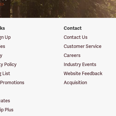
icy
.
nks
Contact
ign Up
Contact Us
ies
Customer Service
cy
Careers
ty Policy
Industry Events
g List
Website Feedback
 Promotions
Acquisition
icates
p Plus