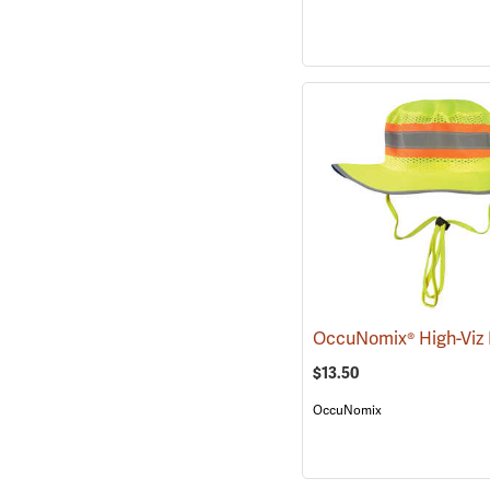
$13.50
OccuNomix