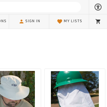
ONS
SIGN IN
MY LISTS
Cart