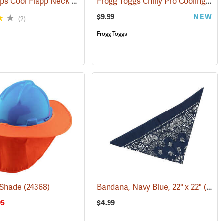
W.E. Chapps Cool Flapp Neck and Ear Protector for Ball Caps
Frogg Toggs Chilly Pro Cooling Neck Gaiter, Loden Green
(24366)
$9.99
NEW
(2)
Frogg Toggs
 Shade
(24368)
Bandana, Navy Blue, 22" x 22"
(24503)
95
$4.99