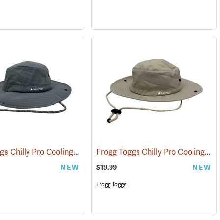
Frogg Toggs Chilly Pro Cooling Bucket Hat, Gray
Frogg Toggs Chilly Pro Cooling Bucket Hat, Khaki
(24866)
NEW
$19.99
NEW
Frogg Toggs