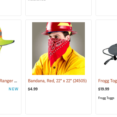
OccuNomix® High-Viz Ranger Hat
(24963)
Bandana, Red, 22" x 22"
(24505)
NEW
$4.99
$19.99
Frogg Toggs