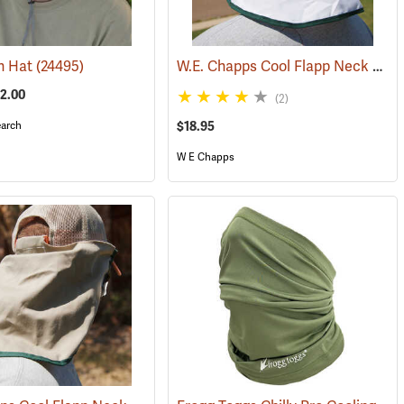
W.E. Chapps Cool Flapp Neck and Ear Protector for Hard Hats
n Hat
(24495)
52.00
(2)
arch
$18.95
W E Chapps