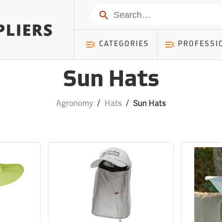
Search
CATEGORIES
PROFESSI
Sun Hats
Agronomy
/
Hats
/
Sun Hats