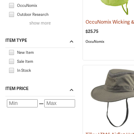
OccuNomix
Outdoor Research
show more
$25.75
ITEM TYPE
OccuNomix
New Item
Sale Item
In Stock
ITEM PRICE