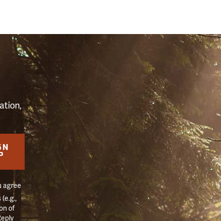
S
ation,
GN
P
u agree
(e.g.,
on of
Reply