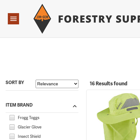
Forestry Suppliers Logo
Open
Navigation
SORT BY
16 Results found
ITEM BRAND
Frogg Toggs
Glacier Glove
Insect Shield