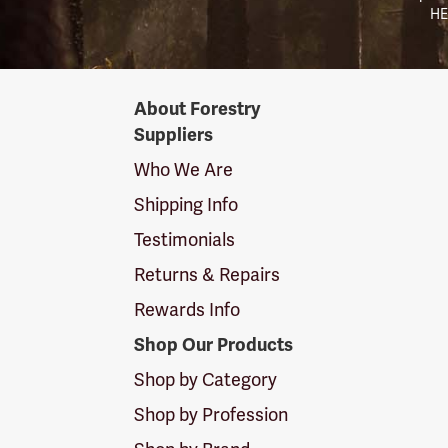
HE
Forestry
About Forestry
Suppliers
Suppliers
Logo
Who We Are
Shipping Info
Testimonials
Returns & Repairs
Rewards Info
Shop Our Products
Shop by Category
Shop by Profession