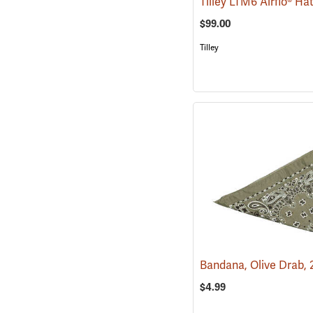
Tilley LTM6 Airflo® Ha
$99.00
Tilley
$4.99