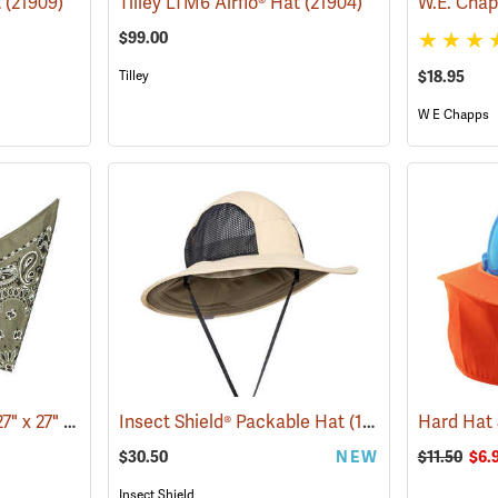
t
(21909)
Tilley LTM6 Airflo® Hat
(21904)
$99.00
Tilley
$18.95
W E Chapps
Bandana, Olive Drab, 27" x 27"
(24504)
Insect Shield® Packable Hat
(19142)
Hard Hat
$30.50
NEW
$11.50
$6.
Insect Shield