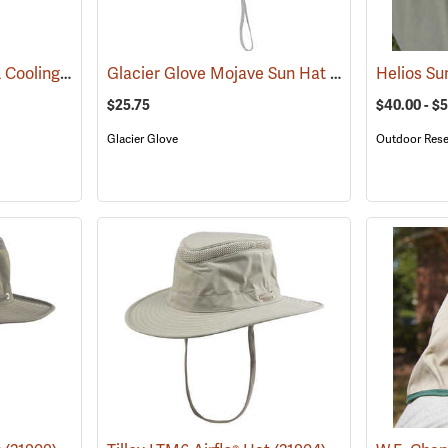
OccuNomix Wicking & Cooling Ranger Hat
Glacier Glove Mojave Sun Hat
(24362)
(24360)
Helios Su
$25.75
$40.00 - $
Glacier Glove
Outdoor Rese