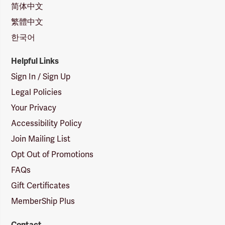
简体中文
繁體中文
한국어
Helpful Links
Sign In / Sign Up
Legal Policies
Your Privacy
Accessibility Policy
Join Mailing List
Opt Out of Promotions
FAQs
Gift Certificates
MemberShip Plus
Contact