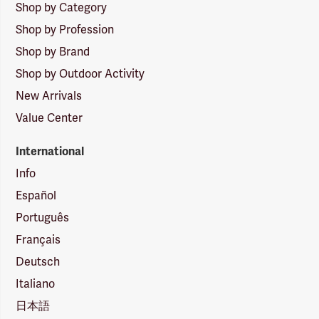
Shop by Category
Shop by Profession
Shop by Brand
Shop by Outdoor Activity
New Arrivals
Value Center
International
Info
Español
Português
Français
Deutsch
Italiano
日本語