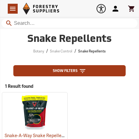
Forestry Suppliers Logo
Open
FORESTRY
Navigation
Account
Car
SUPPLIERS
Search
Snake Repellents
/
/
Botany
Snake Control
Snake Repellents
SHOW FILTERS
1 Result found
Snake-A-Way Snake Repellent, 4 lb. Bag
(17070)