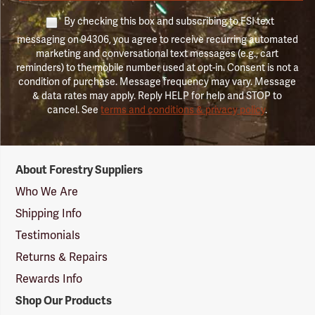
By checking this box and subscribing to FSI text
messaging on 94306, you agree to receive recurring automated
marketing and conversational text messages (e.g., cart
reminders) to the mobile number used at opt-in. Consent is not a
condition of purchase. Message frequency may vary. Message
& data rates may apply. Reply HELP for help and STOP to
cancel. See
terms and conditions & privacy policy
.
Forestry
About Forestry Suppliers
Suppliers
Logo
Who We Are
Shipping Info
Testimonials
Returns & Repairs
Rewards Info
Shop Our Products