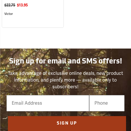
$22.75
$13.95
Victor
Sign up for email and SMS offers!
Take advantage of exclusive online deals, new product
information, and plenty more — available only to
subscribers!
Email
Phone
Number
SIGN UP