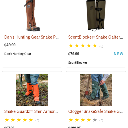
Dan's Hunting Gear Snake Protector Gaiters
ScentBlocker® Snake Gaiters
(23364)
(2
$49.99
(8)
$79.99
NEW
Dan's Hunting Gear
ScentBlocker
Snake Guardz™ Shin Armor Gaiters
Clogger SnakeSafe Snake Gaiters
(24022)
(4)
(4)