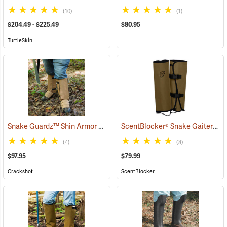
(10)
(1)
$204.49 - $225.49
$80.95
TurtleSkin
Snake Guardz™ Shin Armor Gaiters
ScentBlocker® Snake Gaiters
(24024)
(2
(4)
(8)
$97.95
$79.99
Crackshot
ScentBlocker