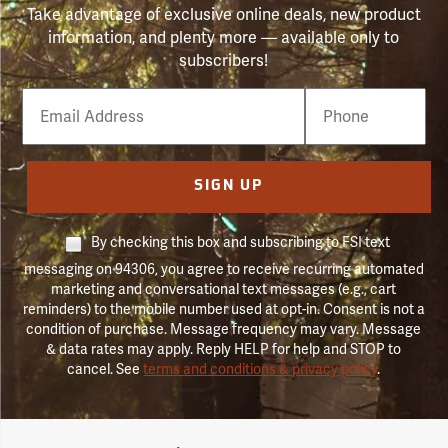
Take advantage of exclusive online deals, new product
information, and plenty more — available only to
subscribers!
Email
Phone
Number
SIGN UP
By checking this box and subscribing to FSI text
messaging on 94306, you agree to receive recurring automated
marketing and conversational text messages (e.g., cart
reminders) to the mobile number used at opt-in. Consent is not a
condition of purchase. Message frequency may vary. Message
& data rates may apply. Reply HELP for help and STOP to
cancel. See
terms and conditions & privacy policy
.
Forestry