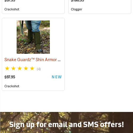
$97.95
$180.95
Crackshot
Clogger
Snake Guardz™ Shin Armor Gaiters
(24064)
(4)
$97.95
NEW
Crackshot
Sign up for email and SMS offers!