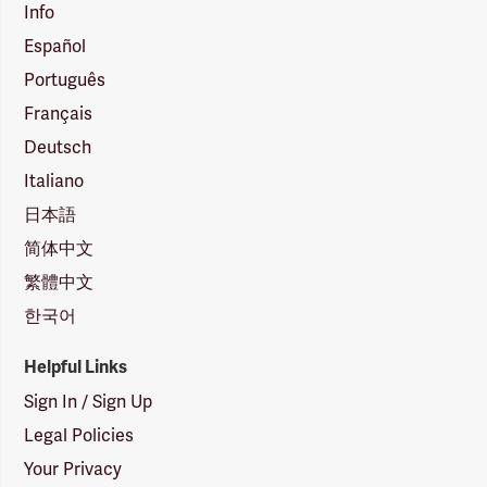
Info
Español
Português
Français
Deutsch
Italiano
日本語
简体中文
繁體中文
한국어
Helpful Links
Sign In / Sign Up
Legal Policies
Your Privacy