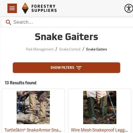
Forestry Suppliers Logo
Open
FORESTRY
Navigation
SUPPLIERS
Search
Snake Gaiters
/
/
Park Management
Snake Control
Snake Gaiters
SHOW FILTERS
13 Results found
TurtleSkin® SnakeArmor Snake Gaiters
Wire Mesh Snakeproof Leggings
(22960)