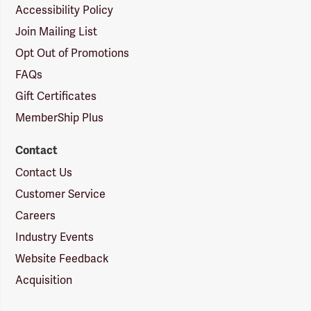
Accessibility Policy
Join Mailing List
Opt Out of Promotions
FAQs
Gift Certificates
MemberShip Plus
Contact
Contact Us
Customer Service
Careers
Industry Events
Website Feedback
Acquisition