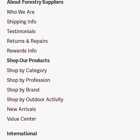
About Forestry Suppliers
Suppliers
Logo
Who We Are
Shipping Info
Testimonials
Returns & Repairs
Rewards Info
Shop Our Products
Shop by Category
Shop by Profession
Shop by Brand
Shop by Outdoor Activity
New Arrivals
Value Center
International