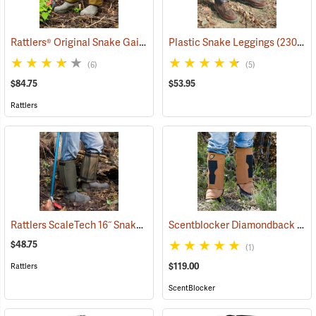
Rattlers® Original Snake Gaiters
(23091)
Plastic Snake Leggings
(23080)
(6)
(5)
$84.75
$53.95
Rattlers
Rattlers ScaleTech 16˝ Snake Gaiters
Scentblocker Diamondback Premium Snake Gaiters, Regular
(22010)
$48.75
(1)
$119.00
Rattlers
ScentBlocker