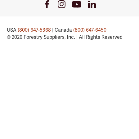
Youtube
Facebook
Instagram
LinkedIn
Link
Link
Link
Link
USA
(800) 647-5368
| Canada
(800) 647-6450
© 2026 Forestry Suppliers, Inc. | All Rights Reserved