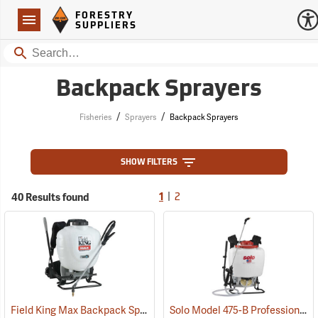
Forestry Suppliers Logo
Open
FORESTRY
Navigation
SUPPLIERS
Search
Backpack Sprayers
/
/
Fisheries
Sprayers
Backpack Sprayers
SHOW FILTERS
|
40 Results found
1
2
Field King Max Backpack Sprayer, 4 Gal.
Solo Model 475-B Professional Backpack Sprayer, 4 Gallon Diaphragm Pump
(13405)