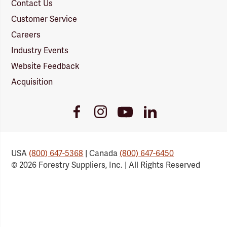
Contact Us
Customer Service
Careers
Industry Events
Website Feedback
Acquisition
Youtube
Facebook
Instagram
LinkedIn
Link
Link
Link
Link
USA
(800) 647-5368
| Canada
(800) 647-6450
© 2026 Forestry Suppliers, Inc. | All Rights Reserved