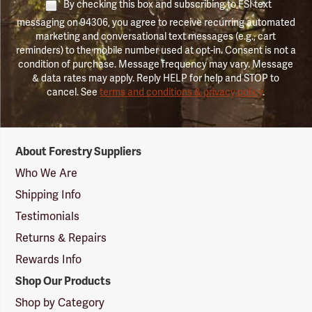
By checking this box and subscribing to FSI text
messaging on 94306, you agree to receive recurring automated
marketing and conversational text messages (e.g., cart
reminders) to the mobile number used at opt-in. Consent is not a
condition of purchase. Message frequency may vary. Message
& data rates may apply. Reply HELP for help and STOP to
cancel. See
terms and conditions & privacy policy
.
Forestry
About Forestry Suppliers
Suppliers
Logo
Who We Are
Shipping Info
Testimonials
Returns & Repairs
Rewards Info
Shop Our Products
Shop by Category