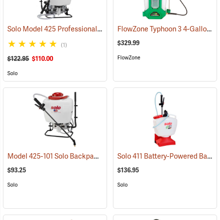
Solo Model 425 Professional Backpack Sprayer, 4 Gallon Piston Pump
FlowZone Typhoon 3 4-Gallon Rechargeable Backpack Sprayer
$329.99
(1)
FlowZone
$122.95
$110.00
Solo
Model 425-101 Solo Backpack Sprayer Piston Pump, 4 Gal.
Solo 411 Battery-Powered Backpack Sprayer, 3-Gallon
(13196)
$93.25
$136.95
Solo
Solo