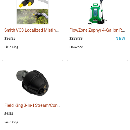
Smith VC3 Localized Misting Nozzle
FlowZone Zephyr 4-Gallon Rechargeable Backpack Sprayer
(13506)
$96.95
$239.99
NEW
Field King
FlowZone
Field King 3-In-1 Stream/Cone/Fan Viton Nozzle
(13293)
$6.95
Field King