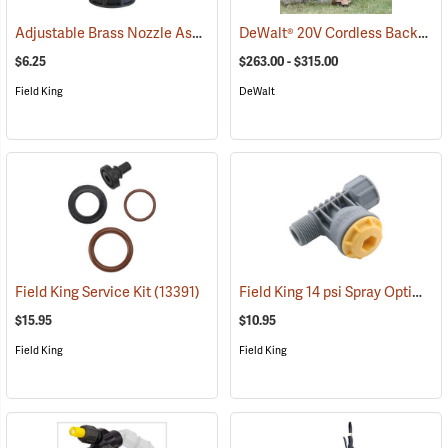
Adjustable Brass Nozzle Assembly
DeWalt® 20V Cordless Backpack Sprayer
(13323)
$6.25
$263.00 - $315.00
Field King
DeWalt
Field King 14 psi Spray Optimizer
Field King Service Kit
(13391)
$15.95
$10.95
Field King
Field King