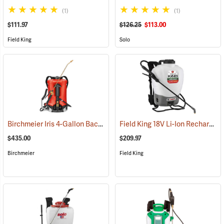
(1)
(1)
$111.97
$126.25
$113.00
Field King
Solo
Birchmeier Iris 4-Gallon Backpack Sprayer
Field King 18V Li-Ion Rechargeable Backpack Sprayer
(13821)
$435.00
$209.97
Birchmeier
Field King