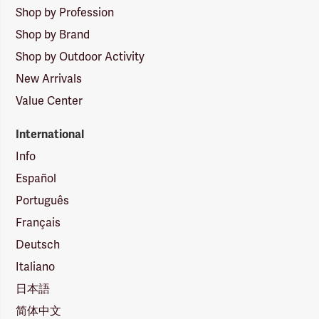
Shop by Profession
Shop by Brand
Shop by Outdoor Activity
New Arrivals
Value Center
International
Info
Español
Português
Français
Deutsch
Italiano
日本語
简体中文