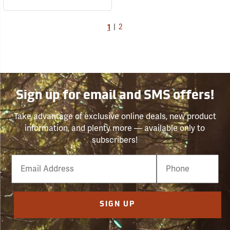
1
|
2
Sign up for email and SMS offers!
Take advantage of exclusive online deals, new product
information, and plenty more — available only to
subscribers!
Email
Phone
Number
SIGN UP