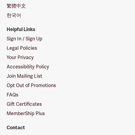
繁體中文
한국어
Helpful Links
Sign In / Sign Up
Legal Policies
Your Privacy
Accessibility Policy
Join Mailing List
Opt Out of Promotions
FAQs
Gift Certificates
MemberShip Plus
Contact