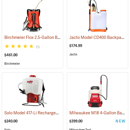
Birchmeier Flox 2.5-Gallon Backpack Sprayer
Jacto Model CD400 Backpack Sprayer, 4-Gallon, White Tank
(13820)
$174.99
(1)
Jacto
$461.00
Birchmeier
Solo Model 417-Li Rechargeable Backpack Sprayer, 4.5-Gallon Capacity
Milwaukee M18 4-Gallon Backpack Sprayer with SWITCH TANK, Tool Only
$240.00
$399.00
NEW
Solo
Milwaukee Tool