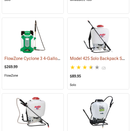
FlowZone Cyclone 3 4-Gallon Rechargeable Backpack Sprayer
Model 425 Solo Backpack Sprayer Piston Pump, 4 Gal.
(134
$269.99
(2)
FlowZone
$89.95
Solo