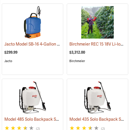
Jacto Model SB-16 4-Gallon Rechargeable Sprayer
Birchmeier REC 15 18V Li-Ion Backpack Sprayer
(13815)
$299.99
$3,312.00
Jacto
Birchmeier
Model 485 Solo Backpack Sprayer Diaphragm Pump, 5 Gal.
Model 435 Solo Backpack Sprayer Piston Pump, 5 Gal.
(13182)
(2)
(2)