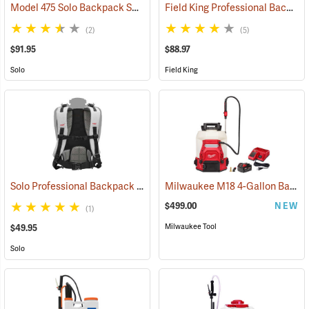
Model 475 Solo Backpack Sprayer Diaphragm Pump, 4 Gal.
Field King Professional Backpack Sprayer, 4 Gal
(13174)
(2)
(5)
$91.95
$88.97
Solo
Field King
Solo Professional Backpack Sprayer Carrying System
Milwaukee M18 4-Gallon Backpack Sprayer with SWITCH TANK Kit
(13191)
$499.00
NEW
(1)
Milwaukee Tool
$49.95
Solo