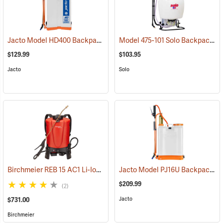
Jacto Model HD400 Backpack Sprayer, 4-Gallon, White Tank
Model 475-101 Solo Backpack Sprayer Diaphragm Pump, 4 Gal.
(13800
$129.99
$103.95
Jacto
Solo
Birchmeier REB 15 AC1 Li-Ion Backpack Sprayer, 4-Gallon
Jacto Model PJ16U Backpack Sprayer, 4-Gallon, White Tank
(13826)
$209.99
(2)
Jacto
$731.00
Birchmeier