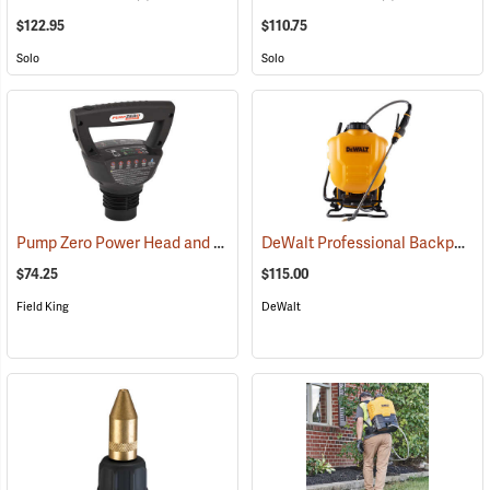
$122.95
$110.75
Solo
Solo
Pump Zero Power Head and Charger for Handheld Sprayers
DeWalt Professional Backpack Sprayer, 4-Gallon Capacity
(13281)
$74.25
$115.00
Field King
DeWalt