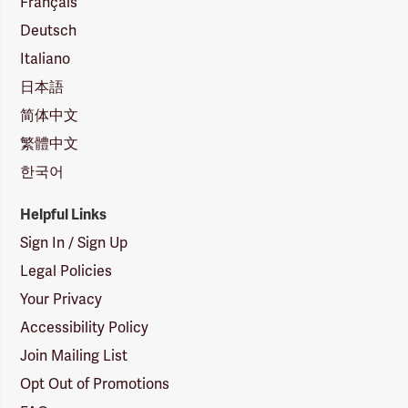
Français
Deutsch
Italiano
日本語
简体中文
繁體中文
한국어
Helpful Links
Sign In / Sign Up
Legal Policies
Your Privacy
Accessibility Policy
Join Mailing List
Opt Out of Promotions