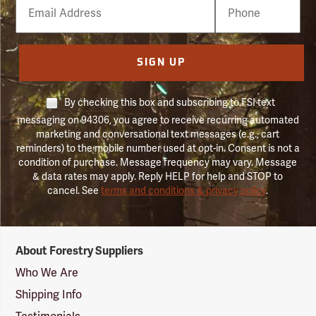
Email
Phone
Number
SIGN UP
By checking this box and subscribing to FSI text
messaging on 94306, you agree to receive recurring automated
marketing and conversational text messages (e.g., cart
reminders) to the mobile number used at opt-in. Consent is not a
condition of purchase. Message frequency may vary. Message
& data rates may apply. Reply HELP for help and STOP to
cancel. See
terms and conditions & privacy policy
.
Forestry
About Forestry Suppliers
Suppliers
Logo
Who We Are
Shipping Info