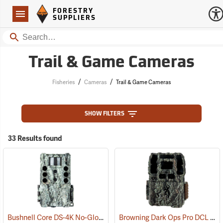
Forestry Suppliers Logo
Open
FORESTRY
Navigation
SUPPLIERS
Search
Trail & Game Cameras
/
/
Fisheries
Cameras
Trail & Game Cameras
SHOW FILTERS
33 Results found
Bushnell Core DS-4K No-Glow SD Trail Camera
Browning Dark Ops Pro DCL Nano Trail Camera
(91745)