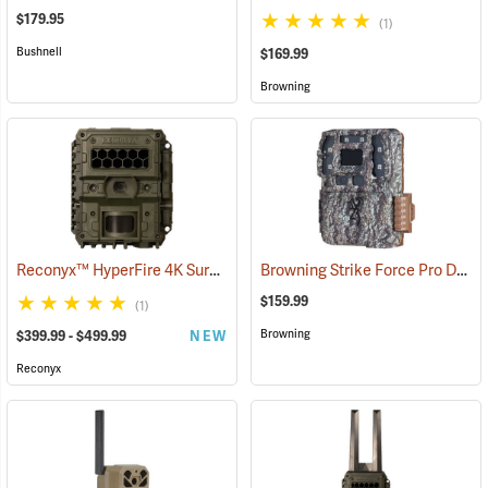
$179.95
(1)
Bushnell
$169.99
Browning
Reconyx™ HyperFire 4K Surveillance LPC Camera
Browning Strike Force Pro DCL Nano Dual Lens Trail Camera
(91348)
$159.99
(1)
Browning
$399.99 - $499.99
NEW
Reconyx