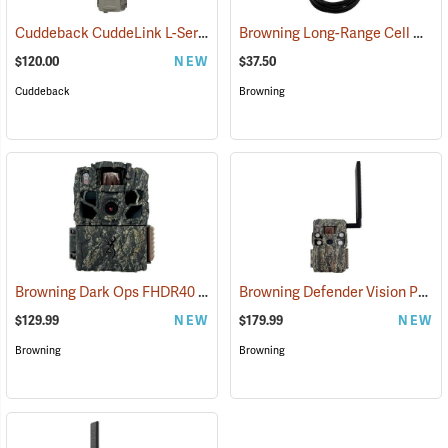
Cuddeback CuddeLink L-Series Strobe Camera
Browning Long-Range Cell Antenna
(91488)
$120.00
NEW
$37.50
Cuddeback
Browning
Browning Dark Ops FHDR40
Browning Defender Vision Pro Livestream Cellular Trail Camera
(92462)
$129.99
NEW
$179.99
NEW
Browning
Browning