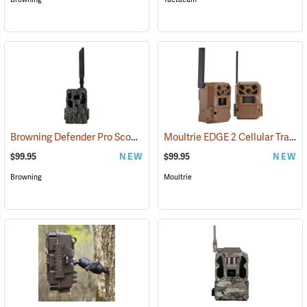
Browning Defender Pro Scout MAX Extreme HD Cellular Trail Camera
Moultrie EDGE 2 Cellular Trail Camera, Pack of 2
$99.95
NEW
$99.95
NEW
Browning
Moultrie