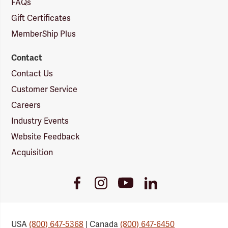
FAQs
Gift Certificates
MemberShip Plus
Contact
Contact Us
Customer Service
Careers
Industry Events
Website Feedback
Acquisition
Youtube
Facebook
Instagram
LinkedIn
Link
Link
Link
Link
USA
(800) 647-5368
| Canada
(800) 647-6450