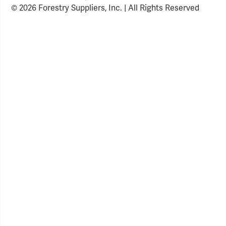
© 2026 Forestry Suppliers, Inc. | All Rights Reserved