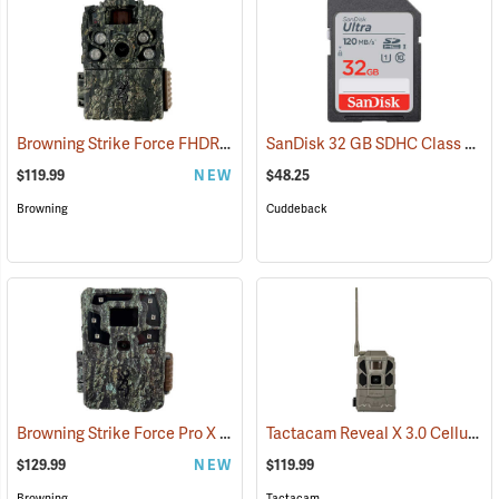
Browning Strike Force FHDR40 Trail Camera
SanDisk 32 GB SDHC Class 10 Memory Card
(92481)
$119.99
NEW
$48.25
Browning
Cuddeback
Browning Strike Force Pro X 1080
Tactacam Reveal X 3.0 Cellular Trail Camera
(92463)
$129.99
NEW
$119.99
Browning
Tactacam