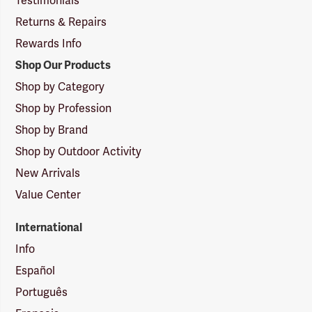
Testimonials
Returns & Repairs
Rewards Info
Shop Our Products
Shop by Category
Shop by Profession
Shop by Brand
Shop by Outdoor Activity
New Arrivals
Value Center
International
Info
Español
Português