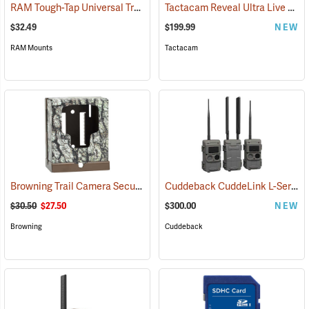
RAM Tough-Tap Universal Trail Camera Mount, 1/4” x 20 Thread
Tactacam Reveal Ultra Live Stream Camera
(924
$32.49
$199.99
NEW
RAM Mounts
Tactacam
Browning Trail Camera Security Box
Cuddeback CuddeLink L-Series Black Flash 2+1 Starter Kit
(91718)
$30.50
$27.50
$300.00
NEW
Browning
Cuddeback