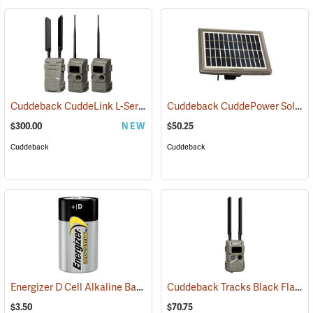
Cuddeback CuddeLink L-Series IR 2+1 Starter Kit
Cuddeback CuddePower Solar Power Bank for G, J, and K Series Cameras
(91489)
$300.00
NEW
$50.25
Cuddeback
Cuddeback
Energizer D Cell Alkaline Battery
Cuddeback Tracks Black Flash Cellular Game Camera
(2180)
$3.50
$70.75