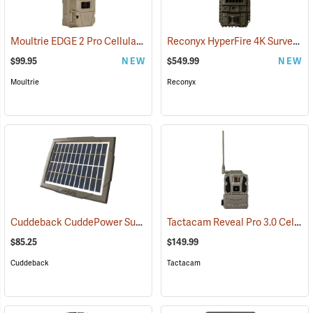
Moultrie EDGE 2 Pro Cellular Trail Camera
Reconyx HyperFire 4K Surveillance Cellular Camera
(92456)
$99.95
NEW
$549.99
NEW
Moultrie
Reconyx
Cuddeback CuddePower Sun and Shade Solar Power Bank for CuddeLink and Tracks Cameras
Tactacam Reveal Pro 3.0 Cellular Trail Camera
$85.25
$149.99
Cuddeback
Tactacam