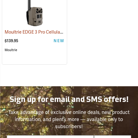
Moultrie EDGE 3 Pro Cellular Trail Camera
(92458)
$139.95
NEW
Moultrie
Sign up for email and SMS offers!
Take advantage of exclusive online deals, new product
information, and plenty more — available only to
subscribers!