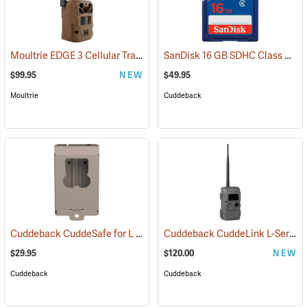
Moultrie EDGE 3 Cellular Trail Camera
SanDisk 16 GB SDHC Class 4 Memory Card
(92457)
$99.95
NEW
$49.95
Moultrie
Cuddeback
Cuddeback CuddeSafe for L Series Game Cameras
Cuddeback CuddeLink L-Series Black Flash Camera
(91478)
$29.95
$120.00
NEW
Cuddeback
Cuddeback