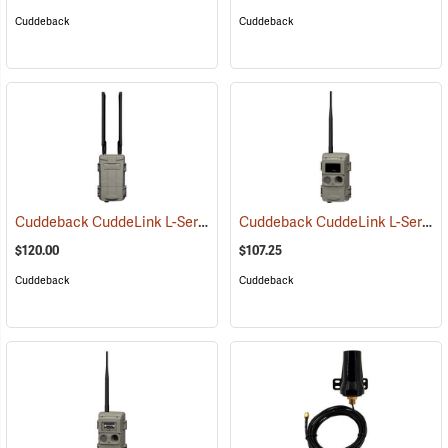
Cuddeback
Cuddeback
Cuddeback CuddeLink L-Series Cell Home
Cuddeback CuddeLink L-Series IR Remote Camera
(91482)
$120.00
$107.25
Cuddeback
Cuddeback