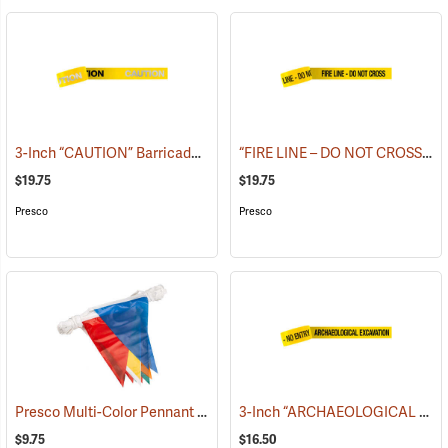
3-Inch “CAUTION” Barricade Tape, Alternate Lettering, 1,000’ Roll
“FIRE LINE – DO NOT CROSS” Barricade Tape, 3˝W x 1,000´L, 3 mil thick
(
$19.75
$19.75
Presco
Presco
Presco Multi-Color Pennant Flag, 100´
3-Inch “ARCHAEOLOGICAL EXCAVATION - NO ENTRY” Barricade Tape, 1,000´ Roll
(24916)
$9.75
$16.50