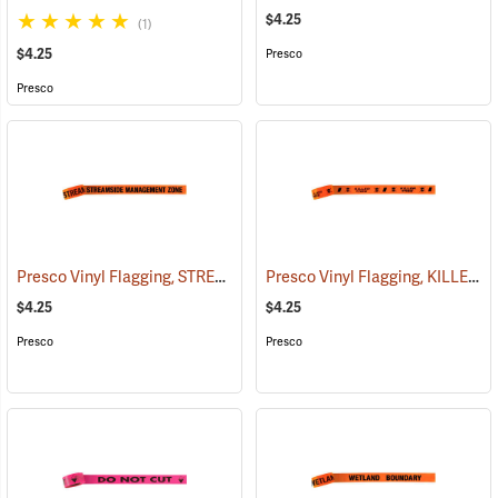
$4.25
(1)
$4.25
Presco
Presco
Presco Vinyl Flagging, STREAMSIDE MANAGEMENT ZONE
Presco Vinyl Flagging, KILLER TREE
(57970)
$4.25
$4.25
Presco
Presco