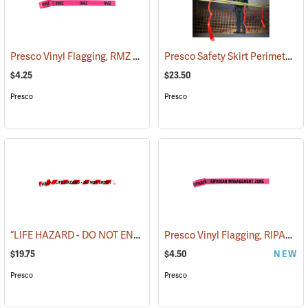
Presco Vinyl Flagging, RMZ BOUNDARY
Presco Safety Skirt Perimeter Marker, 150´
(57975)
$4.25
$23.50
Presco
Presco
“LIFE HAZARD - DO NOT ENTER” Barricade Tape, 3˝W x 1,000´L, 3 mil thick
Presco Vinyl Flagging, RIPARIAN MANAGEMENT ZONE
$19.75
$4.50
NEW
Presco
Presco