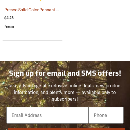
Presco Solid Color Pennant Flag, 60´, Yellow
(24918)
$4.25
Presco
Sign up for email and SMS offers!
Take advantage of exclusive online deals, new product
information, and plenty more — available only to
subscribers!
Email
Phone
Number