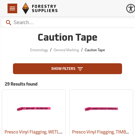
Forestry Suppliers Logo
Open
FORESTRY
Navigation
SUPPLIERS
Search
Caution Tape
/
/
Entomology
General Marking
Caution Tape
SHOW FILTERS
29 Results found
Presco Vinyl Flagging, WETLAND DELINEATION
Presco Vinyl Flagging, TIMBER HARVEST BOUNDARY
(57968)