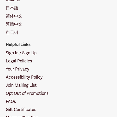
日本語
简体中文
繁體中文
한국어
Helpful Links
Sign In / Sign Up
Legal Policies
Your Privacy
Accessibility Policy
Join Mailing List
Opt Out of Promotions
FAQs
Gift Certificates