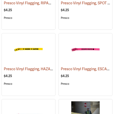
Presco Vinyl Flagging, RIPARIAN MANAGEMENT ZONE
Presco Vinyl Flagging, SPOT FIRE
(57953)
$4.25
$4.25
Presco
Presco
Presco Vinyl Flagging, HAZARD – CAUTION
Presco Vinyl Flagging, ESCAPE ROUTE
(57959)
$4.25
$4.25
Presco
Presco