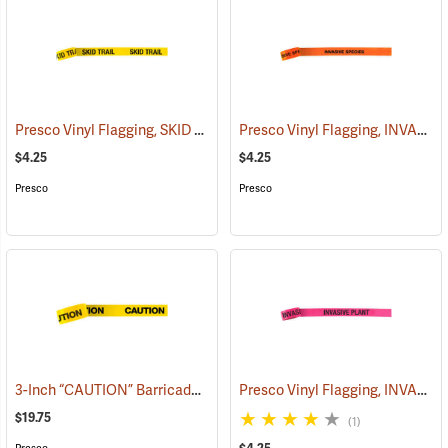
Presco Vinyl Flagging, SKID TRAIL
Presco Vinyl Flagging, INVASIVE SPECIES
(57964)
$4.25
$4.25
Presco
Presco
3-Inch “CAUTION” Barricade Tape, Black Lettering, 1,000’ Roll
Presco Vinyl Flagging, INVASIVE PLANT
(5801
$19.75
(1)