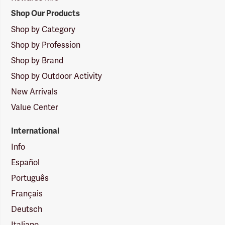
Shop Our Products
Shop by Category
Shop by Profession
Shop by Brand
Shop by Outdoor Activity
New Arrivals
Value Center
International
Info
Español
Português
Français
Deutsch
Italiano