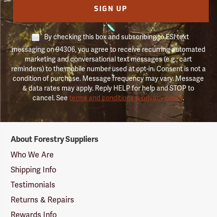
SIGN UP
By checking this box and subscribing to FSI text
messaging on 94306, you agree to receive recurring automated
marketing and conversational text messages (e.g., cart
reminders) to the mobile number used at opt-in. Consent is not a
condition of purchase. Message frequency may vary. Message
& data rates may apply. Reply HELP for help and STOP to
cancel. See
terms and conditions & privacy policy
.
Forestry
About Forestry Suppliers
Suppliers
Logo
Who We Are
Shipping Info
Testimonials
Returns & Repairs
Rewards Info