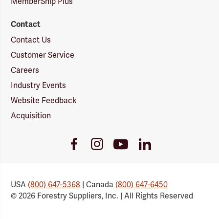
MemberShip Plus
Contact
Contact Us
Customer Service
Careers
Industry Events
Website Feedback
Acquisition
Youtube
Facebook
Instagram
LinkedIn
Link
Link
Link
Link
USA
(800) 647-5368
| Canada
(800) 647-6450
© 2026 Forestry Suppliers, Inc. | All Rights Reserved