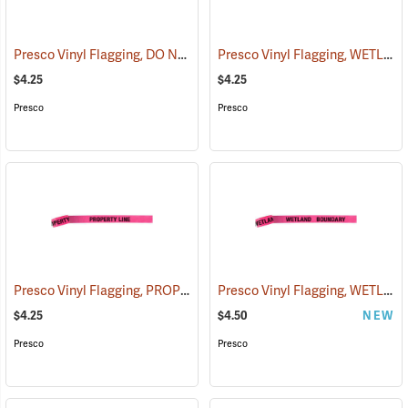
Presco Vinyl Flagging, DO NOT CUT
Presco Vinyl Flagging, WETLAND BOUNDARY
(57940)
$4.25
$4.25
Presco
Presco
Presco Vinyl Flagging, PROPERTY LINE
Presco Vinyl Flagging, WETLAND BOUNDARY
(57969)
$4.25
$4.50
NEW
Presco
Presco