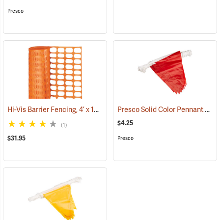
Presco
Hi-Vis Barrier Fencing, 4’ x 100’ 12 lb. Non-Stretched
Presco Solid Color Pennant Flag, 60´, Red
(24919)
$4.25
(1)
$31.95
Presco