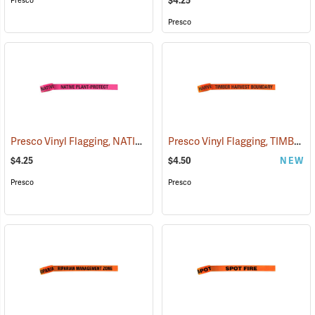
$4.25
Presco
Presco
Presco Vinyl Flagging, NATIVE PLANT - PROTECT
Presco Vinyl Flagging, TIMBER HARVEST BOUNDARY
(57951)
$4.25
$4.50
NEW
Presco
Presco