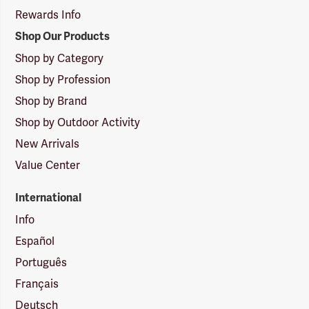
Rewards Info
Shop Our Products
Shop by Category
Shop by Profession
Shop by Brand
Shop by Outdoor Activity
New Arrivals
Value Center
International
Info
Español
Português
Français
Deutsch