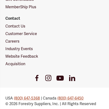
MemberShip Plus
Contact
Contact Us
Customer Service
Careers
Industry Events
Website Feedback
Acquisition
Youtube
Facebook
Instagram
LinkedIn
Link
Link
Link
Link
USA
(800) 647-5368
| Canada
(800) 647-6450
© 2026 Forestry Suppliers, Inc. | All Rights Reserved