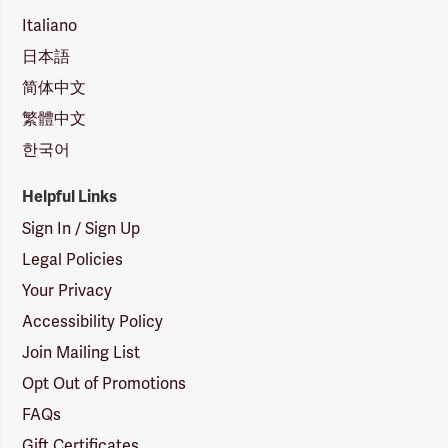
Italiano
日本語
简体中文
繁體中文
한국어
Helpful Links
Sign In / Sign Up
Legal Policies
Your Privacy
Accessibility Policy
Join Mailing List
Opt Out of Promotions
FAQs
Gift Certificates