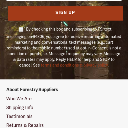
SIGN UP
By checking this box and subscribing to FSI text
messaging on 94306, you agree to receive recurring automated
marketing and conversational text messages (e.g., cart
reminders) to the mobile number used at opt-in. Consent is not a
condition of purchase. Message frequency may vary. Message
& data rates may apply. Reply HELP for help and STOP to
cancel. See
terms and conditions & privacy policy
.
Forestry
About Forestry Suppliers
Suppliers
Logo
Who We Are
Shipping Info
Testimonials
Returns & Repairs