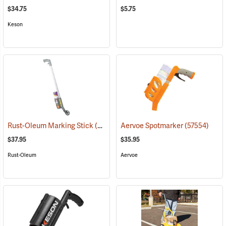
$34.75
$5.75
Keson
Rust-Oleum Marking Stick
(57556)
Aervoe Spotmarker
(57554)
$37.95
$35.95
Rust-Oleum
Aervoe