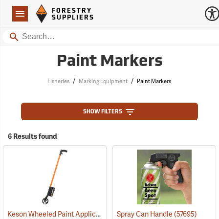
Forestry Suppliers Logo
Open
FORESTRY
Navigation
SUPPLIERS
Search
Paint Markers
/
/
Fisheries
Marking Equipment
Paint Markers
SHOW FILTERS
6 Results found
Keson Wheeled Paint Applicator
(57558)
Spray Can Handle
(57695)