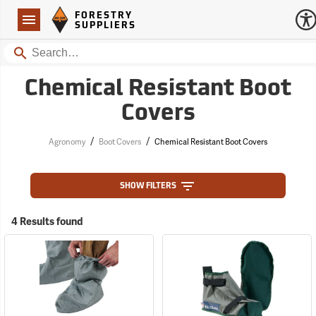
Forestry Suppliers Logo
Open
FORESTRY
Navigation
SUPPLIERS
Search
Chemical Resistant Boot
Covers
/
/
Agronomy
Boot Covers
Chemical Resistant Boot Covers
SHOW FILTERS
4 Results found