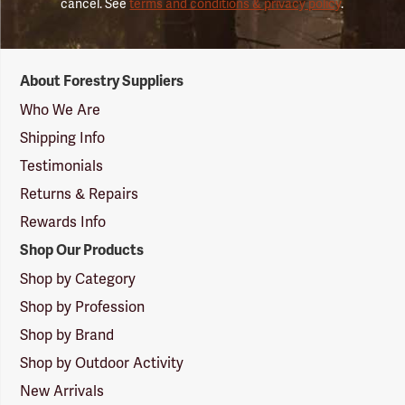
cancel. See
terms and conditions & privacy policy
.
Forestry
About Forestry Suppliers
Suppliers
Logo
Who We Are
Shipping Info
Testimonials
Returns & Repairs
Rewards Info
Shop Our Products
Shop by Category
Shop by Profession
Shop by Brand
Shop by Outdoor Activity
New Arrivals