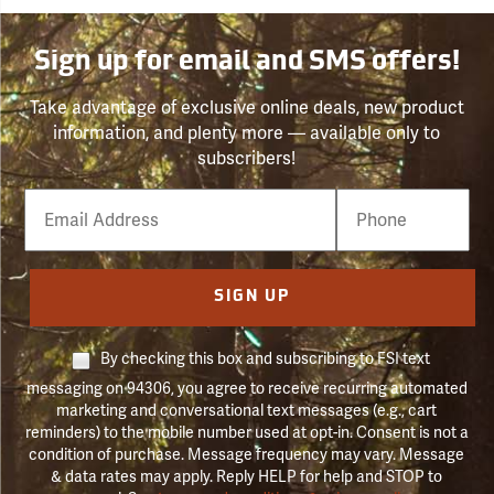
Sign up for email and SMS offers!
Take advantage of exclusive online deals, new product
information, and plenty more — available only to
subscribers!
Email
Phone
Number
SIGN UP
By checking this box and subscribing to FSI text
messaging on 94306, you agree to receive recurring automated
marketing and conversational text messages (e.g., cart
reminders) to the mobile number used at opt-in. Consent is not a
condition of purchase. Message frequency may vary. Message
& data rates may apply. Reply HELP for help and STOP to