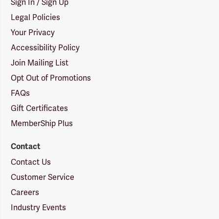
Sign In / Sign Up
Legal Policies
Your Privacy
Accessibility Policy
Join Mailing List
Opt Out of Promotions
FAQs
Gift Certificates
MemberShip Plus
Contact
Contact Us
Customer Service
Careers
Industry Events