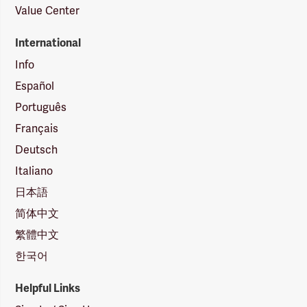
Value Center
International
Info
Español
Português
Français
Deutsch
Italiano
日本語
简体中文
繁體中文
한국어
Helpful Links