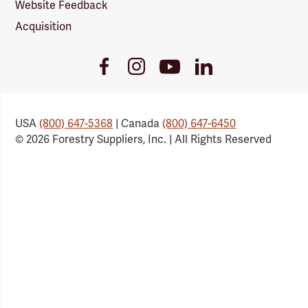
Website Feedback
Acquisition
Youtube
Facebook
Instagram
LinkedIn
Link
Link
Link
Link
USA
(800) 647-5368
| Canada
(800) 647-6450
© 2026 Forestry Suppliers, Inc. | All Rights Reserved