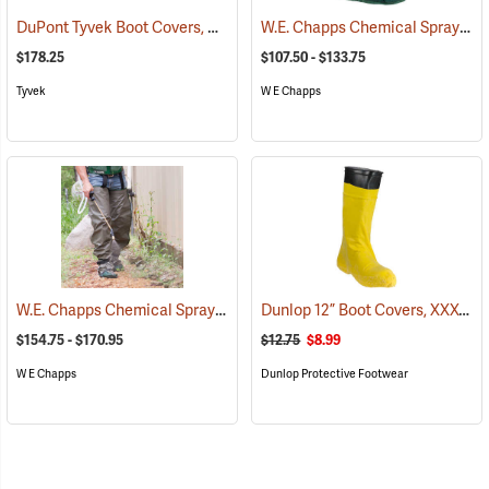
DuPont Tyvek Boot Covers, Case of 100 (50 pairs)
W.E. Chapps Chemical Spray Foot Chapps
(32531)
$178.25
$107.50 - $133.75
Tyvek
W E Chapps
W.E. Chapps Chemical Spray Chapps™
Dunlop 12” Boot Covers, XXX-Large
(23447)
$154.75 - $170.95
$12.75
$8.99
W E Chapps
Dunlop Protective Footwear