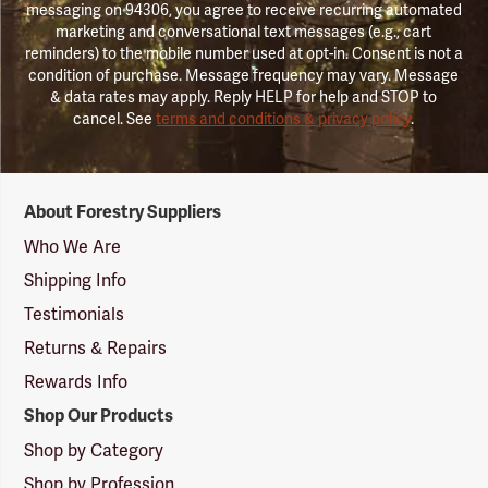
messaging on 94306, you agree to receive recurring automated
marketing and conversational text messages (e.g., cart
reminders) to the mobile number used at opt-in. Consent is not a
condition of purchase. Message frequency may vary. Message
& data rates may apply. Reply HELP for help and STOP to
cancel. See
terms and conditions & privacy policy
.
Forestry
About Forestry Suppliers
Suppliers
Logo
Who We Are
Shipping Info
Testimonials
Returns & Repairs
Rewards Info
Shop Our Products
Shop by Category
Shop by Profession