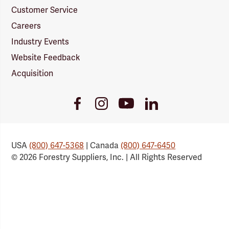
Customer Service
Careers
Industry Events
Website Feedback
Acquisition
Youtube
Facebook
Instagram
LinkedIn
Link
Link
Link
Link
USA
(800) 647-5368
| Canada
(800) 647-6450
© 2026 Forestry Suppliers, Inc. | All Rights Reserved