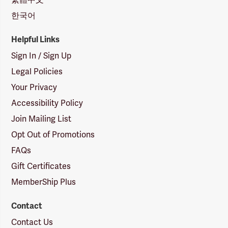
한국어
Helpful Links
Sign In / Sign Up
Legal Policies
Your Privacy
Accessibility Policy
Join Mailing List
Opt Out of Promotions
FAQs
Gift Certificates
MemberShip Plus
Contact
Contact Us