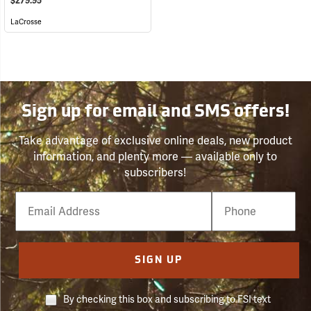
$279.95
LaCrosse
Sign up for email and SMS offers!
Take advantage of exclusive online deals, new product
information, and plenty more — available only to
subscribers!
Email
Phone
Number
SIGN UP
By checking this box and subscribing to FSI text