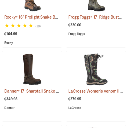
Rocky® 16” Prolight Snake Boots
Frogg Toggs® 17˝ Ridge Buster Snake Boots
(94895)
$220.00
(10)
$164.99
Frogg Toggs
Rocky
Danner® 17˝ Sharptail Snake Boots
LaCrosse Women’s Venom II 15" Snake Boots, Camo, Size 10
(22588)
$349.95
$279.95
Danner
LaCrosse