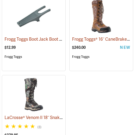
Frogg Toggs Boot Jack Boot Puller
Frogg Toggs® 16˝ CaneBrake Snake Boots
(95229)
$12.99
$240.00
NEW
Frogg Toggs
Frogg Toggs
LaCrosse® Venom II 18˝ Snake Boots
(94337)
(8)