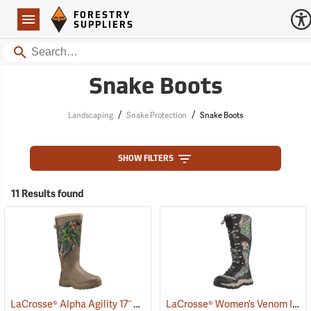
Forestry Suppliers Logo
Open
FORESTRY
Navigation
SUPPLIERS
Search
Snake Boots
/
/
Landscaping
Snake Protection
Snake Boots
SHOW FILTERS
11 Results found
LaCrosse® Alpha Agility 17˝ Snake Boots
LaCrosse® Women’s Venom II 15˝ Snake Boots
(94234)