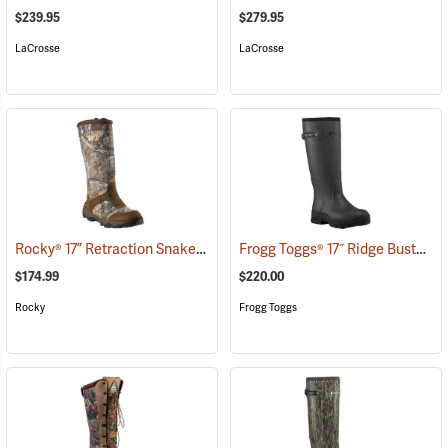
$239.95
$279.95
LaCrosse
LaCrosse
Rocky® 17” Retraction Snake Boots
Frogg Toggs® 17˝ Ridge Buster Snake Boots
(94954)
$174.99
$220.00
Rocky
Frogg Toggs