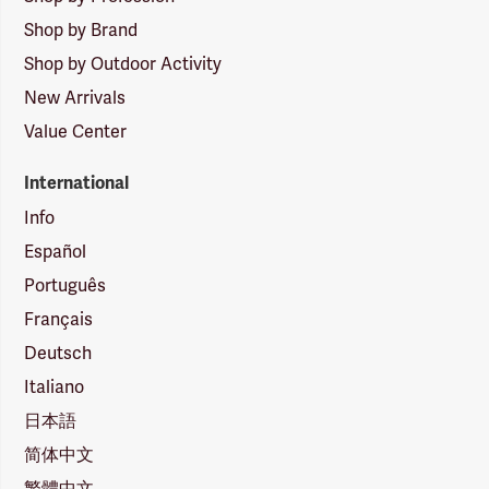
Shop by Brand
Shop by Outdoor Activity
New Arrivals
Value Center
International
Info
Español
Português
Français
Deutsch
Italiano
日本語
简体中文
繁體中文