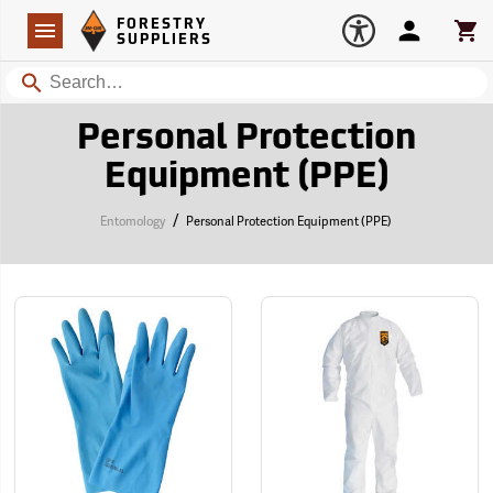
Forestry Suppliers Logo
Open
FORESTRY
Navigation
Account
Car
SUPPLIERS
Search
Personal Protection
Equipment (PPE)
/
Entomology
Personal Protection Equipment (PPE)