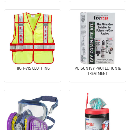
HIGH-VIS CLOTHING
POISON IVY PROTECTION &
TREATMENT