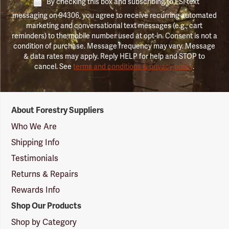
By checking this box and subscribing to FSI text
messaging on 94306, you agree to receive recurring automated
marketing and conversational text messages (e.g., cart
reminders) to the mobile number used at opt-in. Consent is not a
condition of purchase. Message frequency may vary. Message
& data rates may apply. Reply HELP for help and STOP to
cancel. See
terms and conditions & privacy policy
.
Forestry
About Forestry Suppliers
Suppliers
Logo
Who We Are
Shipping Info
Testimonials
Returns & Repairs
Rewards Info
Shop Our Products
Shop by Category