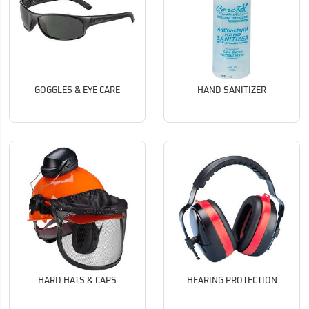
GOGGLES & EYE CARE
HAND SANITIZER
HARD HATS & CAPS
HEARING PROTECTION