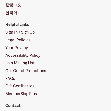
繁體中文
한국어
Helpful Links
Sign In / Sign Up
Legal Policies
Your Privacy
Accessibility Policy
Join Mailing List
Opt Out of Promotions
FAQs
Gift Certificates
MemberShip Plus
Contact