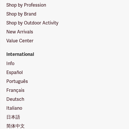
Shop by Profession
Shop by Brand
Shop by Outdoor Activity
New Arrivals
Value Center
International
Info
Español
Português
Français
Deutsch
Italiano
日本語
简体中文