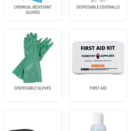
CHEMICAL RESISTANT
DISPOSABLE COVERALLS
GLOVES
DISPOSABLE GLOVES
FIRST AID