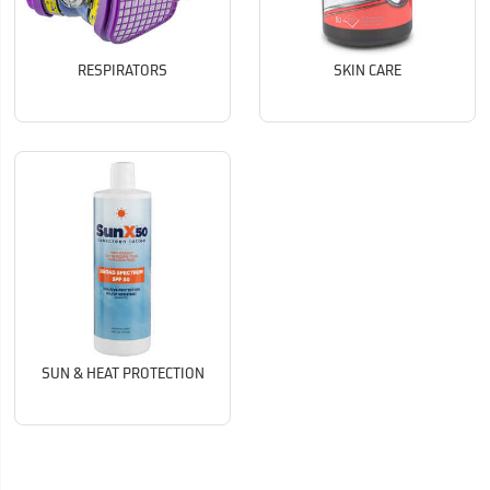
RESPIRATORS
SKIN CARE
SUN & HEAT PROTECTION