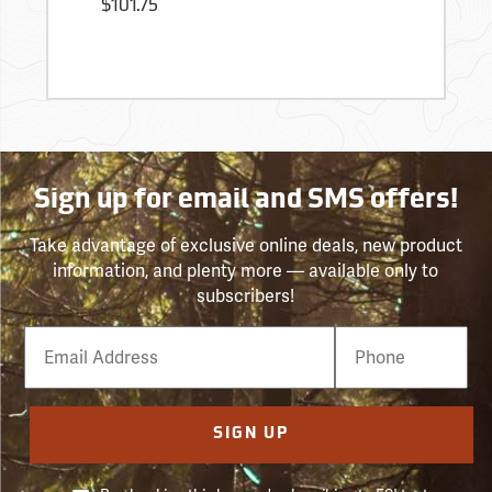
$101.75
Sign up for email and SMS offers!
Take advantage of exclusive online deals, new product
information, and plenty more — available only to
subscribers!
Email
Phone
Number
SIGN UP