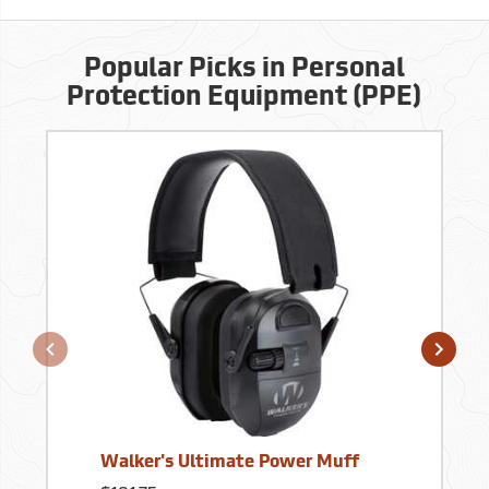
Popular Picks in Personal
Protection Equipment (PPE)
Walker's Ultimate Power Muff