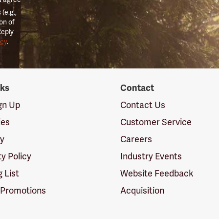
(e.g.,
on of
Reply
icy
.
nks
Contact
ign Up
Contact Us
ies
Customer Service
cy
Careers
ty Policy
Industry Events
g List
Website Feedback
 Promotions
Acquisition