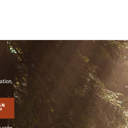
S
ation,
GN
P
u agree