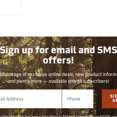
Sign up for email and SM
offers!
advantage of exclusive online deals, new product inform
and plenty more — available only to subscribers!
e
SI
er
U
 checking this box and subscribing to FSI text messaging on 94306, yo