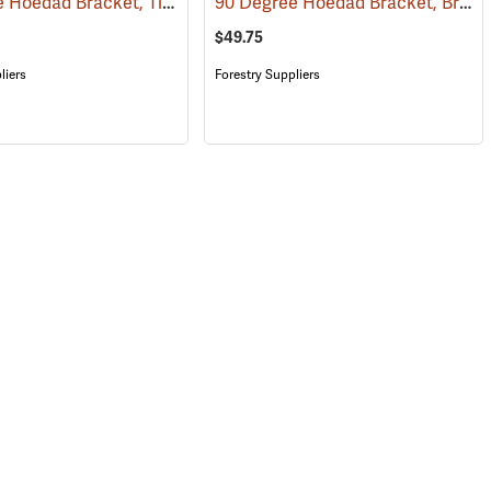
90 Degree Hoedad Bracket, Tinzalloy
90 Degree Hoedad Bracket, Brass
(69069)
$49.75
liers
Forestry Suppliers