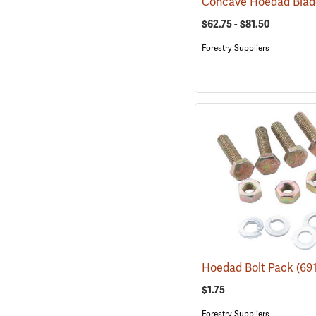
Concave Hoedad Bla
$62.75 - $81.50
Forestry Suppliers
Hoedad Bolt Pack
(69
$1.75
Forestry Suppliers