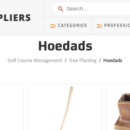
Search
CATEGORIES
PROFESSI
Hoedads
Golf Course Management
/
Tree Planting
/
Hoedads