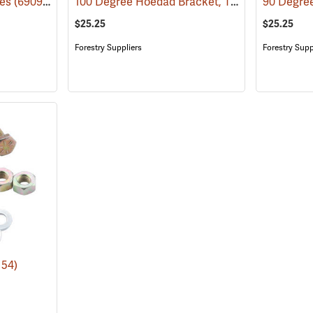
100 Degree Hoedad Bracket, Tinzalloy
des
(69098)
(69079)
$25.25
$25.25
Forestry Suppliers
Forestry Supp
154)