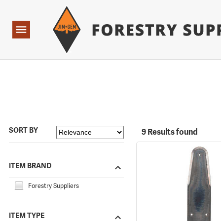
Forestry Suppliers Logo
Open
Navigation
SORT BY
9 Results found
ITEM BRAND
Forestry Suppliers
ITEM TYPE