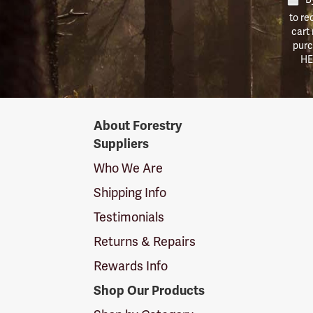
to re
cart
purc
HE
Forestry
About Forestry
Suppliers
Suppliers
Logo
Who We Are
Shipping Info
Testimonials
Returns & Repairs
Rewards Info
Shop Our Products