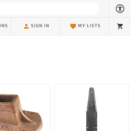
ONS
SIGN IN
MY LISTS
Cart