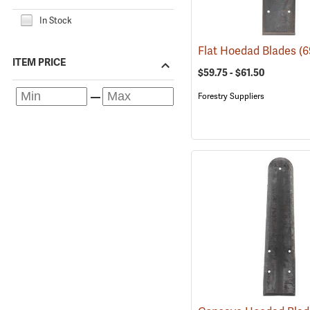
In Stock
Flat Hoedad Blades
(6
ITEM PRICE
$59.75 - $61.50
Forestry Suppliers