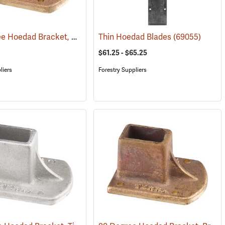
100 Degree Hoedad Bracket, Brass
(69078)
Thin Hoedad Blades
(69055)
$61.25 - $65.25
liers
Forestry Suppliers