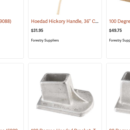
Hoedad Hickory Handle, 36” Curved
9088)
(69089)
$31.95
$49.75
Forestry Suppliers
Forestry Supp