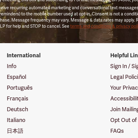
ceive recurring automated marketing and conversational text messages 
 reminders) to the mobile number used at opt-in. Consent is not a conditi
hase. Message frequency may vary. Message & data rates may apply. 
LP for help and STOP to cancel. See
terms and conditions & privacy pol
International
Helpful Li
Info
Sign In / S
Español
Legal Polic
Português
Your Priva
Français
Accessibili
Deutsch
Join Mailin
Italiano
Opt Out of
日本語
FAQs