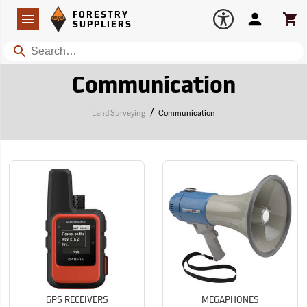
Forestry Suppliers Logo
Open
FORESTRY
Navigation
Account
Car
SUPPLIERS
Search
Communication
/
Land Surveying
Communication
GPS RECEIVERS
MEGAPHONES