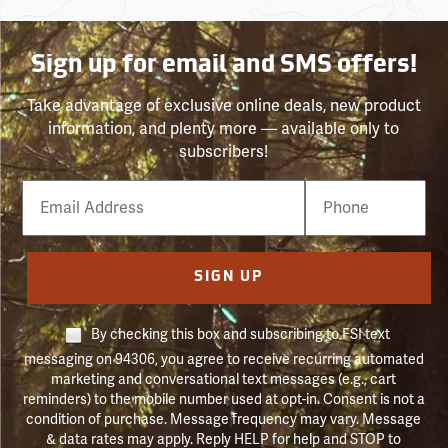
Sign up for email and SMS offers!
Take advantage of exclusive online deals, new product
information, and plenty more — available only to
subscribers!
Email
Phone
Number
SIGN UP
By checking this box and subscribing to FSI text
messaging on 94306, you agree to receive recurring automated
marketing and conversational text messages (e.g., cart
reminders) to the mobile number used at opt-in. Consent is not a
condition of purchase. Message frequency may vary. Message
& data rates may apply. Reply HELP for help and STOP to