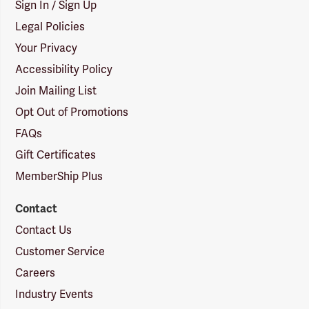
Sign In / Sign Up
Legal Policies
Your Privacy
Accessibility Policy
Join Mailing List
Opt Out of Promotions
FAQs
Gift Certificates
MemberShip Plus
Contact
Contact Us
Customer Service
Careers
Industry Events