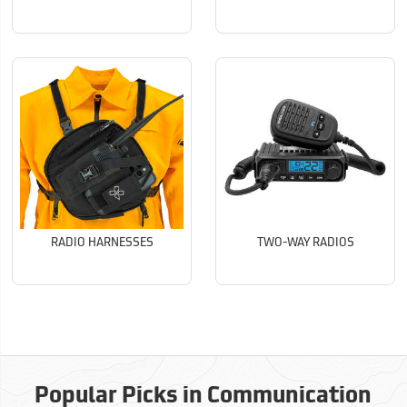
RADIO HARNESSES
TWO-WAY RADIOS
Popular Picks in Communication