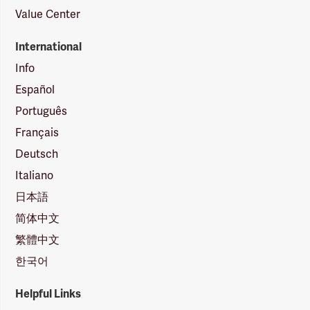
Value Center
International
Info
Español
Português
Français
Deutsch
Italiano
日本語
简体中文
繁體中文
한국어
Helpful Links