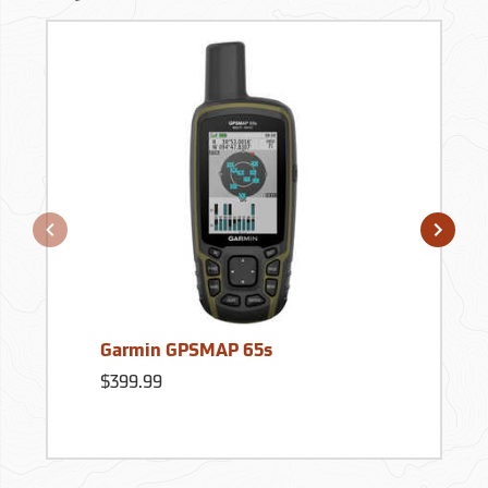
Garmin GPSMAP 65s
$399.99