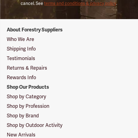
cancel. See
terms and conditions & privacy policy
.
Forestry
About Forestry Suppliers
Suppliers
Logo
Who We Are
Shipping Info
Testimonials
Returns & Repairs
Rewards Info
Shop Our Products
Shop by Category
Shop by Profession
Shop by Brand
Shop by Outdoor Activity
New Arrivals