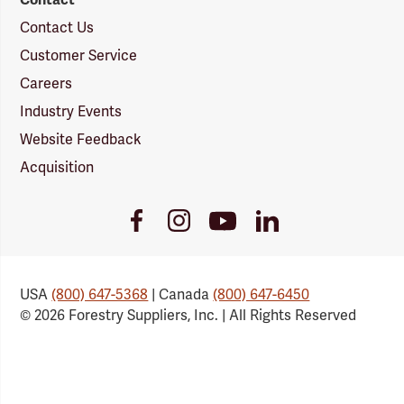
Contact Us
Customer Service
Careers
Industry Events
Website Feedback
Acquisition
Youtube
Facebook
Instagram
LinkedIn
Link
Link
Link
Link
USA
(800) 647-5368
| Canada
(800) 647-6450
© 2026 Forestry Suppliers, Inc. | All Rights Reserved