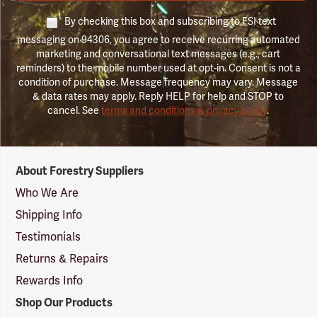
By checking this box and subscribing to FSI text
messaging on 94306, you agree to receive recurring automated
marketing and conversational text messages (e.g., cart
reminders) to the mobile number used at opt-in. Consent is not a
condition of purchase. Message frequency may vary. Message
& data rates may apply. Reply HELP for help and STOP to
cancel. See
terms and conditions & privacy policy
.
Forestry
About Forestry Suppliers
Suppliers
Logo
Who We Are
Shipping Info
Testimonials
Returns & Repairs
Rewards Info
Shop Our Products