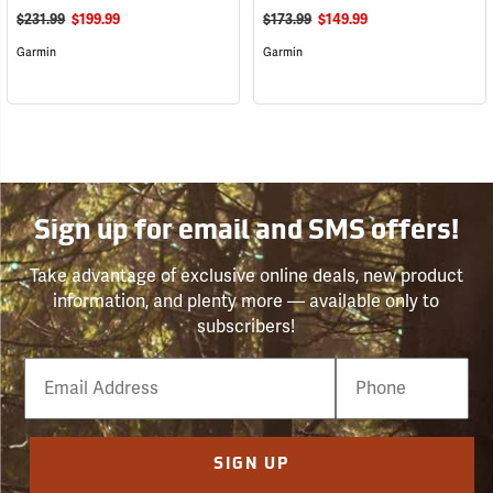
$231.99
$199.99
$173.99
$149.99
Garmin
Garmin
Sign up for email and SMS offers!
Take advantage of exclusive online deals, new product
information, and plenty more — available only to
subscribers!
Email
Phone
Number
SIGN UP