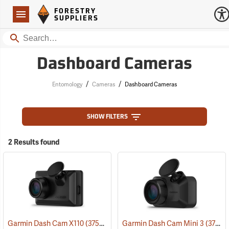
Forestry Suppliers Logo
Open
FORESTRY
Navigation
SUPPLIERS
Search
Dashboard Cameras
/
/
Entomology
Cameras
Dashboard Cameras
SHOW FILTERS
2 Results found
Garmin Dash Cam X110
(37529)
Garmin Dash Cam Mini 3
(37528)