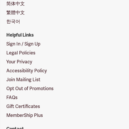
简体中文
繁體中文
한국어
Helpful Links
Sign In / Sign Up
Legal Policies
Your Privacy
Accessibility Policy
Join Mailing List
Opt Out of Promotions
FAQs
Gift Certificates
MemberShip Plus
Contact