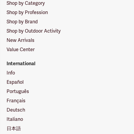
Shop by Category
Shop by Profession
Shop by Brand
Shop by Outdoor Activity
New Arrivals
Value Center
International
Info
Español
Português
Français
Deutsch
Italiano
日本語