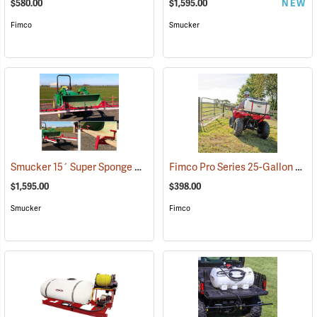
$580.00
$1,595.00
NEW
Fimco
Smucker
Smucker 15´ Super Sponge Bucket Mount Weed Wiper Unit
Fimco Pro Series 25-Gallon Spot Sprayer, 2.2 GPM
(14161)
$1,595.00
$398.00
Smucker
Fimco