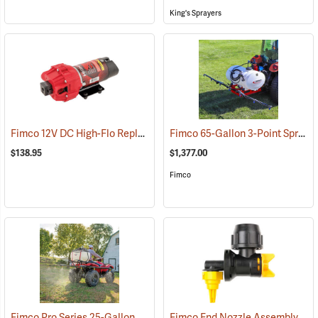
King's Sprayers
Fimco 12V DC High-Flo Replacement Pump, 4.5 gpm
Fimco 65-Gallon 3-Point Sprayer with 6-Roller Pump & Deluxe Pistol Grip Wand
(14129)
$138.95
$1,377.00
Fimco
Fimco Pro Series 25-Gallon ATV/UTV Sprayer
Fimco End Nozzle Assembly for Boomless Nozzle Sprayer
(14133)