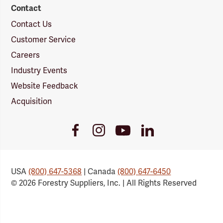
Contact
Contact Us
Customer Service
Careers
Industry Events
Website Feedback
Acquisition
Youtube
Facebook
Instagram
LinkedIn
Link
Link
Link
Link
USA
(800) 647-5368
| Canada
(800) 647-6450
© 2026 Forestry Suppliers, Inc. | All Rights Reserved