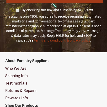
By checking this box and subscribing to FSI text
messaging on 94306, you agree to receive recurring automated
marketing and conversational text messages (e.g., cart
reminders) to the mobile number used at opt-in. Consent is not a
condition of purchase. Message frequency may vary. Message
& data rates may apply. Reply HELP for help and STOP to
cancel. See
terms and conditions & privacy policy
.
Forestry
About Forestry Suppliers
Suppliers
Logo
Who We Are
Shipping Info
Testimonials
Returns & Repairs
Rewards Info
Shop Our Products