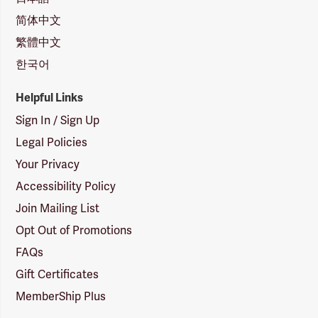
简体中文
繁體中文
한국어
Helpful Links
Sign In / Sign Up
Legal Policies
Your Privacy
Accessibility Policy
Join Mailing List
Opt Out of Promotions
FAQs
Gift Certificates
MemberShip Plus