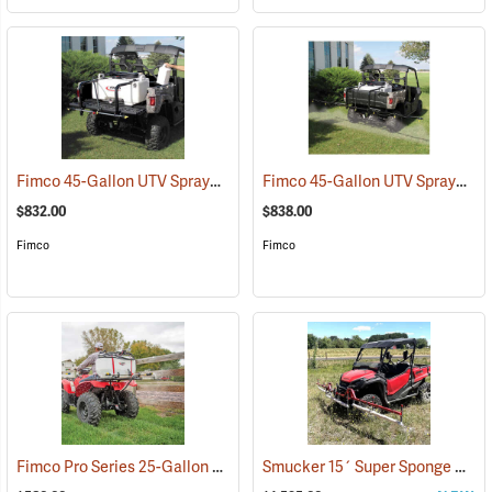
Fimco 45-Gallon UTV Sprayer with Stainless Steel 3-Nozzle Broadcast Boom
Fimco 45-Gallon UTV Sprayer with Deluxe 7-Nozzle Folding Boom
$832.00
$838.00
Fimco
Fimco
Fimco Pro Series 25-Gallon ATV Sprayer with Stainless Steel 3-Nozzle Broadcast Boom and Quick Release Gun, 4.0 GPM
Smucker 15´ Super Sponge UTV Weed Wiper Unit