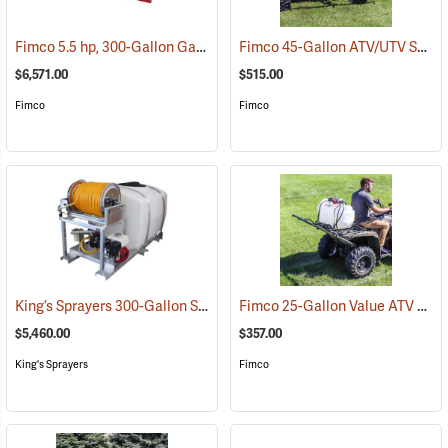
Fimco 5.5 hp, 300-Gallon Gasoline-Powered Deluxe Skid Sprayer
Fimco 45-Gallon ATV/UTV Sprayer with 3-Nozzle Folding Steel Boom
(1
$6,571.00
$515.00
Fimco
Fimco
King’s Sprayers 300-Gallon Skid Sprayer
Fimco 25-Gallon Value ATV Sprayer with 2.4 GPM Pump and 3-Nozzle Boom
(14146)
$5,460.00
$357.00
King's Sprayers
Fimco