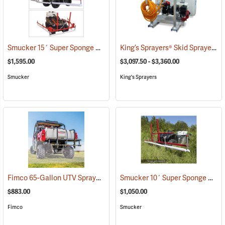
Smucker 15´ Super Sponge ATV Weed Wiper Unit
King’s Sprayers® Skid Sprayers
(14149)
(
$1,595.00
$3,097.50 - $3,360.00
Smucker
King's Sprayers
Fimco 65-Gallon UTV Sprayer with Stainless Steel 3-Nozzle Broadcast Boom
Smucker 10´ Super Sponge ATV Weed Wiper Unit
$883.00
$1,050.00
Fimco
Smucker