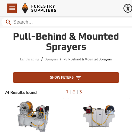
Forestry Suppliers Logo
Open
FORESTRY
Navigation
SUPPLIERS
Search
Pull-Behind & Mounted
Sprayers
/
/
Landscaping
Sprayers
Pull-Behind & Mounted Sprayers
SHOW FILTERS
|
|
74 Results found
1
2
3