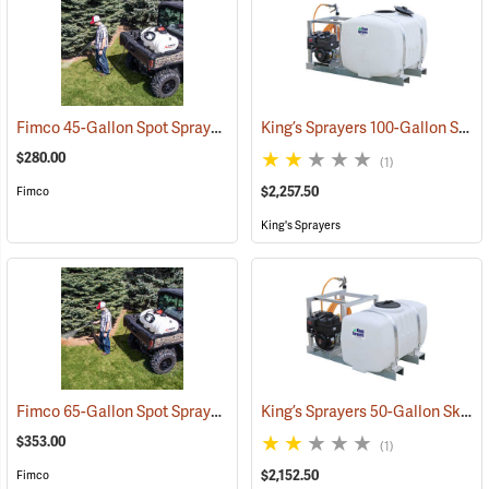
Fimco 45-Gallon Spot Sprayer with Pistol Grip Wand
King’s Sprayers 100-Gallon Skid Sprayer w/5 hp Briggs and Stratton Vanguard Engine, 4-Roller Pump
(14153)
$280.00
(1)
$2,257.50
Fimco
King's Sprayers
Fimco 65-Gallon Spot Sprayer with 22˝ High Pressure Pistol Grip Wand
King’s Sprayers 50-Gallon Skid Sprayer w/5 hp Briggs and Stratton Vanguard Engine, 4-Roller Pump
$353.00
(1)
$2,152.50
Fimco