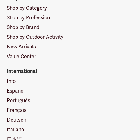
Shop by Category
Shop by Profession
Shop by Brand
Shop by Outdoor Activity
New Arrivals
Value Center
International
Info
Español
Português
Français
Deutsch
Italiano
日本語