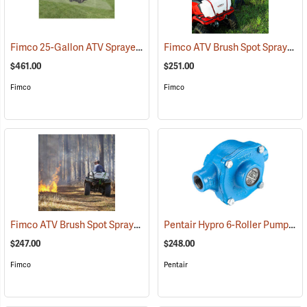
Fimco 25-Gallon ATV Sprayer with Stainless Steel 3-Nozzle Broadcast Boom
Fimco ATV Brush Spot Sprayer, 25 Gallon
$461.00
$251.00
Fimco
Fimco
Fimco ATV Brush Spot Sprayer, 15 Gallon
Pentair Hypro 6-Roller Pump
(14147)
(14
$247.00
$248.00
Fimco
Pentair