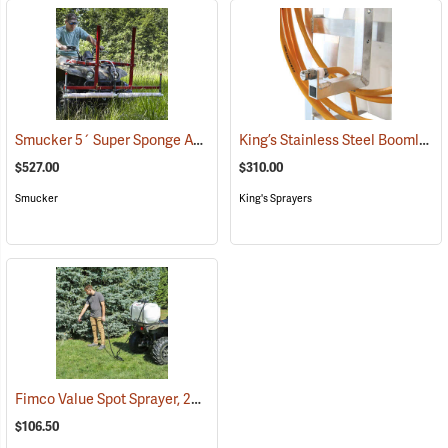
Smucker 5´ Super Sponge ATV Weed Wiper Unit
King’s Stainless Steel Boomless Nozzle with 22’ Spray Pattern
(14044)
$527.00
$310.00
Smucker
King's Sprayers
Fimco Value Spot Sprayer, 25-Gallon
(14011)
$106.50