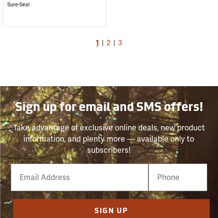
Sure-Seal
1
|
2
|
3
Sign up for email and SMS offers!
Take advantage of exclusive online deals, new product
information, and plenty more — available only to
subscribers!
Email
Phone
Number
SIGN UP