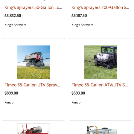
King’s Sprayers 50-Gallon Low-Profile Skid Sprayer
King’s Sprayers 200-Gallon SpaceSaver Skid Sprayer
(14117)
$3,832.50
$5,197.50
King's Sprayers
King's Sprayers
Fimco 65-Gallon UTV Sprayer with Deluxe 7-Nozzle Folding Boom
Fimco 65-Gallon ATV/UTV Sprayer with 5-Nozzle Folding Steel Boom
(
$899.00
$593.00
Fimco
Fimco