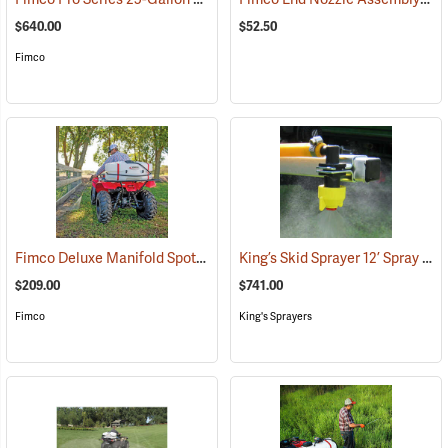
$640.00
$52.50
Fimco
Fimco Deluxe Manifold Spot Sprayer, 25 Gal.
King’s Skid Sprayer 12’ Spray Boom
(14003)
$209.00
$741.00
Fimco
King's Sprayers